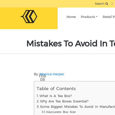
Search:
|
Home
Products
Retail 
Mistakes To Avoid In T
By:
Monica Harper
FEB
08
Table of Contents
What Is A Tea Box?
Why Are Tea Boxes Essential?
Some Biggest Mistakes To Avoid In Manufact
Inaccurate Box Size