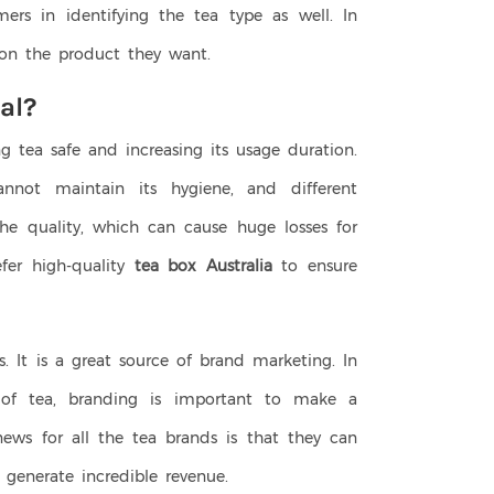
mers in identifying the tea type as well. In
 on the product they want.
al?
ng tea safe and increasing its usage duration.
nnot maintain its hygiene, and different
he quality, which can cause huge losses for
fer high-quality
tea box Australia
to ensure
s. It is a great source of brand marketing. In
of tea, branding is important to make a
ews for all the tea brands is that they can
generate incredible revenue.