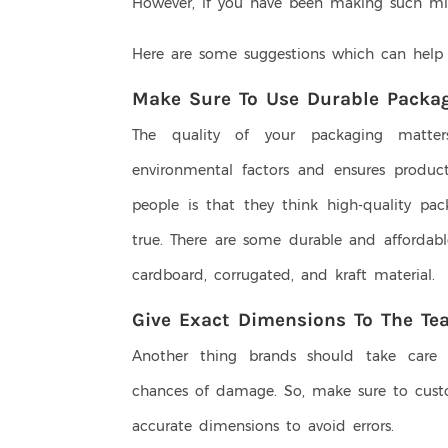
However, if you have been making such mista
Here are some suggestions which can help
Make Sure To Use Durable Packag
The quality of your packaging matter
environmental factors and ensures product
people is that they think high-quality pac
true. There are some durable and affordabl
cardboard, corrugated, and kraft material.
Give Exact Dimensions To The Te
Another thing brands should take care o
chances of damage. So, make sure to cust
accurate dimensions to avoid errors.