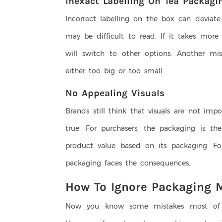
Inexact Labelling On Tea Packagi
Incorrect labelling on the box can deviate 
may be difficult to read. If it takes more
will switch to other options. Another mis
either too big or too small.
No Appealing Visuals
Brands still think that visuals are not imp
true. For purchasers, the packaging is t
product value based on its packaging. Fo
packaging faces the consequences.
How To Ignore Packaging 
Now you know some mistakes most of t