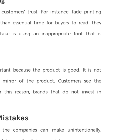
ng
customers’ trust. For instance, fade printing
 than essential time for buyers to read, they
take is using an inappropriate font that is
ortant because the product is good. It is not
he mirror of the product. Customers see the
r this reason, brands that do not invest in
Mistakes
he companies can make unintentionally.