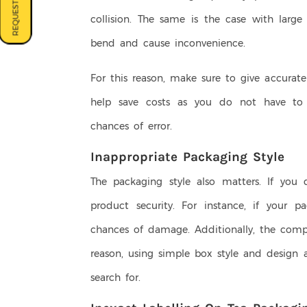
REQUEST A QUOTE
collision. The same is the case with larg
bend and cause inconvenience.
For this reason, make sure to give accurat
help save costs as you do not have to b
chances of error.
Inappropriate Packaging Style
The packaging style also matters. If you 
product security. For instance, if your pa
chances of damage. Additionally, the compl
reason, using simple box style and design 
search for.