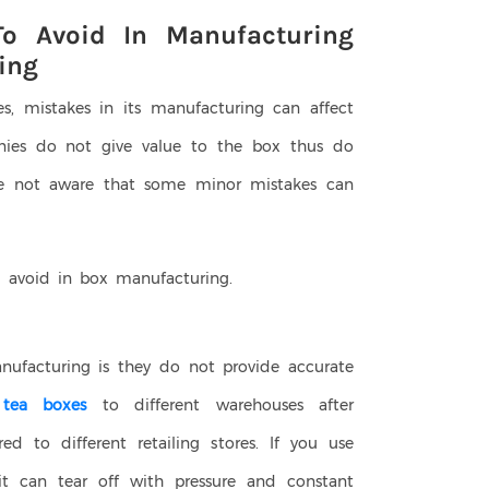
o Avoid In Manufacturing
ing
es, mistakes in its manufacturing can affect
ies do not give value to the box thus do
re not aware that some minor mistakes can
 avoid in box manufacturing.
ufacturing is they do not provide accurate
t
tea boxes
to different warehouses after
ed to different retailing stores. If you use
 it can tear off with pressure and constant