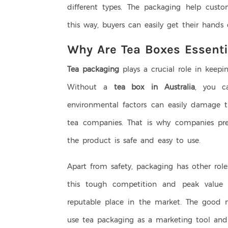
different types. The packaging help custo
this way, buyers can easily get their hands
Why Are Tea Boxes Essenti
Tea packaging
plays a crucial role in keepi
Without a
tea box in Australia
, you ca
environmental factors can easily damage t
tea companies. That is why companies pre
the product is safe and easy to use.
Apart from safety, packaging has other role
this tough competition and peak value 
reputable place in the market. The good n
use tea packaging as a marketing tool and 