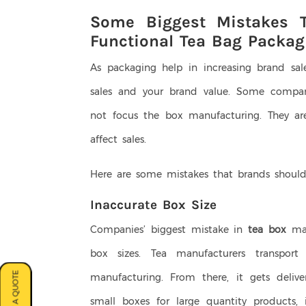
Some Biggest Mistakes T
Functional Tea Bag Packag
As packaging help in increasing brand sal
sales and your brand value. Some compan
not focus the box manufacturing. They a
affect sales.
Here are some mistakes that brands should
Inaccurate Box Size
Companies’ biggest mistake in
tea box
man
box sizes. Tea manufacturers transpor
manufacturing. From there, it gets deliver
small boxes for large quantity products,