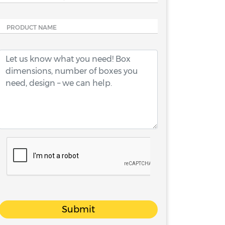
PRODUCT NAME
Submit