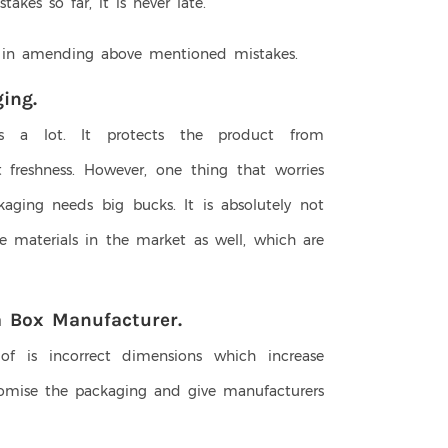
kes so far, it is never late.
 in amending above mentioned mistakes.
ing.
s a lot. It protects the product from
 freshness. However, one thing that worries
kaging needs big bucks. It is absolutely not
e materials in the market as well, which are
a Box Manufacturer.
f is incorrect dimensions which increase
omise the packaging and give manufacturers