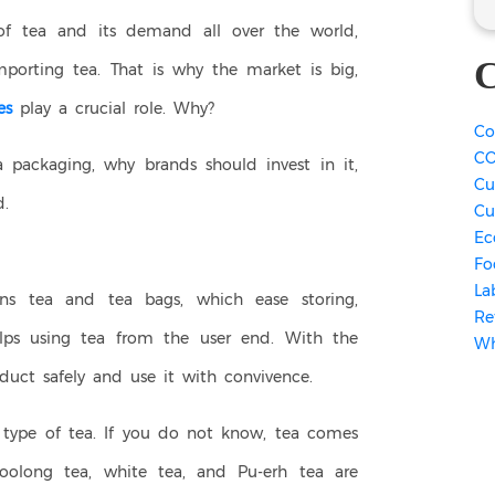
of tea and its demand all over the world,
C
mporting tea. That is why the market is big,
es
play a crucial role. Why?
Co
CO
a packaging, why brands should invest in it,
Cu
.
Cu
Ec
Fo
La
ns tea and tea bags, which ease storing,
Re
 helps using tea from the user end. With the
Wh
duct safely and use it with convivence.
type of tea. If you do not know, tea comes
 oolong tea, white tea, and Pu-erh tea are