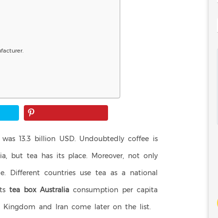
acturer.
was 13.3 billion USD. Undoubtedly coffee is
ia, but tea has its place. Moreover, not only
e. Different countries use tea as a national
Its
tea box Australia
consumption per capita
ed Kingdom and Iran come later on the list.