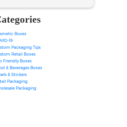
ategories
smetic Boxes
VID-19
stom Packaging Tips
stom Retail Boxes
o Friendly Boxes
od & Beverages Boxes
bels & Stickers
tail Packaging
olesale Packaging