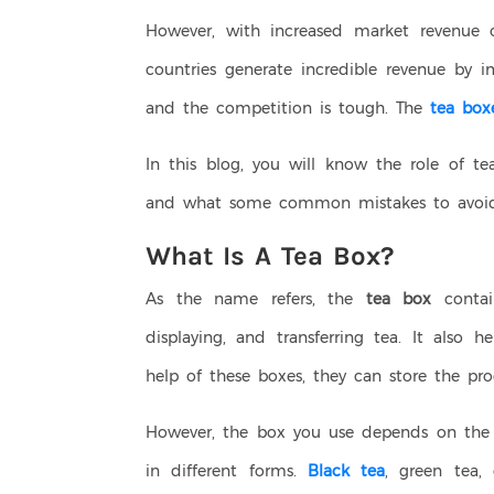
However, with increased market revenue 
countries generate incredible revenue by i
and the competition is tough. The
tea box
In this blog, you will know the role of te
and what some common mistakes to avoid
What Is A Tea Box?
As the name refers, the
tea box
contai
displaying, and transferring tea. It also
help of these boxes, they can store the pro
However, the box you use depends on the 
in different forms.
Black tea
, green tea,