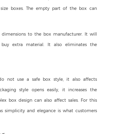
e size boxes. The empty part of the box can
e dimensions to the box manufacturer. It will
uy extra material. It also eliminates the
do not use a safe box style, it also affects
ckaging style opens easily, it increases the
ex box design can also affect sales. For this
as simplicity and elegance is what customers