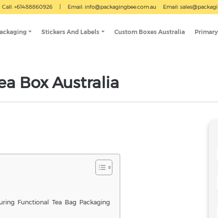
Call: +61488860926
|
Email:
info@packagingbee.com.au
Email:
sales@packag
Packaging
Stickers And Labels
Custom Boxes Australia
Primary
ea Box Australia
uring Functional Tea Bag Packaging