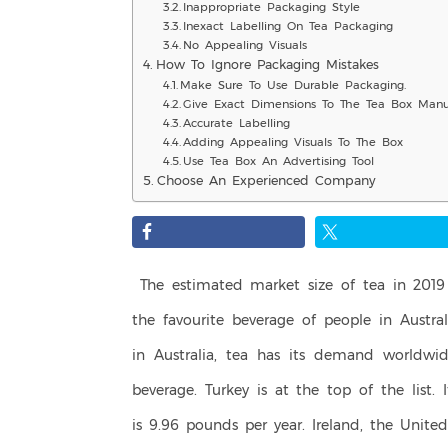
Inappropriate Packaging Style
Inexact Labelling On Tea Packaging
No Appealing Visuals
How To Ignore Packaging Mistakes
Make Sure To Use Durable Packaging.
Give Exact Dimensions To The Tea Box Manuf
Accurate Labelling
Adding Appealing Visuals To The Box
Use Tea Box An Advertising Tool
Choose An Experienced Company
The estimated market size of tea in 2019 
the favourite beverage of people in Austral
in Australia, tea has its demand worldwid
beverage. Turkey is at the top of the list. 
is 9.96 pounds per year. Ireland, the Unit