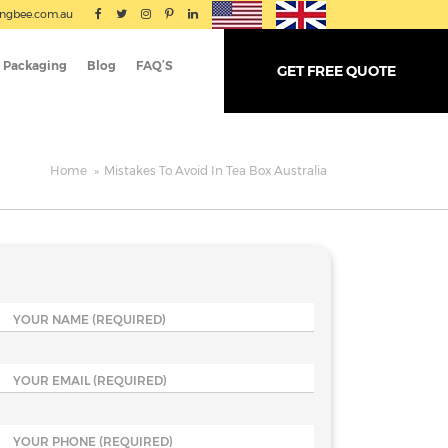
ingbee.com.au
 Packaging
Blog
FAQ’S
GET FREE QUOTE
Home
»
Mistakes To Avoid In Tea Box Australia
YOUR NAME
(REQUIRED)
YOUR EMAIL
(REQUIRED)
YOUR PHONE
(REQUIRED)