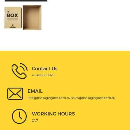
Contact Us
+61488860926
EMAIL
info@packagingbee.com.au
sales@packagingbee.com.au
WORKING HOURS
24/7