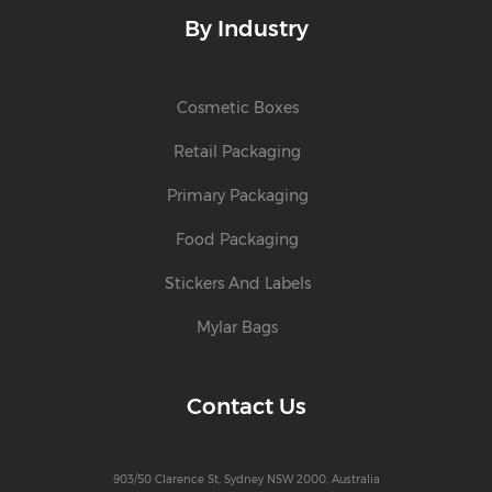
By Industry
Cosmetic Boxes
Retail Packaging
Primary Packaging
Food Packaging
Stickers And Labels
Mylar Bags
Contact Us
903/50 Clarence St, Sydney NSW 2000, Australia