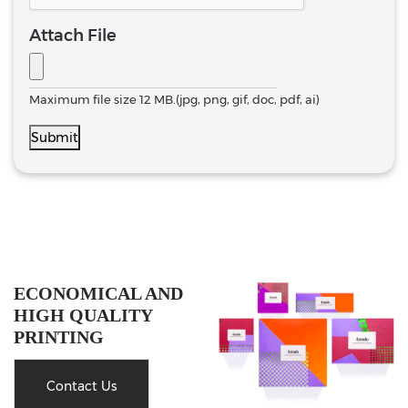
Attach File
Maximum file size 12 MB.(jpg, png, gif, doc, pdf, ai)
Submit
ECONOMICAL AND
HIGH QUALITY
PRINTING
Contact Us