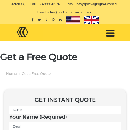
Search:
|
Call: +61488860926
|
Email:
info@packagingbee.com.au
Email:
sales@packagingbee.com.au
Get a Free Quote
Home
»
Get a Free Quote
GET INSTANT QUOTE
Your Name
(Required)