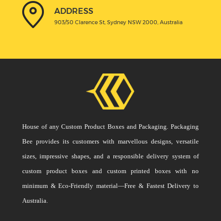
ADDRESS
903/50 Clarence St, Sydney NSW 2000, Australia
House of any Custom Product Boxes and Packaging. Packaging
Bee provides its customers with marvellous designs, versatile
sizes, impressive shapes, and a responsible delivery system of
custom product boxes and custom printed boxes with no
minimum & Eco-Friendly material—Free & Fastest Delivery to
Australia.