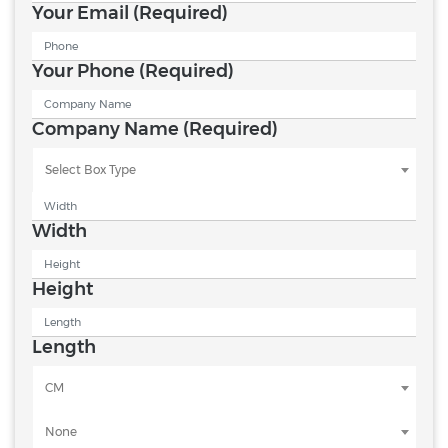
Your Email
(Required)
Your Phone
(Required)
Company Name
(Required)
Select Box Type
Width
Height
Length
CM
None