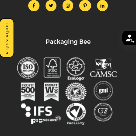
REQUEST A QUOTE
Packaging Bee