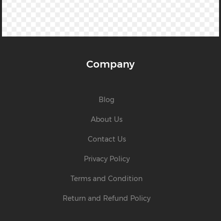
Company
Blog
About Us
Contact Us
Privacy Policy
Terms and Condition
Return and Refund Policy