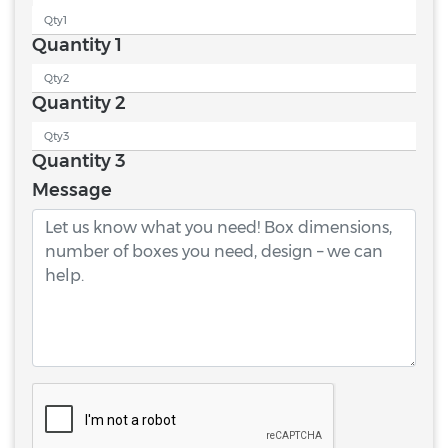
Quantity 1
Quantity 2
Quantity 3
Message