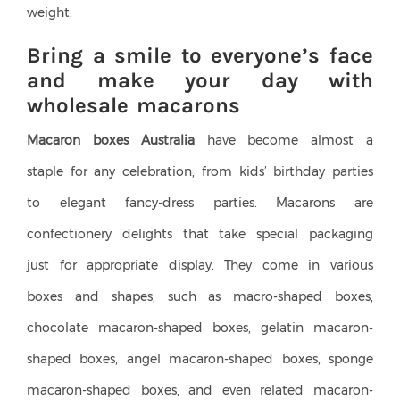
weight.
Bring a smile to everyone’s face
and make your day with
wholesale macarons
Macaron boxes Australia
have become almost a
staple for any celebration, from kids’ birthday parties
to elegant fancy-dress parties. Macarons are
confectionery delights that take special packaging
just for appropriate display. They come in various
boxes and shapes, such as macro-shaped boxes,
chocolate macaron-shaped boxes, gelatin macaron-
shaped boxes, angel macaron-shaped boxes, sponge
macaron-shaped boxes, and even related macaron-