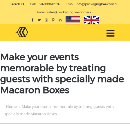
Search:
|
Call: +61488860926
|
Email:
info@packagingbee.com.au
Email:
sales@packagingbee.com.au
Make your events
memorable by treating
guests with specially made
Macaron Boxes
Home
»
Make your events memorable by treating guests with
specially made Macaron Boxes