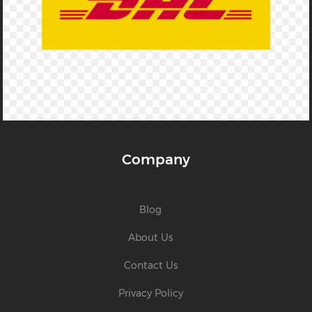
Company
Blog
About Us
Contact Us
Privacy Policy