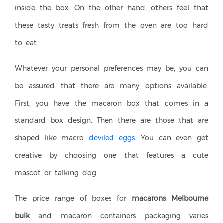
inside the box. On the other hand, others feel that
these tasty treats fresh from the oven are too hard
to eat.
Whatever your personal preferences may be, you can
be assured that there are many options available.
First, you have the macaron box that comes in a
standard box design. Then there are those that are
shaped like macro
deviled eggs
. You can even get
creative by choosing one that features a cute
mascot or talking dog.
The price range of boxes for
macarons Melbourne
bulk
and macaron containers packaging varies