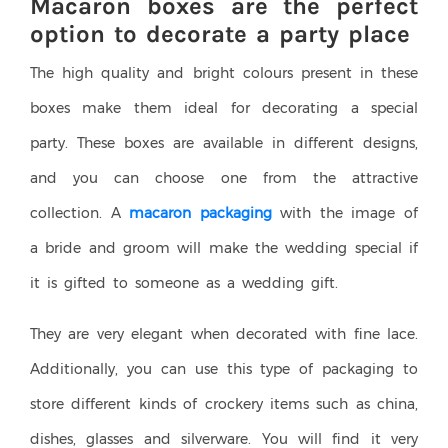
Macaron boxes are the perfect
option to decorate a party place
The high quality and bright colours present in these
boxes make them ideal for decorating a special
party. These boxes are available in different designs,
and you can choose one from the attractive
collection. A
macaron packaging
with the image of
a bride and groom will make the wedding special if
it is gifted to someone as a wedding gift.
They are very elegant when decorated with fine lace.
Additionally, you can use this type of packaging to
store different kinds of crockery items such as china,
dishes, glasses and silverware. You will find it very