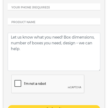
YOUR PHONE
(REQUIRED)
PRODUCT NAME