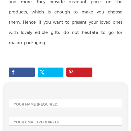
and more. They provide discount prices on the
products, which is enough to make you choose
them. Hence, if you want to present your loved ones
with lovely edible gifts, do not hesitate to go for
macro packaging.
YOUR NAME
(REQUIRED)
YOUR EMAIL
(REQUIRED)