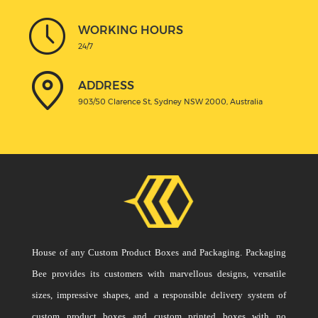
WORKING HOURS
24/7
ADDRESS
903/50 Clarence St, Sydney NSW 2000, Australia
House of any Custom Product Boxes and Packaging. Packaging
Bee provides its customers with marvellous designs, versatile
sizes, impressive shapes, and a responsible delivery system of
custom product boxes and custom printed boxes with no