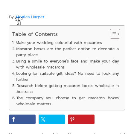
By:
Monica Harper
SEP
21
Table of Contents
Make your wedding colourful with macarons
Macaron boxes are the perfect option to decorate a
party place
Bring a smile to everyone’s face and make your day
with wholesale macarons
Looking for suitable gift ideas? No need to look any
further
Research before getting macaron boxes wholesale in
Australia
The company you choose to get macaron boxes
wholesale matters