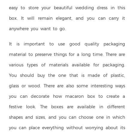
easy to store your beautiful wedding dress in this
box. It will remain elegant, and you can carry it
anywhere you want to go.
It is important to use good quality packaging
material to preserve things for a long time. There are
various types of materials available for packaging.
You should buy the one that is made of plastic,
glass or wood. There are also some interesting ways
you can decorate how macaron box to create a
festive look. The boxes are available in different
shapes and sizes, and you can choose one in which
you can place everything without worrying about its