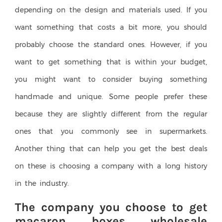
depending on the design and materials used. If you
want something that costs a bit more, you should
probably choose the standard ones. However, if you
want to get something that is within your budget,
you might want to consider buying something
handmade and unique. Some people prefer these
because they are slightly different from the regular
ones that you commonly see in supermarkets.
Another thing that can help you get the best deals
on these is choosing a company with a long history
in the industry.
The company you choose to get
macaron boxes wholesale