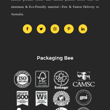
minimum & Eco-Friendly material—Free & Fastest Delivery to
Australia.
Packaging Bee