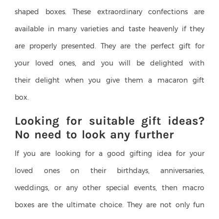
shaped boxes. These extraordinary confections are
available in many varieties and taste heavenly if they
are properly presented. They are the perfect gift for
your loved ones, and you will be delighted with
their delight when you give them a macaron gift
box.
Looking for suitable gift ideas?
No need to look any further
If you are looking for a good gifting idea for your
loved ones on their birthdays, anniversaries,
weddings, or any other special events, then macro
boxes are the ultimate choice. They are not only fun