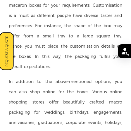
macaron boxes for your requirements. Customisation
is a must as different people have diverse tastes and
preferences. For instance, the shape of the box may
differ from a small tray to a large square tray.
REQUEST A QUOTE
Hence, you must place the customisation details on
the boxes. In this way, the packaging fulfils your
overall expectations.
In addition to the above-mentioned options, you
can also shop online for the boxes. Various online
shopping stores offer beautifully crafted macro
packaging for weddings, birthdays, engagements,
anniversaries, graduations, corporate events, holidays,