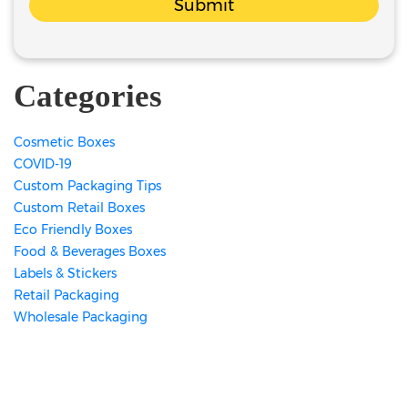
Submit
Categories
Cosmetic Boxes
COVID-19
Custom Packaging Tips
Custom Retail Boxes
Eco Friendly Boxes
Food & Beverages Boxes
Labels & Stickers
Retail Packaging
Wholesale Packaging