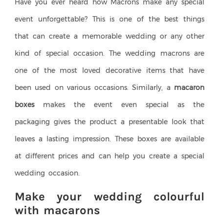
Have you ever heard how Macrons make any special
event unforgettable? This is one of the best things
that can create a memorable wedding or any other
kind of special occasion. The wedding macrons are
one of the most loved decorative items that have
been used on various occasions.
Similarly, a
macaron
boxes
makes the event even special as the
packaging gives the product a presentable look that
leaves a lasting impression. These boxes are available
at different prices and can help you create a special
wedding occasion.
Make your wedding colourful
with macarons