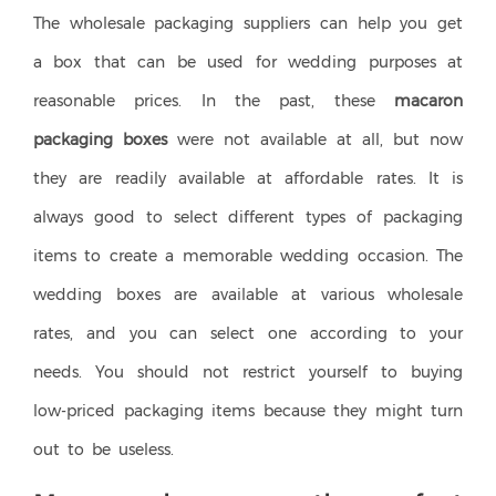
The wholesale packaging suppliers can help you get
a box that can be used for wedding purposes at
reasonable prices. In the past, these
macaron
packaging boxes
were not available at all, but now
they are readily available at affordable rates. It is
always good to select different types of packaging
items to create a memorable wedding occasion. The
wedding boxes are available at various wholesale
rates, and you can select one according to your
needs. You should not restrict yourself to buying
low-priced packaging items because they might turn
out to be useless.