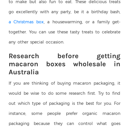
to make but also fun to eat. These delicious treats
go excellently with any party, be it a birthday bash,
a Christmas box
, a housewarming, or a family get-
together. You can use these tasty treats to celebrate
any other special occasion.
Research before getting
macaron boxes wholesale in
Australia
If you are thinking of buying macaron packaging, it
would be wise to do some research first. Try to find
out which type of packaging is the best for you. For
instance, some people prefer organic macaron
packaging because they can control what goes