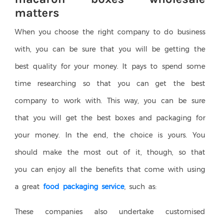
matters
When you choose the right company to do business
with, you can be sure that you will be getting the
best quality for your money. It pays to spend some
time researching so that you can get the best
company to work with. This way, you can be sure
that you will get the best boxes and packaging for
your money. In the end, the choice is yours. You
should make the most out of it, though, so that
you can enjoy all the benefits that come with using
a great
food packaging service
, such as:
These companies also undertake customised