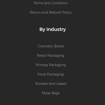
Terms and Condition
Return and Refund Policy
By Industry
Cosmetic Boxes
Retail Packaging
Primary Packaging
Food Packaging
Stickers And Labels
Mylar Bags