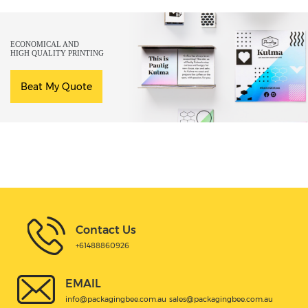
ECONOMICAL AND
HIGH QUALITY PRINTING
Beat My Quote
Contact Us
+61488860926
EMAIL
info@packagingbee.com.au
sales@packagingbee.com.au