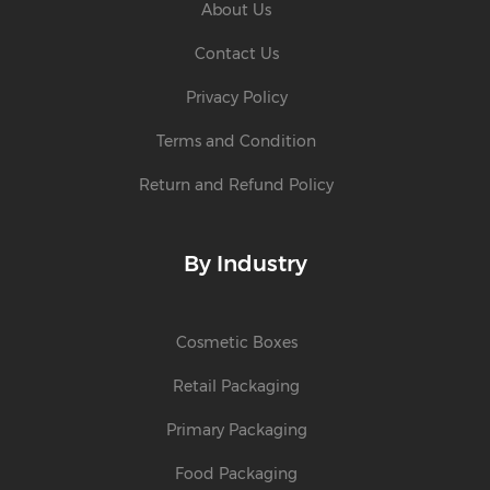
About Us
Contact Us
Privacy Policy
Terms and Condition
Return and Refund Policy
By Industry
Cosmetic Boxes
Retail Packaging
Primary Packaging
Food Packaging