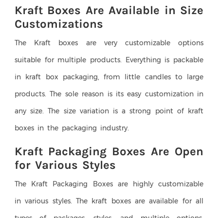
Kraft Boxes Are Available in Size
Customizations
The Kraft boxes are very customizable options
suitable for multiple products. Everything is packable
in kraft box packaging, from little candles to large
products. The sole reason is its easy customization in
any size. The size variation is a strong point of kraft
boxes in the packaging industry.
Kraft Packaging Boxes Are Open
for Various Styles
The Kraft Packaging Boxes are highly customizable
in various styles. The kraft boxes are available for all