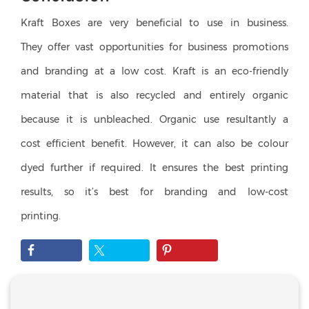
Kraft Boxes are very beneficial to use in business.
They offer vast opportunities for business promotions
and branding at a low cost. Kraft is an eco-friendly
material that is also recycled and entirely organic
because it is unbleached. Organic use resultantly a
cost efficient benefit. However, it can also be colour
dyed further if required. It ensures the best printing
results, so it’s best for branding and low-cost
printing.