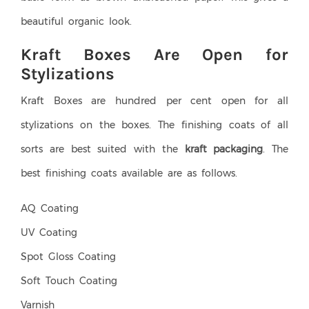
beautiful organic look.
Kraft Boxes Are Open for
Stylizations
Kraft Boxes are hundred per cent open for all
stylizations on the boxes. The finishing coats of all
sorts are best suited with the
kraft packaging
. The
best finishing coats available are as follows.
AQ Coating
UV Coating
Spot Gloss Coating
Soft Touch Coating
Varnish