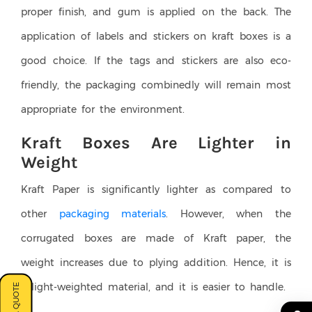
proper finish, and gum is applied on the back. The
application of labels and stickers on kraft boxes is a
good choice. If the tags and stickers are also eco-
friendly, the packaging combinedly will remain most
appropriate for the environment.
Kraft Boxes Are Lighter in
Weight
Kraft Paper is significantly lighter as compared to
other
packaging materials
. However, when the
corrugated boxes are made of Kraft paper, the
weight increases due to plying addition. Hence, it is
a light-weighted material, and it is easier to handle.