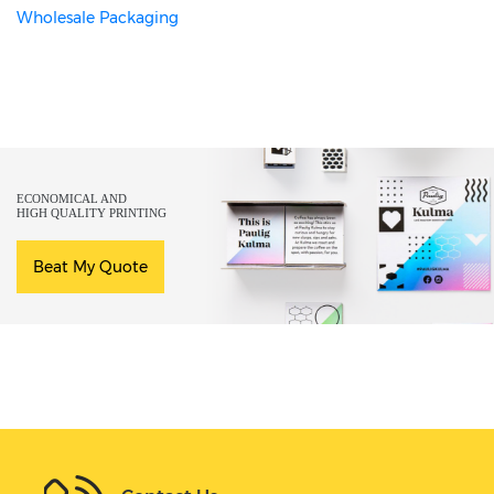
Wholesale Packaging
ECONOMICAL AND
HIGH QUALITY PRINTING
Beat My Quote