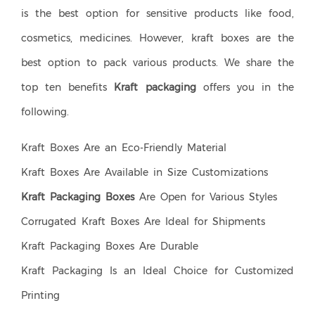
is the best option for sensitive products like food,
cosmetics, medicines. However, kraft boxes are the
best option to pack various products. We share the
top ten benefits
Kraft packaging
offers you in the
following.
Kraft Boxes Are an Eco-Friendly Material
Kraft Boxes Are Available in Size Customizations
Kraft Packaging Boxes
Are Open for Various Styles
Corrugated Kraft Boxes Are Ideal for Shipments
Kraft Packaging Boxes Are Durable
Kraft Packaging Is an Ideal Choice for Customized
Printing