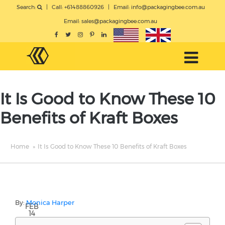
Search:
|
Call: +61488860926
|
Email:
info@packagingbee.com.au
Email:
sales@packagingbee.com.au
It Is Good to Know These 10
Benefits of Kraft Boxes
Home
»
It Is Good to Know These 10 Benefits of Kraft Boxes
By:
Monica Harper
FEB
14