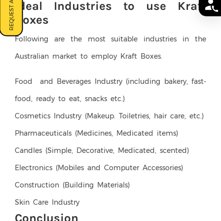
REQUEST A QUOTE
Ideal Industries to use Kraft
Boxes
Following are the most suitable industries in the
Australian market to employ Kraft Boxes.
Food and Beverages Industry (including bakery, fast-
food, ready to eat, snacks etc.)
Cosmetics Industry (Makeup. Toiletries, hair care, etc.)
Pharmaceuticals (Medicines, Medicated items)
Candles (Simple, Decorative, Medicated, scented)
Electronics (Mobiles and Computer Accessories)
Construction (Building Materials)
Skin Care Industry
Conclusion