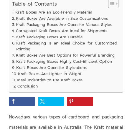
Table of Contents
Kraft Boxes Are an Eco-Friendly Material
Kraft Boxes Are Available in Size Customizations
Kraft Packaging Boxes Are Open for Various Styles
Corrugated Kraft Boxes Are Ideal for Shipments
Kraft Packaging Boxes Are Durable
Kraft Packaging Is an Ideal Choice for Customized
Printing
Kraft Boxes Are Best Options for Powerful Branding
Kraft Packaging Boxes Highly Cost-Efficient Option
Kraft Boxes Are Open for Stylizations
Kraft Boxes Are Lighter in Weight
Ideal Industries to use Kraft Boxes
Conclusion
Nowadays, various types of cardboard and packaging
materials are available in Australia. The Kraft material