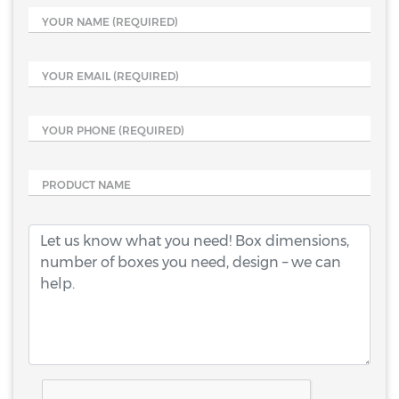
YOUR NAME
(REQUIRED)
YOUR EMAIL
(REQUIRED)
YOUR PHONE
(REQUIRED)
PRODUCT NAME