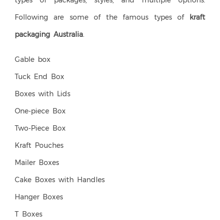
types of packages, styles, and multiple options.
Following are some of the famous types of
kraft
packaging Australia
.
Gable box
Tuck End Box
Boxes with Lids
One-piece Box
Two-Piece Box
Kraft Pouches
Mailer Boxes
Cake Boxes with Handles
Hanger Boxes
T Boxes