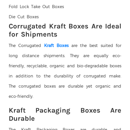
Fold Lock Take Out Boxes
Die Cut Boxes
Corrugated Kraft Boxes Are Ideal
for Shipments
The Corrugated
Kraft Boxes
are the best suited for
long distance shipments. They are equally eco-
friendly, recyclable, organic and bio-degradable boxes
in addition to the durability of corrugated make.
The corrugated boxes are durable yet organic and
eco-friendly.
Kraft Packaging Boxes Are
Durable
The Kraft Packaging Boxes are durable, and