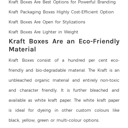
Kraft Boxes Are Best Options for Powerful Branding
Kraft Packaging Boxes Highly Cost-Efficient Option
Kraft Boxes Are Open for Stylizations
Kraft Boxes Are Lighter in Weight
Kraft Boxes Are an Eco-Friendly
Material
Kraft Boxes consist of a hundred per cent eco-
friendly and bio-degradable material. The Kraft is an
unbleached organic material and entirely non-toxic
and character friendly. It is further bleached and
available as white kraft paper. The white kraft paper
is ideal for dyeing in other custom colours like
black, yellow, green or multi-colour options.