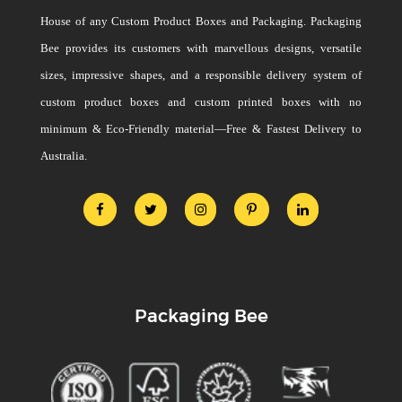
House of any Custom Product Boxes and Packaging. Packaging
Bee provides its customers with marvellous designs, versatile
sizes, impressive shapes, and a responsible delivery system of
custom product boxes and custom printed boxes with no
minimum & Eco-Friendly material—Free & Fastest Delivery to
Australia.
Packaging Bee