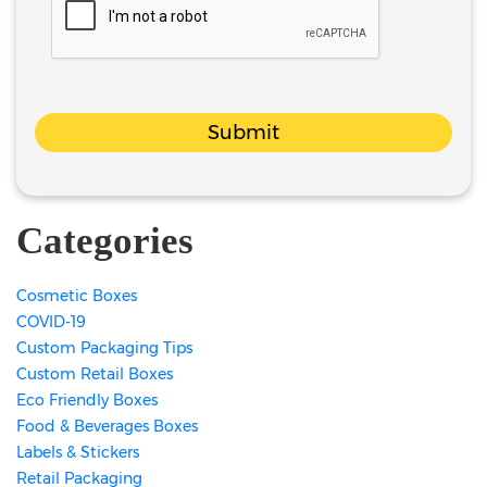
Submit
Categories
Cosmetic Boxes
COVID-19
Custom Packaging Tips
Custom Retail Boxes
Eco Friendly Boxes
Food & Beverages Boxes
Labels & Stickers
Retail Packaging