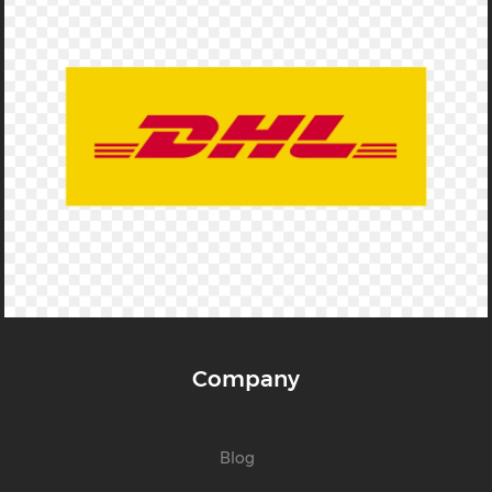
Company
Blog