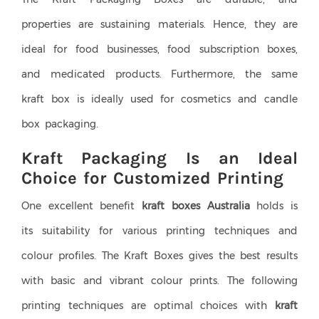
properties are sustaining materials. Hence, they are
ideal for food businesses, food subscription boxes,
and medicated products. Furthermore, the same
kraft box is ideally used for cosmetics and candle
box packaging.
Kraft Packaging Is an Ideal
Choice for Customized Printing
One excellent benefit
kraft boxes Australia
holds is
its suitability for various printing techniques and
colour profiles. The Kraft Boxes gives the best results
with basic and vibrant colour prints. The following
printing techniques are optimal choices with
kraft