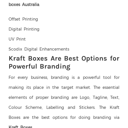
boxes Australia
.
Offset Printing
Digital Printing
UV Print
Scodix Digital Enhancements
Kraft Boxes Are Best Options for
Powerful Branding
For every business, branding is a powerful tool for
making its place in the target market. The essential
elements of proper branding are Logo, Tagline, Text,
Colour Scheme, Labelling and Stickers. The Kraft
Boxes are the best options for doing branding via
Kraft Boxes
.