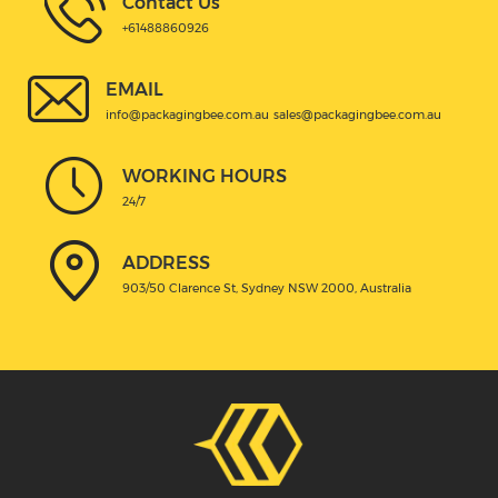
Contact Us
+61488860926
EMAIL
info@packagingbee.com.au
sales@packagingbee.com.au
WORKING HOURS
24/7
ADDRESS
903/50 Clarence St, Sydney NSW 2000, Australia