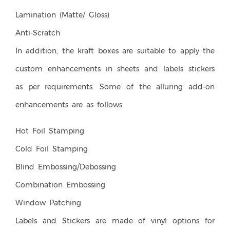
Lamination (Matte/ Gloss)
Anti-Scratch
In addition, the kraft boxes are suitable to apply the
custom enhancements in sheets and labels stickers
as per requirements. Some of the alluring add-on
enhancements are as follows.
Hot Foil Stamping
Cold Foil Stamping
Blind Embossing/Debossing
Combination Embossing
Window Patching
Labels and Stickers are made of vinyl options for