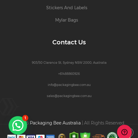
Stickers And Labels
Mylar Bags
Contact Us
903/50 Clarence St, Sydney NSW 2000, Australia
+61488860926
info@packagingbee.com.au
sales@packagingbee.com.au
1
© 2026
Packaging Bee Australia
| All Rights Reserved.