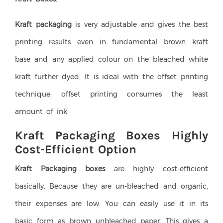
Kraft packaging
is very adjustable and gives the best
printing results even in fundamental brown kraft
base and any applied colour on the bleached white
kraft further dyed. It is ideal with the offset printing
technique; offset printing consumes the least
amount of ink.
Kraft Packaging Boxes Highly
Cost-Efficient Option
Kraft Packaging boxes
are highly cost-efficient
basically. Because they are un-bleached and organic,
their expenses are low. You can easily use it in its
basic form as brown unbleached paper. This gives a