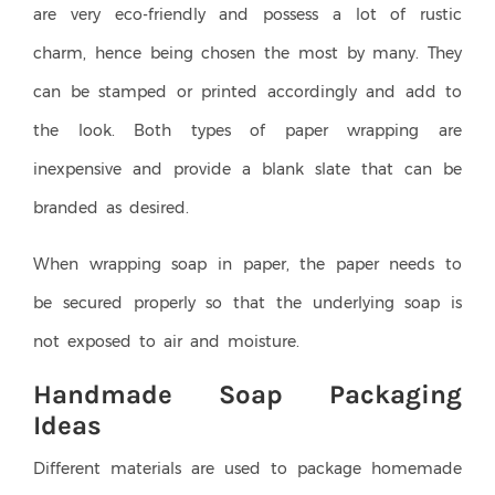
are very eco-friendly and possess a lot of rustic
charm, hence being chosen the most by many. They
can be stamped or printed accordingly and add to
the look. Both types of paper wrapping are
inexpensive and provide a blank slate that can be
branded as desired.
When wrapping soap in paper, the paper needs to
be secured properly so that the underlying soap is
not exposed to air and moisture.
Handmade Soap Packaging
Ideas
Different materials are used to package homemade