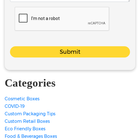
Submit
Categories
Cosmetic Boxes
COVID-19
Custom Packaging Tips
Custom Retail Boxes
Eco Friendly Boxes
Food & Beverages Boxes