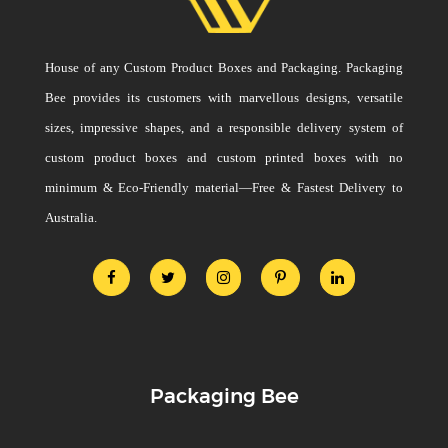
House of any Custom Product Boxes and Packaging. Packaging
Bee provides its customers with marvellous designs, versatile
sizes, impressive shapes, and a responsible delivery system of
custom product boxes and custom printed boxes with no
minimum & Eco-Friendly material—Free & Fastest Delivery to
Australia.
Packaging Bee