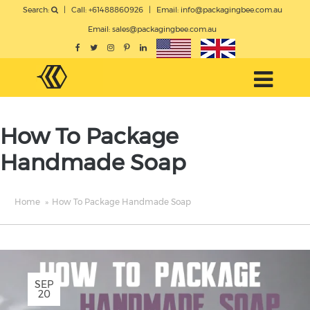
Search:
|
Call: +61488860926
|
Email:
info@packagingbee.com.au
Email:
sales@packagingbee.com.au
How To Package
Handmade Soap
Home
»
How To Package Handmade Soap
SEP
20