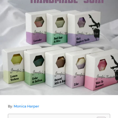
By:
Monica Harper