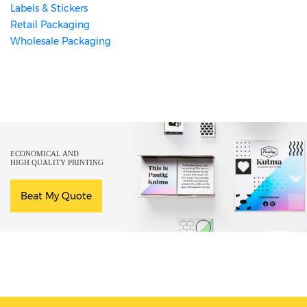
Labels & Stickers
Retail Packaging
Wholesale Packaging
ECONOMICAL AND
HIGH QUALITY PRINTING
Beat My Quote