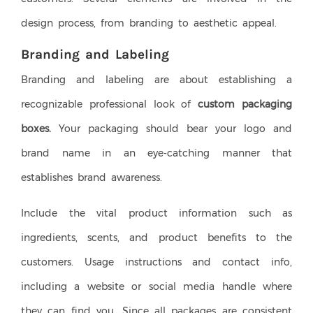
design process, from branding to aesthetic appeal.
Branding and Labeling
Branding and labeling are about establishing a
recognizable professional look of
custom packaging
boxes.
Your packaging should bear your logo and
brand name in an eye-catching manner that
establishes brand awareness.
Include the vital product information such as
ingredients, scents, and product benefits to the
customers. Usage instructions and contact info,
including a website or social media handle where
they can find you. Since all packages are consistent