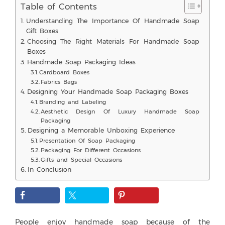
Table of Contents
Understanding The Importance Of Handmade Soap
Gift Boxes
Choosing The Right Materials For Handmade Soap
Boxes
Handmade Soap Packaging Ideas
Cardboard Boxes
Fabrics Bags
Designing Your Handmade Soap Packaging Boxes
Branding and Labeling
Aesthetic Design Of Luxury Handmade Soap
Packaging
Designing a Memorable Unboxing Experience
Presentation Of Soap Packaging
Packaging For Different Occasions
Gifts and Special Occasions
In Conclusion
People enjoy handmade soap because of the