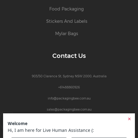
Food Packaging
Stickers And Labels
Mylar Bags
Contact Us
903/50 Clarence St, Sydney NSW 2000, Australia
+61488860926
info@packagingbee.com.au
sales@packagingbee.com.au
1
© 2026
Packaging Bee Australia
| All Rights Reserved.