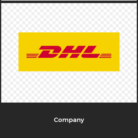
Company