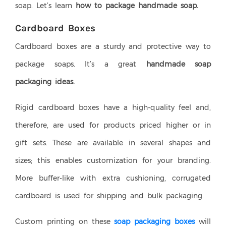
soap. Let’s learn
how to package handmade soap.
Cardboard Boxes
Cardboard boxes are a sturdy and protective way to
package soaps. It’s a great
handmade soap
packaging ideas.
Rigid cardboard boxes have a high-quality feel and,
therefore, are used for products priced higher or in
gift sets. These are available in several shapes and
sizes; this enables customization for your branding.
More buffer-like with extra cushioning, corrugated
cardboard is used for shipping and bulk packaging.
Custom printing on these
soap packaging boxes
will