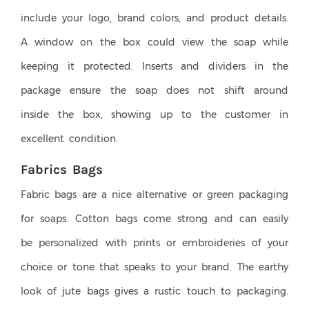
include your logo, brand colors, and product details.
A window on the box could view the soap while
keeping it protected. Inserts and dividers in the
package ensure the soap does not shift around
inside the box, showing up to the customer in
excellent condition.
Fabrics Bags
Fabric bags are a nice alternative or green packaging
for soaps. Cotton bags come strong and can easily
be personalized with prints or embroideries of your
choice or tone that speaks to your brand. The earthy
look of jute bags gives a rustic touch to packaging.