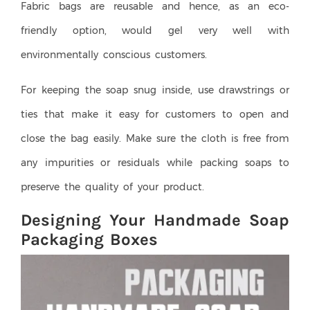
Fabric bags are reusable and hence, as an eco-
friendly option, would gel very well with
environmentally conscious customers.
For keeping the soap snug inside, use drawstrings or
ties that make it easy for customers to open and
close the bag easily. Make sure the cloth is free from
any impurities or residuals while packing soaps to
preserve the quality of your product.
Designing Your Handmade Soap
Packaging Boxes