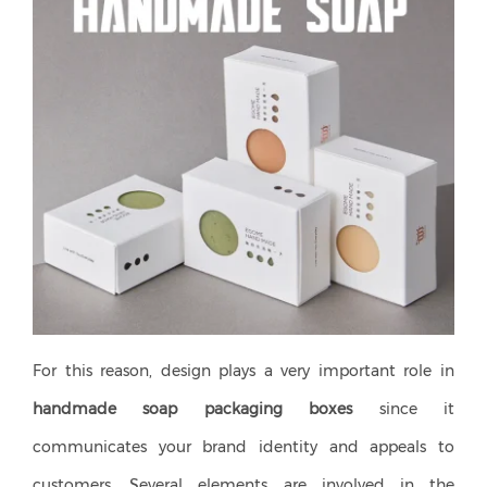
For this reason, design plays a very important role in
handmade soap packaging boxes
since it
communicates your brand identity and appeals to
customers. Several elements are involved in the