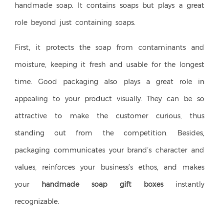
handmade soap. It contains soaps but plays a great
role beyond just containing soaps.
First, it protects the soap from contaminants and
moisture, keeping it fresh and usable for the longest
time. Good packaging also plays a great role in
appealing to your product visually. They can be so
attractive to make the customer curious, thus
standing out from the competition. Besides,
packaging communicates your brand’s character and
values, reinforces your business’s ethos, and makes
your
handmade soap gift boxes
instantly
recognizable.