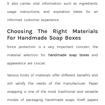
It also carries vital information such as ingredients,
usage instructions, and expiration dates for an
informed customer experience.
Choosing The Right Materials
For Handmade Soap Boxes
Since protection is a very important concern, the
material selection for
handmade soap boxes
and
appearance are crucial.
Various kinds of materials offer different benefits and
will satisfy the needs of the manufacturer. Paper
wrapping is one of the most traditional and versatile
modes of packaging handmade soaps. Kraft papers