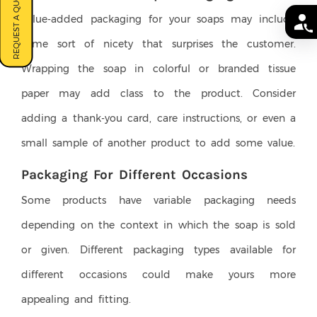
REQUEST A QUOTE
Value-added packaging for your soaps may include
some sort of nicety that surprises the customer.
Wrapping the soap in colorful or branded tissue
paper may add class to the product. Consider
adding a thank-you card, care instructions, or even a
small sample of another product to add some value.
Packaging For Different Occasions
Some products have variable packaging needs
depending on the context in which the soap is sold
or given. Different packaging types available for
different occasions could make yours more
appealing and fitting.