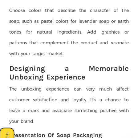
Choose colors that describe the character of the
soap, such as pastel colors for lavender soap or earth
tones for natural ingredients. Add graphics or
patterns that complement the product and resonate
with your target market.
Designing a Memorable
Unboxing Experience
The unboxing experience can very much affect
customer satisfaction and loyalty. It’s a chance to
leave a mark and associate something positive with
your brand.
Presentation Of Soap Packaging