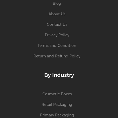
Blog
About Us
Contact Us
Privacy Policy
Terms and Condition
Return and Refund Policy
By Industry
Cosmetic Boxes
Retail Packaging
Primary Packaging