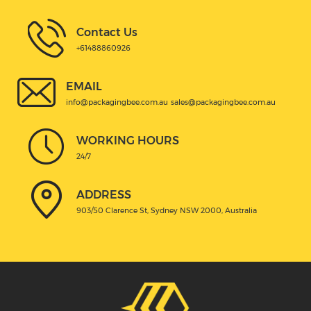
Contact Us
+61488860926
EMAIL
info@packagingbee.com.au
sales@packagingbee.com.au
WORKING HOURS
24/7
ADDRESS
903/50 Clarence St, Sydney NSW 2000, Australia