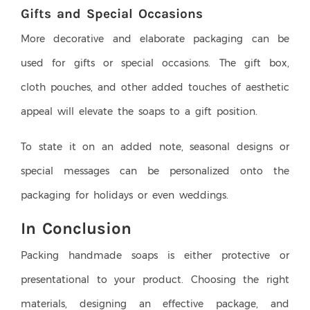
Gifts and Special Occasions
More decorative and elaborate packaging can be
used for gifts or special occasions. The gift box,
cloth pouches, and other added touches of aesthetic
appeal will elevate the soaps to a gift position.
To state it on an added note, seasonal designs or
special messages can be personalized onto the
packaging for holidays or even weddings.
In Conclusion
Packing handmade soaps is either protective or
presentational to your product. Choosing the right
materials, designing an effective package, and