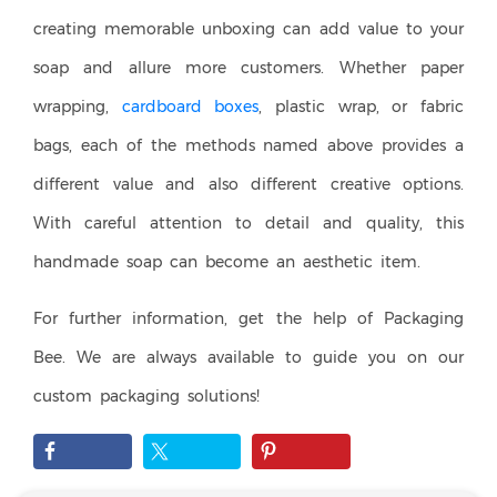
creating memorable unboxing can add value to your
soap and allure more customers. Whether paper
wrapping,
cardboard boxes
, plastic wrap, or fabric
bags, each of the methods named above provides a
different value and also different creative options.
With careful attention to detail and quality, this
handmade soap can become an aesthetic item.
For further information, get the help of Packaging
Bee. We are always available to guide you on our
custom packaging solutions!