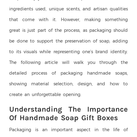
ingredients used, unique scents, and artisan qualities
that come with it. However, making something
great is just part of the process, as packaging should
be done to support the preservation of soap, adding
to its visuals while representing one’s brand identity.
The following article will walk you through the
detailed process of packaging handmade soaps,
showing material selection, design, and how to
create an unforgettable opening.
Understanding The Importance
Of Handmade Soap Gift Boxes
Packaging is an important aspect in the life of