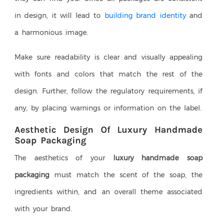
in design, it will lead to
building brand identity
and
a harmonious image.
Make sure readability is clear and visually appealing
with fonts and colors that match the rest of the
design. Further, follow the regulatory requirements, if
any, by placing warnings or information on the label.
Aesthetic Design Of Luxury Handmade
Soap Packaging
The aesthetics of your
luxury handmade soap
packaging
must match the scent of the soap, the
ingredients within, and an overall theme associated
with your brand.