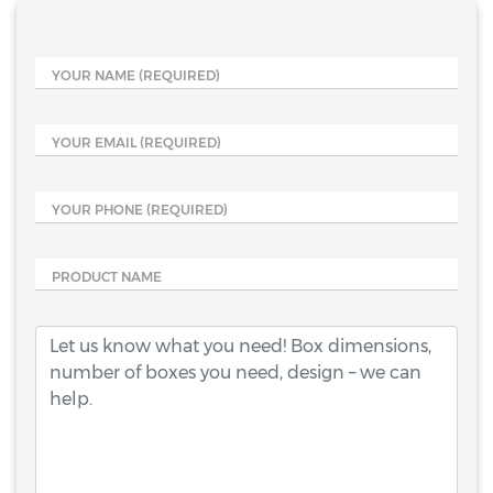
YOUR NAME
(REQUIRED)
YOUR EMAIL
(REQUIRED)
YOUR PHONE
(REQUIRED)
PRODUCT NAME