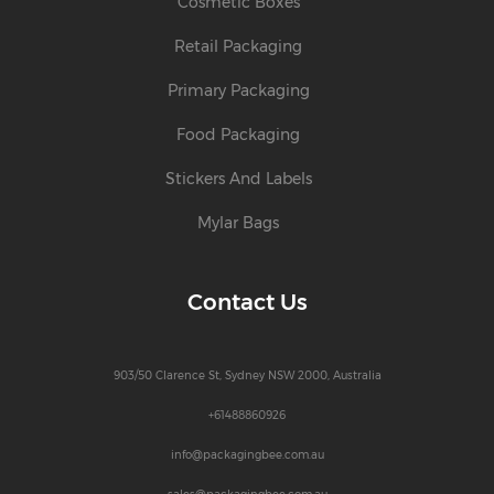
Cosmetic Boxes
Retail Packaging
Primary Packaging
Food Packaging
Stickers And Labels
Mylar Bags
Contact Us
903/50 Clarence St, Sydney NSW 2000, Australia
+61488860926
info@packagingbee.com.au