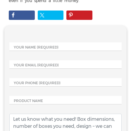
even if you spend a little money.
YOUR NAME
(REQUIRED)
YOUR EMAIL
(REQUIRED)
YOUR PHONE
(REQUIRED)
PRODUCT NAME