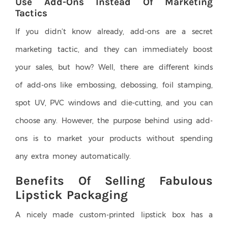
Use Add-Ons Instead Of Marketing
Tactics
If you didn’t know already, add-ons are a secret
marketing tactic, and they can immediately boost
your sales, but how? Well, there are different kinds
of add-ons like embossing, debossing, foil stamping,
spot UV, PVC windows and die-cutting, and you can
choose any. However, the purpose behind using add-
ons is to market your products without spending
any extra money automatically.
Benefits Of Selling Fabulous
Lipstick Packaging
A nicely made custom-printed lipstick box has a