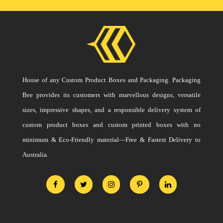
House of any Custom Product Boxes and Packaging. Packaging
Bee provides its customers with marvellous designs, versatile
sizes, impressive shapes, and a responsible delivery system of
custom product boxes and custom printed boxes with no
minimum & Eco-Friendly material—Free & Fastest Delivery to
Australia.