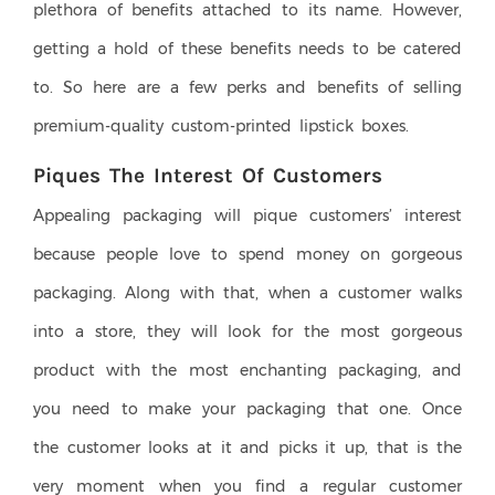
plethora of benefits attached to its name. However,
getting a hold of these benefits needs to be catered
to. So here are a few perks and benefits of selling
premium-quality custom-printed lipstick boxes.
Piques The Interest Of Customers
Appealing packaging will pique customers’ interest
because people love to spend money on gorgeous
packaging. Along with that, when a customer walks
into a store, they will look for the most gorgeous
product with the most enchanting packaging, and
you need to make your packaging that one. Once
the customer looks at it and picks it up, that is the
very moment when you find a regular customer