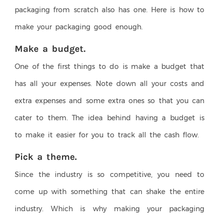
packaging from scratch also has one. Here is how to
make your packaging good enough.
Make a budget.
One of the first things to do is make a budget that
has all your expenses. Note down all your costs and
extra expenses and some extra ones so that you can
cater to them. The idea behind having a budget is
to make it easier for you to track all the cash flow.
Pick a theme.
Since the industry is so competitive, you need to
come up with something that can shake the entire
industry. Which is why making your packaging