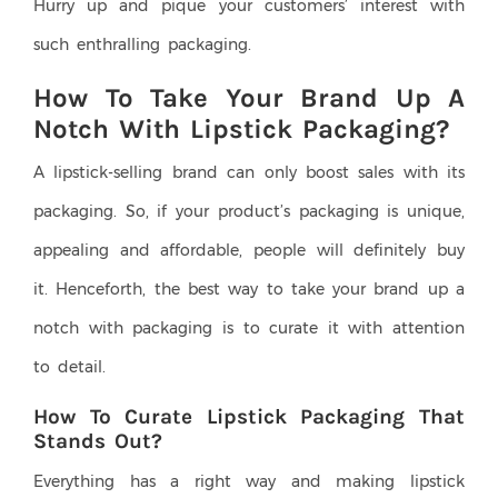
Hurry up and pique your customers’ interest with
such enthralling packaging.
How To Take Your Brand Up A
Notch With Lipstick Packaging?
A lipstick-selling brand can only boost sales with its
packaging. So, if your product’s packaging is unique,
appealing and affordable, people will definitely buy
it. Henceforth, the best way to take your brand up a
notch with packaging is to curate it with attention
to detail.
How To Curate Lipstick Packaging That
Stands Out?
Everything has a right way and making lipstick