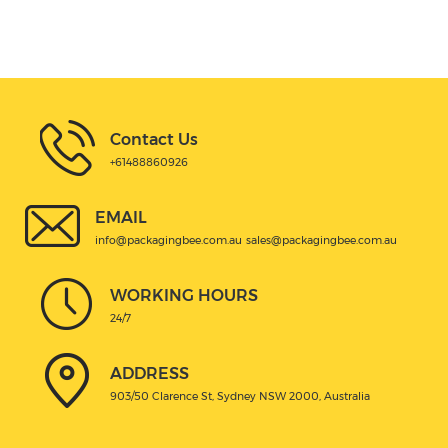
Contact Us
+61488860926
EMAIL
info@packagingbee.com.au
sales@packagingbee.com.au
WORKING HOURS
24/7
ADDRESS
903/50 Clarence St, Sydney NSW 2000, Australia