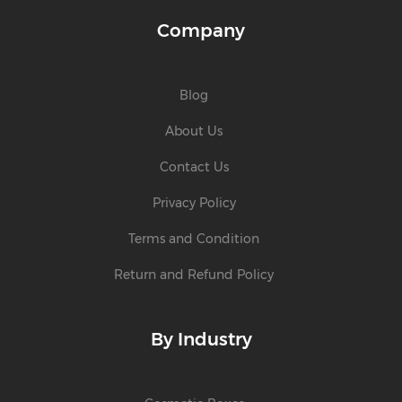
Company
Blog
About Us
Contact Us
Privacy Policy
Terms and Condition
Return and Refund Policy
By Industry