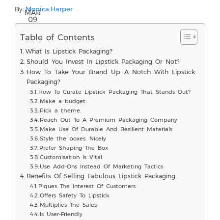
By:
Monica Harper
MAR
09
Table of Contents
What Is Lipstick Packaging?
Should You Invest In Lipstick Packaging Or Not?
How To Take Your Brand Up A Notch With Lipstick
Packaging?
How To Curate Lipstick Packaging That Stands Out?
Make a budget.
Pick a theme.
Reach Out To A Premium Packaging Company
Make Use Of Durable And Resilient Materials
Style the boxes. Nicely
Prefer Shaping The Box
Customisation Is Vital
Use Add-Ons Instead Of Marketing Tactics
Benefits Of Selling Fabulous Lipstick Packaging
Piques The Interest Of Customers
Offers Safety To Lipstick
Multiplies The Sales
Is User-Friendly