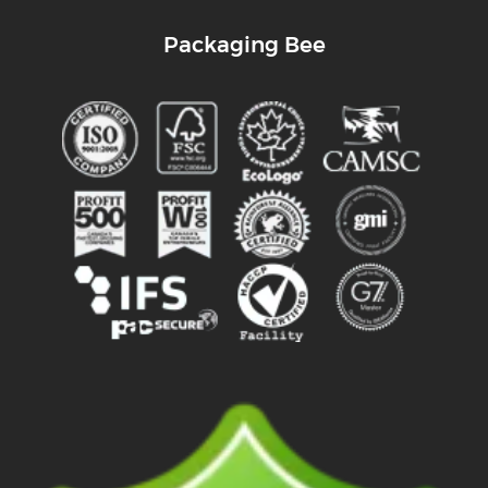
Packaging Bee