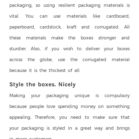
packaging, so using resilient packaging materials is
vital. You can use materials like cardboard,
paperboard, cardstock, kraft and corrugated. All
these materials make the boxes stronger and
sturdier. Also, if you wish to deliver your boxes
across the globe, use the corrugated material
because it is the thickest of all.
Style the boxes. Nicely
Making your packaging unique is compulsory
because people love spending money on something
appealing. Therefore, you need to make sure that
your packaging is styled in a great way and brings