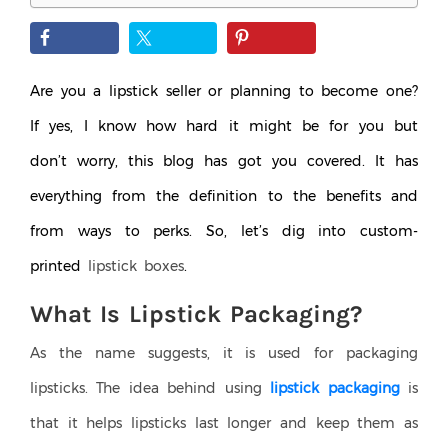
Are you a lipstick seller or planning to become one?
If yes, I know how hard it might be for you but
don’t worry, this blog has got you covered. It has
everything from the definition to the benefits and
from ways to perks. So, let’s dig into custom-
printed
lipstick boxes
.
What Is Lipstick Packaging?
As the name suggests, it is used for packaging
lipsticks. The idea behind using
lipstick packaging
is
that it helps lipsticks last longer and keep them as