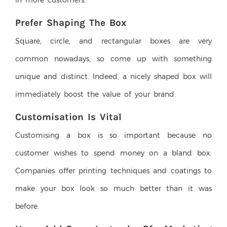
in more customers.
Prefer Shaping The Box
Square, circle, and rectangular boxes are very
common nowadays, so come up with something
unique and distinct. Indeed, a nicely shaped box will
immediately boost the value of your brand.
Customisation Is Vital
Customising a box is so important because no
customer wishes to spend money on a bland box.
Companies offer printing techniques and coatings to
make your box look so much better than it was
before.