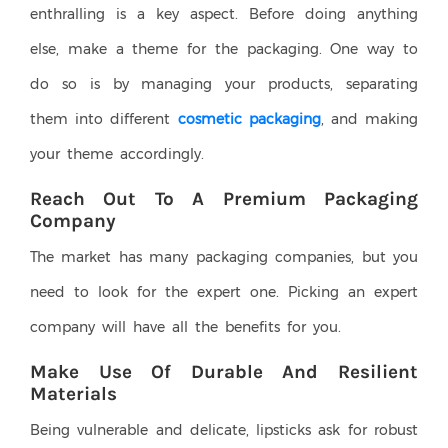
enthralling is a key aspect. Before doing anything
else, make a theme for the packaging. One way to
do so is by managing your products, separating
them into different
cosmetic packaging
, and making
your theme accordingly.
Reach Out To A Premium Packaging
Company
The market has many packaging companies, but you
need to look for the expert one. Picking an expert
company will have all the benefits for you.
Make Use Of Durable And Resilient
Materials
Being vulnerable and delicate, lipsticks ask for robust