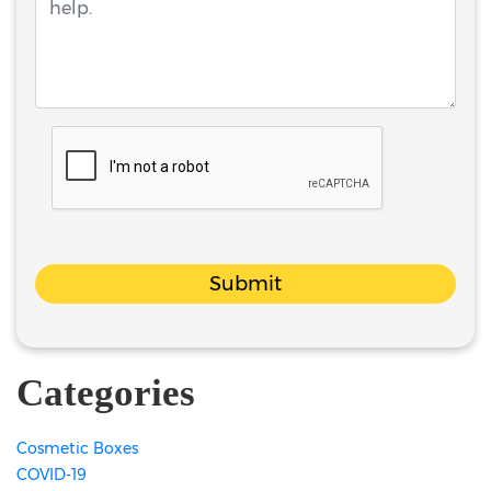
Submit
Categories
Cosmetic Boxes
COVID-19