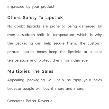
impressed by your product.
Offers Safety To Lipstick
No doubt lipsticks are prone to being damaged by
even a sudden shift in temperature, which is why
the packaging can help secure them. The custom-
printed lipstick boxes keep the lipsticks at a cool
temperature and protect them from damage.
Multiplies The Sales
Appealing packaging will help multiply your sales
because people will buy it more and more.
Generates Better Revenue