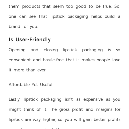
them products that seem too good to be true. So,
one can see that lipstick packaging helps build a
brand for you.
Is User-Friendly
Opening and closing lipstick packaging is so
convenient and hassle-free that it makes people love
it more than ever.
Affordable Yet Useful
Lastly, lipstick packaging isn’t as expensive as you
might think of it. The gross profit and margins for
lipstick are way higher, so you will gain better profits