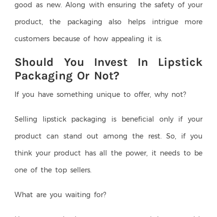
good as new. Along with ensuring the safety of your
product, the packaging also helps intrigue more
customers because of how appealing it is.
Should You Invest In Lipstick
Packaging Or Not?
If you have something unique to offer, why not?
Selling lipstick packaging is beneficial only if your
product can stand out among the rest. So, if you
think your product has all the power, it needs to be
one of the top sellers.
What are you waiting for?