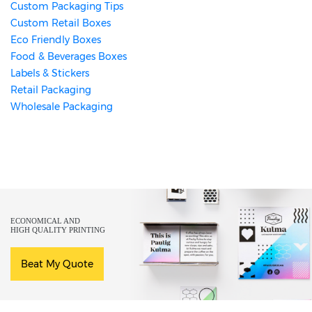
Custom Packaging Tips
Custom Retail Boxes
Eco Friendly Boxes
Food & Beverages Boxes
Labels & Stickers
Retail Packaging
Wholesale Packaging
ECONOMICAL AND
HIGH QUALITY PRINTING
Beat My Quote