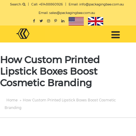
Search:
|
Call: +61488860926
|
Email:
info@packagingbee.com.au
Email:
sales@packagingbee.com.au
How Custom Printed
Lipstick Boxes Boost
Cosmetic Branding
Home
»
How Custom Printed Lipstick Boxes Boost Cosmetic
Branding