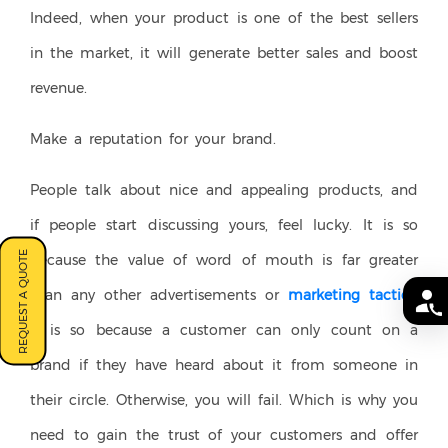
Indeed, when your product is one of the best sellers
in the market, it will generate better sales and boost
revenue.
Make a reputation for your brand.
People talk about nice and appealing products, and
if people start discussing yours, feel lucky. It is so
REQUEST A QUOTE
because the value of word of mouth is far greater
than any other advertisements or
marketing tactics
.
It is so because a customer can only count on a
brand if they have heard about it from someone in
their circle. Otherwise, you will fail. Which is why you
need to gain the trust of your customers and offer