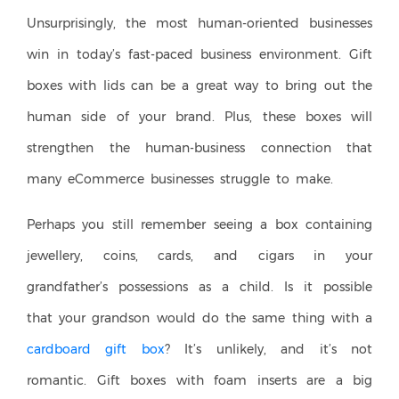
Unsurprisingly, the most human-oriented businesses
win in today’s fast-paced business environment. Gift
boxes with lids can be a great way to bring out the
human side of your brand. Plus, these boxes will
strengthen the human-business connection that
many eCommerce businesses struggle to make.
Perhaps you still remember seeing a box containing
jewellery, coins, cards, and cigars in your
grandfather’s possessions as a child. Is it possible
that your grandson would do the same thing with a
cardboard gift box
? It’s unlikely, and it’s not
romantic. Gift boxes with foam inserts are a big