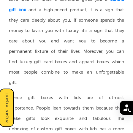
gift box
and a high-priced product, it is a sign that
they care deeply about you. If someone spends the
money to lavish you with luxury, it’s a sign that they
care about you and want you to become a
permanent fixture of their lives. Moreover, you can
find luxury gift card boxes and apparel boxes, which
most people combine to make an unforgettable
gift.
REQUEST A QUOTE
Hence gift boxes with lids are of utmost
importance. People lean towards them because they
make gifts look exquisite and fabulous. The
unboxing of custom gift boxes with lids has a more