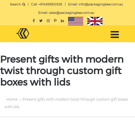
Search:
|
Call: +61488860926
|
Email:
info@packagingbee.com.au
Email:
sales@packagingbee.com.au
Present gifts with modern
twist through custom gift
boxes with lids
Home
»
Present gifts with modern twist through custom gift boxes
with lids