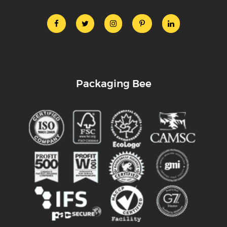
Packaging Bee