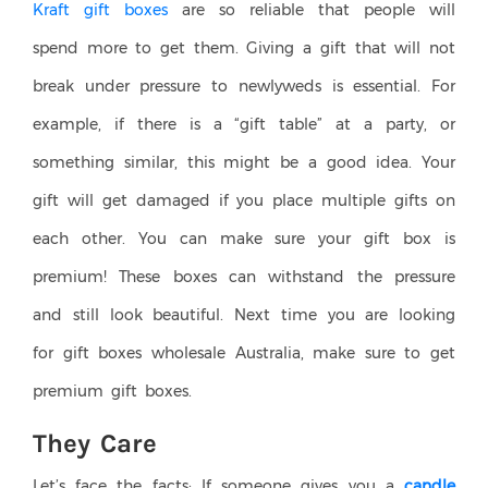
Kraft gift boxes
are so reliable that people will
spend more to get them. Giving a gift that will not
break under pressure to newlyweds is essential. For
example, if there is a “gift table” at a party, or
something similar, this might be a good idea. Your
gift will get damaged if you place multiple gifts on
each other. You can make sure your gift box is
premium! These boxes can withstand the pressure
and still look beautiful. Next time you are looking
for gift boxes wholesale Australia, make sure to get
premium gift boxes.
They Care
Let’s face the facts: If someone gives you a
candle