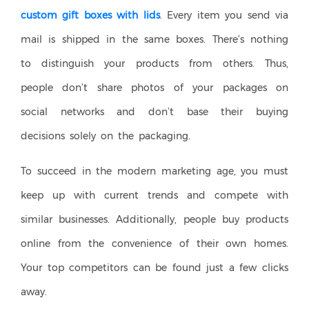
custom gift boxes with lids
. Every item you send via
mail is shipped in the same boxes. There’s nothing
to distinguish your products from others. Thus,
people don’t share photos of your packages on
social networks and don’t base their buying
decisions solely on the packaging.
To succeed in the modern marketing age, you must
keep up with current trends and compete with
similar businesses. Additionally, people buy products
online from the convenience of their own homes.
Your top competitors can be found just a few clicks
away.