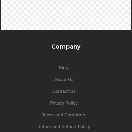
Company
Blog
About Us
Contact Us
Privacy Policy
Terms and Condition
Return and Refund Policy