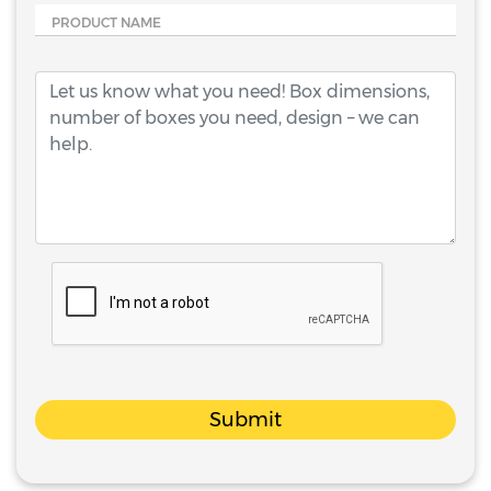
PRODUCT NAME
Submit