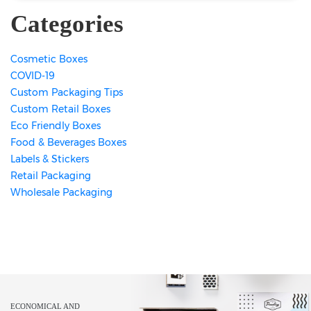
Categories
Cosmetic Boxes
COVID-19
Custom Packaging Tips
Custom Retail Boxes
Eco Friendly Boxes
Food & Beverages Boxes
Labels & Stickers
Retail Packaging
Wholesale Packaging
ECONOMICAL AND