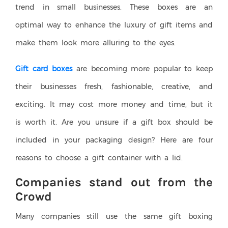
trend in small businesses. These boxes are an
optimal way to enhance the luxury of gift items and
make them look more alluring to the eyes.
Gift card boxes
are becoming more popular to keep
their businesses fresh, fashionable, creative, and
exciting. It may cost more money and time, but it
is worth it. Are you unsure if a gift box should be
included in your packaging design? Here are four
reasons to choose a gift container with a lid.
Companies stand out from the
Crowd
Many companies still use the same gift boxing