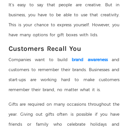
It’s easy to say that people are creative. But in
business, you have to be able to use that creativity.
This is your chance to express yourself. However, you
have many options for gift boxes with lids.
Customers Recall You
Companies want to build
brand awareness
and
customers to remember their brands. Businesses and
start-ups are working hard to make customers
remember their brand, no matter what it is.
Gifts are required on many occasions throughout the
year. Giving out gifts often is possible if you have
friends or family who celebrate holidays and