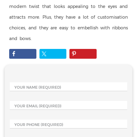
modern twist that looks appealing to the eyes and
attracts more. Plus, they have a lot of customisation
choices, and they are easy to embellish with ribbons
and bows.
YOUR NAME
(REQUIRED)
YOUR EMAIL
(REQUIRED)
YOUR PHONE
(REQUIRED)