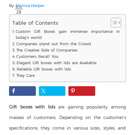
By:
Monica Harper
JUL
28
Table of Contents
Custom Gift Boxes gain immense importance in
today’s world
Companies stand out from the Crowd
The Creative Side of Companies
Customers Recall You
Elegant Gift boxes with lids are Available
Reliable Gift boxes with lids
They Care
Gift boxes with lids
are gaining popularity among
masses of customers. Depending on the customer’s
specifications, they come in various sizes, styles, and