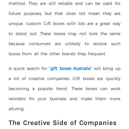
method. They are still reliable and can be used for
future purposes, but that does not mean they are
unique. custom Gift boxes with lids are a great way
to stand out. These boxes may not look the same
because consumers are unlikely to receive such
boxes from all the other brands they frequent.
A quick search for “
gift boxes Australia
” will bring up
a lot of creative companies. Gift boxes are quickly
becoming a popular trend. These boxes can work
wonders for your business and make them more
alluring.
The Creative Side of Companies