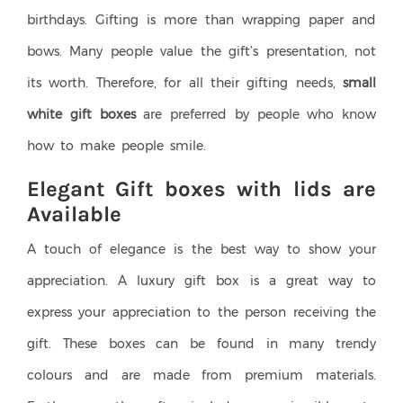
birthdays. Gifting is more than wrapping paper and
bows. Many people value the gift’s presentation, not
its worth. Therefore, for all their gifting needs,
small
white gift boxes
are preferred by people who know
how to make people smile.
Elegant Gift boxes with lids are
Available
A touch of elegance is the best way to show your
appreciation. A luxury gift box is a great way to
express your appreciation to the person receiving the
gift. These boxes can be found in many trendy
colours and are made from premium materials.