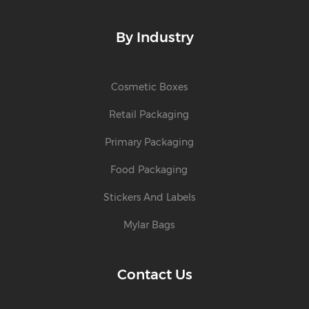
By Industry
Cosmetic Boxes
Retail Packaging
Primary Packaging
Food Packaging
Stickers And Labels
Mylar Bags
Contact Us