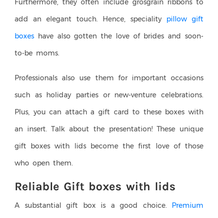
Furthermore, they often include grosgrain ribbons to
add an elegant touch. Hence, speciality
pillow gift
boxes
have also gotten the love of brides and soon-
to-be moms.
Professionals also use them for important occasions
such as holiday parties or new-venture celebrations.
Plus, you can attach a gift card to these boxes with
an insert. Talk about the presentation! These unique
gift boxes with lids become the first love of those
who open them.
Reliable Gift boxes with lids
A substantial gift box is a good choice.
Premium