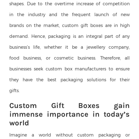
shapes. Due to the overtime increase of competition
in the industry and the frequent launch of new
brands on the market, custom gift boxes are in high
demand. Hence, packaging is an integral part of any
business’s life, whether it be a jewellery company,
food business, or cosmetic business. Therefore, all
businesses seek custom box manufacturers to ensure
they have the best packaging solutions for their
gifts.
Custom Gift Boxes gain
immense importance in today’s
world
Imagine a world without custom packaging or