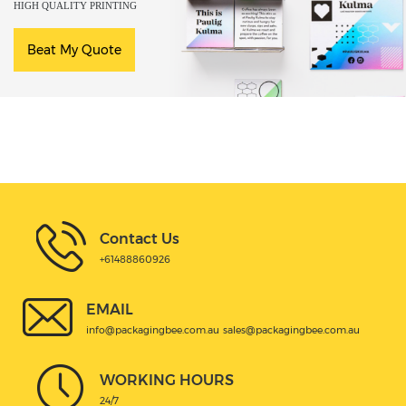
HIGH QUALITY PRINTING
Beat My Quote
Contact Us
+61488860926
EMAIL
info@packagingbee.com.au
sales@packagingbee.com.au
WORKING HOURS
24/7