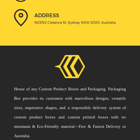
ADDRESS
903/50 Clarence St, Sydney NSW 2000, Australia
House of any Custom Product Boxes and Packaging. Packaging
Bee provides its customers with marvellous designs, versatile
sizes, impressive shapes, and a responsible delivery system of
custom product boxes and custom printed boxes with no
minimum & Eco-Friendly material—Free & Fastest Delivery to
Australia.