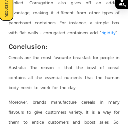
REQUEST A QUOTE
applied. Corrugation also gives off an added
advantage, making it different from other types of
paperboard containers. For instance, a simple box
with flat walls – corrugated containers add “
rigidity
“.
Conclusion:
Cereals are the most favourite breakfast for people in
Australia. The reason is that the bowl of cereal
contains all the essential nutrients that the human
body needs to work for the day.
Moreover, brands manufacture cereals in many
flavours to give customers variety. It is a way for
them to entice customers and boost sales. So,