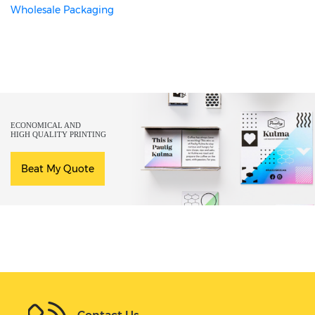
Wholesale Packaging
ECONOMICAL AND
HIGH QUALITY PRINTING
Beat My Quote