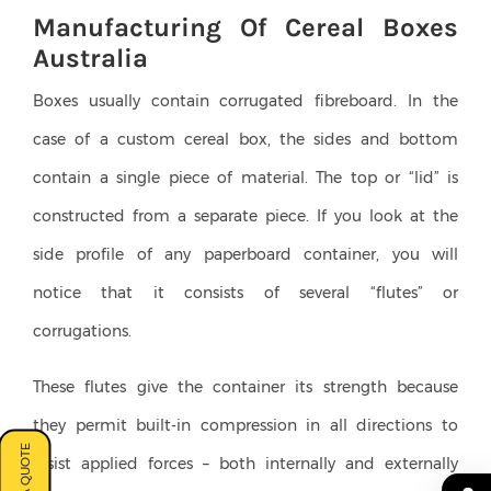
Manufacturing Of Cereal Boxes
Australia
Boxes usually contain corrugated fibreboard. In the
case of a custom cereal box, the sides and bottom
contain a single piece of material. The top or “lid” is
constructed from a separate piece. If you look at the
side profile of any paperboard container, you will
notice that it consists of several “flutes” or
corrugations.
These flutes give the container its strength because
they permit built-in compression in all directions to
resist applied forces – both internally and externally