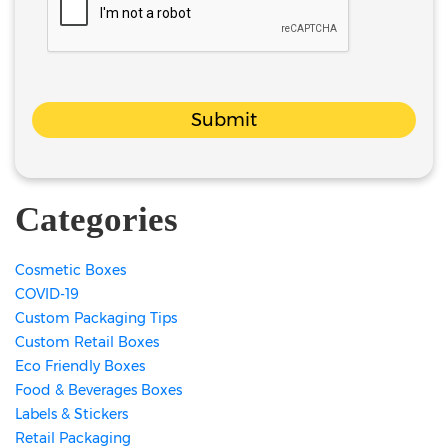
Submit
Categories
Cosmetic Boxes
COVID-19
Custom Packaging Tips
Custom Retail Boxes
Eco Friendly Boxes
Food & Beverages Boxes
Labels & Stickers
Retail Packaging