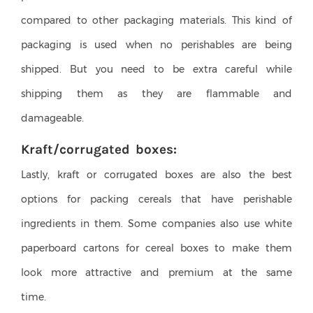
compared to other packaging materials. This kind of
packaging is used when no perishables are being
shipped. But you need to be extra careful while
shipping them as they are flammable and
damageable.
Kraft/corrugated boxes:
Lastly, kraft or corrugated boxes are also the best
options for packing cereals that have perishable
ingredients in them. Some companies also use white
paperboard cartons for cereal boxes to make them
look more attractive and premium at the same
time.