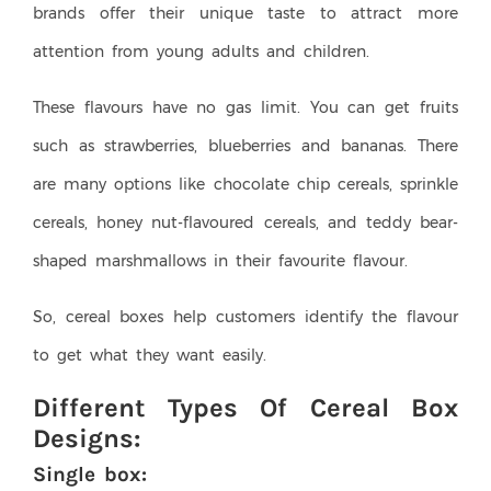
brands offer their unique taste to attract more
attention from young adults and children.
These flavours have no gas limit. You can get fruits
such as strawberries, blueberries and bananas. There
are many options like chocolate chip cereals, sprinkle
cereals, honey nut-flavoured cereals, and teddy bear-
shaped marshmallows in their favourite flavour.
So, cereal boxes help customers identify the flavour
to get what they want easily.
Different Types Of Cereal Box
Designs:
Single box: