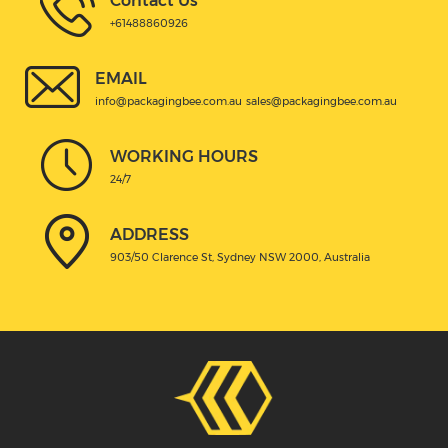
Contact Us
+61488860926
EMAIL
info@packagingbee.com.au
sales@packagingbee.com.au
WORKING HOURS
24/7
ADDRESS
903/50 Clarence St, Sydney NSW 2000, Australia