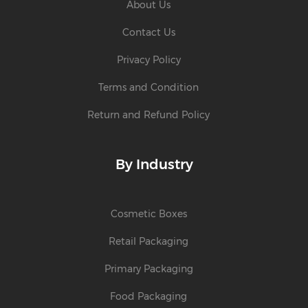
About Us
Contact Us
Privacy Policy
Terms and Condition
Return and Refund Policy
By Industry
Cosmetic Boxes
Retail Packaging
Primary Packaging
Food Packaging