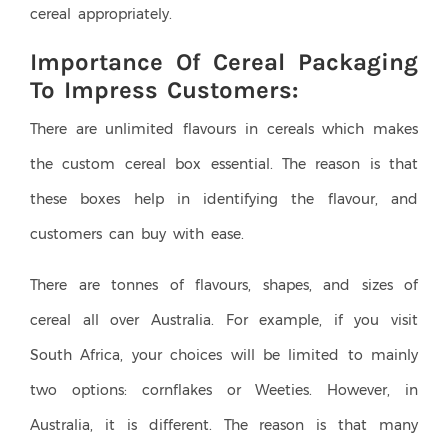
cereal appropriately.
Importance Of Cereal Packaging
To Impress Customers:
There are unlimited flavours in cereals which makes
the custom cereal box essential. The reason is that
these boxes help in identifying the flavour, and
customers can buy with ease.
There are tonnes of flavours, shapes, and sizes of
cereal all over Australia. For example, if you visit
South Africa, your choices will be limited to mainly
two options: cornflakes or Weeties. However, in
Australia, it is different. The reason is that many