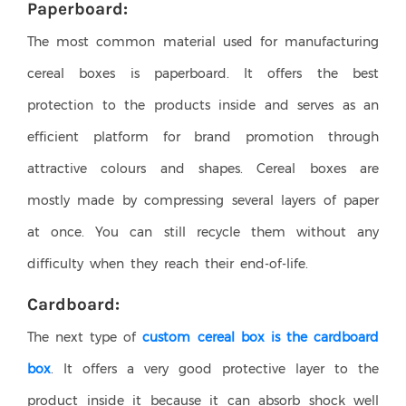
Paperboard:
The most common material used for manufacturing
cereal boxes is paperboard. It offers the best
protection to the products inside and serves as an
efficient platform for brand promotion through
attractive colours and shapes. Cereal boxes are
mostly made by compressing several layers of paper
at once. You can still recycle them without any
difficulty when they reach their end-of-life.
Cardboard:
The next type of
custom cereal box is the cardboard
box
. It offers a very good protective layer to the
product inside it because it can absorb shock well