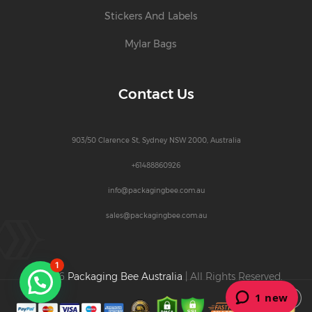
Stickers And Labels
Mylar Bags
Contact Us
903/50 Clarence St, Sydney NSW 2000, Australia
+61488860926
info@packagingbee.com.au
sales@packagingbee.com.au
1
© 2026
Packaging Bee Australia
| All Rights Reserved.