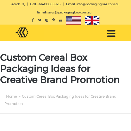
Search:
|
Call: +61488860926
|
Email:
info@packagingbee.com.au
Email:
sales@packagingbee.com.au
Custom Cereal Box
Packaging Ideas for
Creative Brand Promotion
Home
»
Custom Cereal Box Packaging Ideas for Creative Brand
Promotion