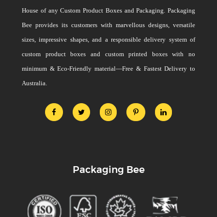
House of any Custom Product Boxes and Packaging. Packaging
Bee provides its customers with marvellous designs, versatile
sizes, impressive shapes, and a responsible delivery system of
custom product boxes and custom printed boxes with no
minimum & Eco-Friendly material—Free & Fastest Delivery to
Australia.
Packaging Bee