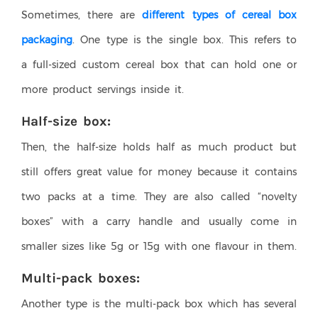
Sometimes, there are
different types of cereal box
packaging
. One type is the single box. This refers to
a full-sized custom cereal box that can hold one or
more product servings inside it.
Half-size box:
Then, the half-size holds half as much product but
still offers great value for money because it contains
two packs at a time. They are also called “novelty
boxes” with a carry handle and usually come in
smaller sizes like 5g or 15g with one flavour in them.
Multi-pack boxes:
Another type is the multi-pack box which has several