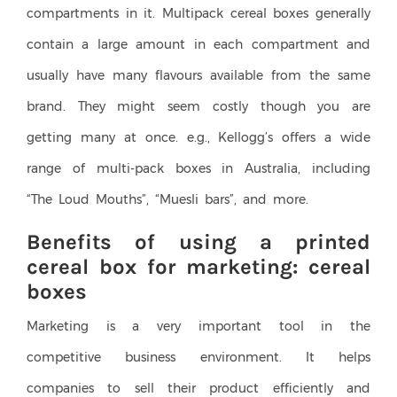
compartments in it. Multipack cereal boxes generally
contain a large amount in each compartment and
usually have many flavours available from the same
brand. They might seem costly though you are
getting many at once. e.g., Kellogg’s offers a wide
range of multi-pack boxes in Australia, including
“The Loud Mouths”, “Muesli bars”, and more.
Benefits of using a printed
cereal box for marketing: cereal
boxes
Marketing is a very important tool in the
competitive business environment. It helps
companies to sell their product efficiently and