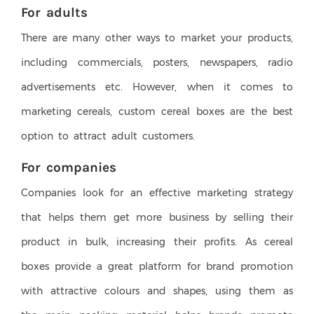
For adults
There are many other ways to market your products,
including commercials, posters, newspapers, radio
advertisements etc. However, when it comes to
marketing cereals, custom cereal boxes are the best
option to attract adult customers.
For companies
Companies look for an effective marketing strategy
that helps them get more business by selling their
product in bulk, increasing their profits. As cereal
boxes provide a great platform for brand promotion
with attractive colours and shapes, using them as