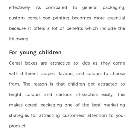
effectively. As compared to general packaging,
custom cereal box printing becomes more essential
because it offers a lot of benefits which include the
following:
For young children
Cereal boxes are attractive to kids as they come
with different shapes, flavours, and colours to choose
from. The reason is that children get attracted to
bright colours and cartoon characters easily. This
makes cereal packaging one of the best marketing
strategies for attracting customers’ attention to your
product.