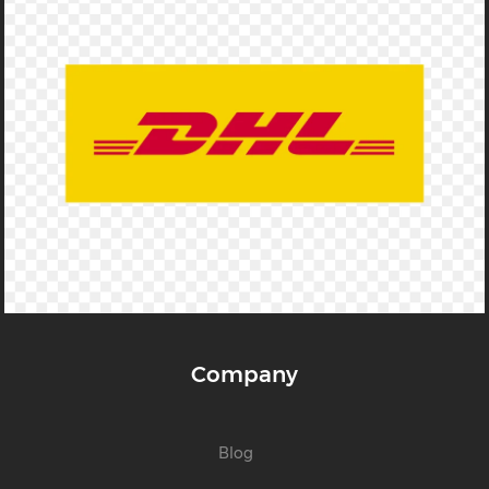
Company
Blog