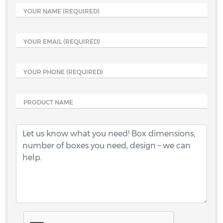
YOUR NAME
(REQUIRED)
YOUR EMAIL
(REQUIRED)
YOUR PHONE
(REQUIRED)
PRODUCT NAME