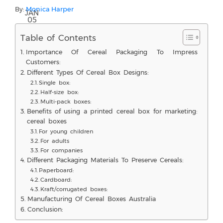
By:
Monica Harper
JAN
05
Table of Contents
Importance Of Cereal Packaging To Impress
Customers:
Different Types Of Cereal Box Designs:
Single box:
Half-size box:
Multi-pack boxes:
Benefits of using a printed cereal box for marketing:
cereal boxes
For young children
For adults
For companies
Different Packaging Materials To Preserve Cereals:
Paperboard:
Cardboard:
Kraft/corrugated boxes:
Manufacturing Of Cereal Boxes Australia
Conclusion: