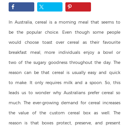
In Australia, cereal is a morning meal that seems to
be the popular choice. Even though some people
would choose toast over cereal as their favourite
breakfast meal, more individuals enjoy a bowl or
two of the sugary goodness throughout the day. The
reason can be that cereal is usually easy and quick
to make. It only requires milk and a spoon. So, this
leads us to wonder why Australians prefer cereal so
much. The ever-growing demand for cereal increases
the value of the custom cereal box as well. The
reason is that boxes protect, preserve, and present