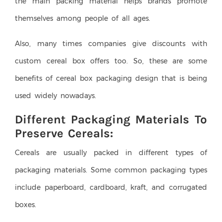
the main packing material helps brands promote
themselves among people of all ages.
Also, many times companies give discounts with
custom cereal box offers too. So, these are some
benefits of cereal box packaging design that is being
used widely nowadays.
Different Packaging Materials To
Preserve Cereals:
Cereals are usually packed in different types of
packaging materials. Some common packaging types
include paperboard, cardboard, kraft, and corrugated
boxes.