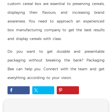
custom cereal box are essential to preserving cereals,
displaying their flavours, and increasing brand
awareness. You need to approach an experienced
box manufacturing company to get the best results
and display cereals with class.
Do you want to get durable and presentable
packaging without breaking the bank? Packaging
Bee can help you. Connect with the team and get
everything according to your vision.