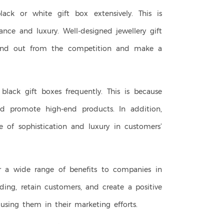
ack or white gift box extensively. This is
nce and luxury. Well-designed jewellery gift
tand out from the competition and make a
black gift boxes frequently. This is because
d promote high-end products. In addition,
 of sophistication and luxury in customers’
fer a wide range of benefits to companies in
nding, retain customers, and create a positive
using them in their marketing efforts.