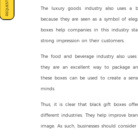
REQUEST A QUOTE
The luxury goods industry also uses a bl
because they are seen as a symbol of elega
boxes help companies in this industry s
strong impression on their customers.
The food and beverage industry also uses 
they are an excellent way to package an
these boxes can be used to create a sense
minds.
Thus, it is clear that black gift boxes of
different industries. They help improve bra
image. As such, businesses should consider 