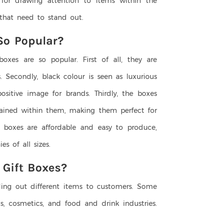
r for drawing attention to items within the
s that need to stand out.
So Popular?
boxes are so popular. First of all, they are
. Secondly, black colour is seen as luxurious
ositive image for brands. Thirdly, the boxes
ntained within them, making them perfect for
e boxes are affordable and easy to produce,
s of all sizes.
 Gift Boxes?
ding out different items to customers. Some
 cosmetics, and food and drink industries.