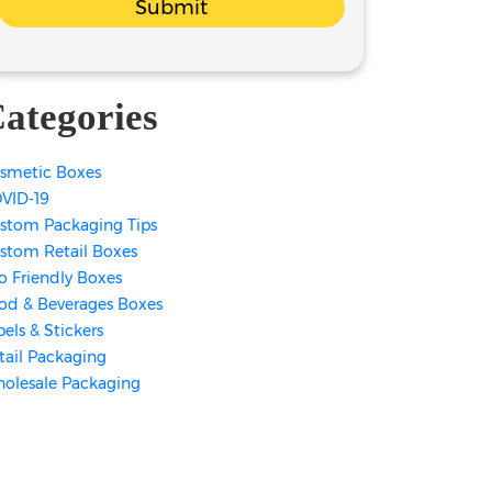
Submit
ategories
smetic Boxes
VID-19
stom Packaging Tips
stom Retail Boxes
o Friendly Boxes
od & Beverages Boxes
bels & Stickers
tail Packaging
olesale Packaging