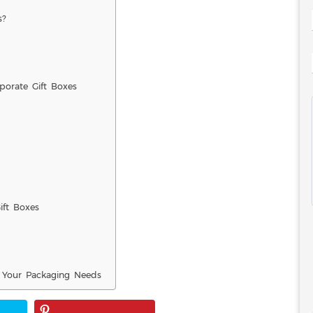
s?
orate Gift Boxes
ft Boxes
 Your Packaging Needs