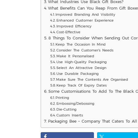
What Industries Use Black Gift Boxes?
What Benefits Can You Reap From Gift Boxe
Improved Branding And Visibility
Enhanced Customer Experience
Improved Efficiency
Cost-Effective
8 Things To Consider When Sending Out Corp
Keep The Occasion In Mind
Consider The Customer’s Needs
Make It Personalised
Use High-Quality Packaging
Select An Attractive Design
Use Durable Packaging
Make Sure The Contents Are Organised
Keep Track Of Expiry Dates
Some Customisations To Add To The Black Gi
Printing
Embossing/Debossing
Die-Cutting
Custom Inserts
Packaging Bee – Company That Caters To All