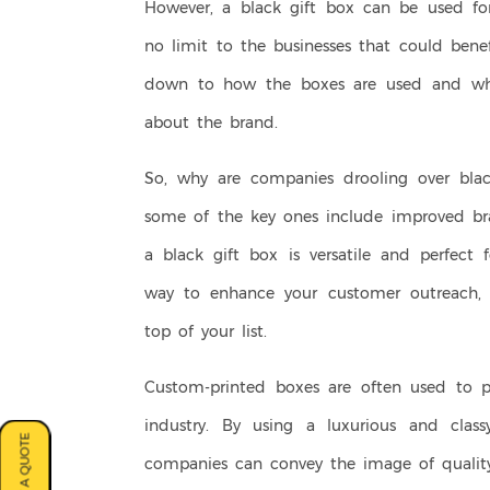
However, a black gift box can be used for
no limit to the businesses that could bene
down to how the boxes are used and wha
about the brand.
So, why are companies drooling over black
some of the key ones include improved bra
a black gift box is versatile and perfect f
way to enhance your customer outreach, 
top of your list.
Custom-printed boxes are often used to 
industry. By using a luxurious and clas
companies can convey the image of quality 