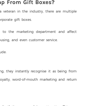
ap From Gift Boxes?
veteran in the industry, there are multiple
orporate gift boxes.
d to the marketing department and affect
ousing, and even customer service.
lude:
y
, they instantly recognise it as being from
loyalty, word-of-mouth marketing and return