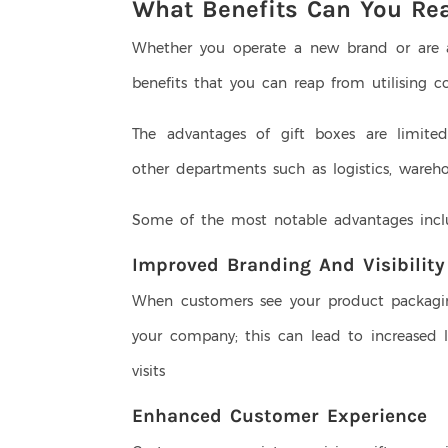
What Benefits Can You Re
Whether you operate a new brand or are a 
benefits that you can reap from utilising c
The advantages of gift boxes are limite
other departments such as logistics, wareh
Some of the most notable advantages inc
Improved Branding And Visibilit
When customers see your product packaging
your company; this can lead to increased 
visits
Enhanced Customer Experience