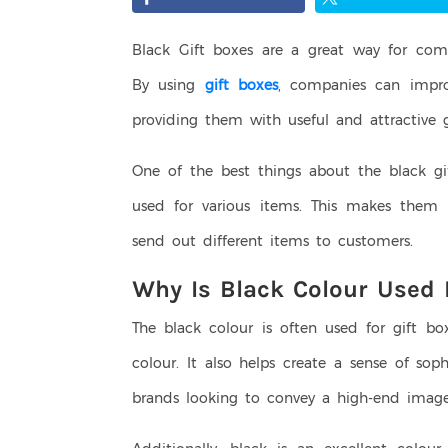
Black Gift boxes are a great way for com
By using
gift boxes
, companies can impro
providing them with useful and attractive gi
One of the best things about the black gi
used for various items. This makes them 
send out different items to customers.
Why Is Black Colour Used 
The black colour is often used for gift bo
colour. It also helps create a sense of sop
brands looking to convey a high-end imag