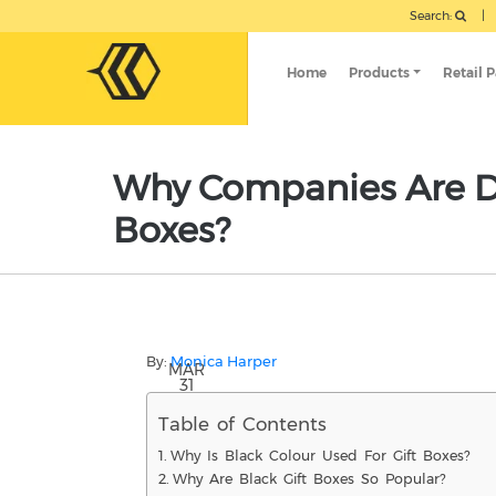
Search:
|
Home
Products
Retail 
Why Companies Are Dr
Boxes?
By:
Monica Harper
MAR
31
Table of Contents
Why Is Black Colour Used For Gift Boxes?
Why Are Black Gift Boxes So Popular?