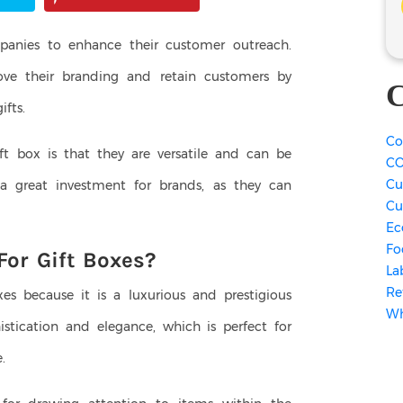
panies to enhance their customer outreach.
ve their branding and retain customers by
C
fts.
Co
ft box is that they are versatile and can be
CO
Cu
a great investment for brands, as they can
Cu
Ec
Fo
For Gift Boxes?
La
Re
xes because it is a luxurious and prestigious
Wh
histication and elegance, which is perfect for
e.