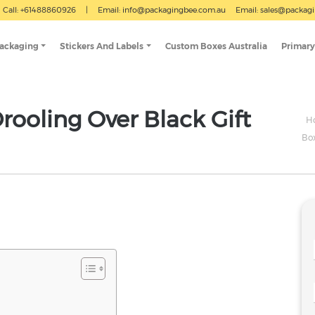
Call: +61488860926
|
Email:
info@packagingbee.com.au
Email:
sales@packag
Packaging
Stickers And Labels
Custom Boxes Australia
Primary
ooling Over Black Gift
H
Bo