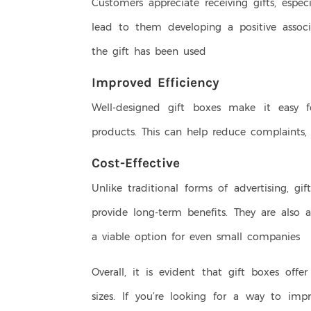
Customers appreciate receiving gifts, especi
lead to them developing a positive associ
the gift has been used
Improved Efficiency
Well-designed gift boxes make it easy 
products. This can help reduce complaints
Cost-Effective
Unlike traditional forms of advertising, g
provide long-term benefits. They are also
a viable option for even small companies
Overall, it is evident that gift boxes off
sizes. If you’re looking for a way to im