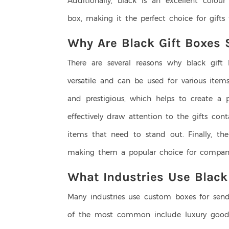
Additionally, black is an excellent colou
box, making it the perfect choice for gift
Why Are Black Gift Boxes 
There are several reasons why black gift 
versatile and can be used for various items
and prestigious, which helps to create a p
effectively draw attention to the gifts co
items that need to stand out. Finally, th
making them a popular choice for companie
What Industries Use Black
Many industries use custom boxes for sen
of the most common include luxury goods,