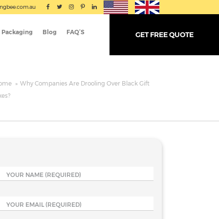
ingbee.com.au
 Packaging
Blog
FAQ’S
GET FREE QUOTE
ome
»
Why Companies Are Drooling Over Black Gift
xes?
YOUR NAME
(REQUIRED)
YOUR EMAIL
(REQUIRED)