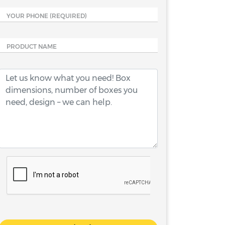
YOUR PHONE
(REQUIRED)
PRODUCT NAME