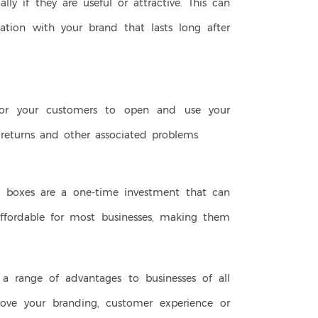
ally if they are useful or attractive. This can
ation with your brand that lasts long after
for your customers to open and use your
, returns and other associated problems
ift boxes are a one-time investment that can
 affordable for most businesses, making them
er a range of advantages to businesses of all
prove your branding, customer experience or