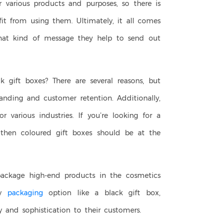
 various products and purposes, so there is
fit from using them. Ultimately, it all comes
t kind of message they help to send out
 gift boxes? There are several reasons, but
nding and customer retention. Additionally,
or various industries. If you’re looking for a
then coloured gift boxes should be at the
package high-end products in the cosmetics
sy
packaging
option like a black gift box,
and sophistication to their customers.