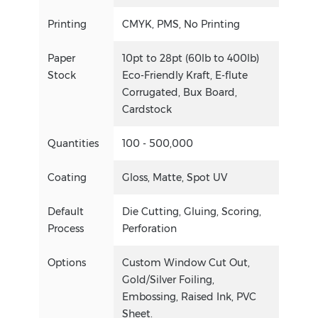
Printing
CMYK, PMS, No Printing
Paper
10pt to 28pt (60lb to 400lb)
Stock
Eco-Friendly Kraft, E-flute
Corrugated, Bux Board,
Cardstock
Quantities
100 - 500,000
Coating
Gloss, Matte, Spot UV
Default
Die Cutting, Gluing, Scoring,
Process
Perforation
Options
Custom Window Cut Out,
Gold/Silver Foiling,
Embossing, Raised Ink, PVC
Sheet.