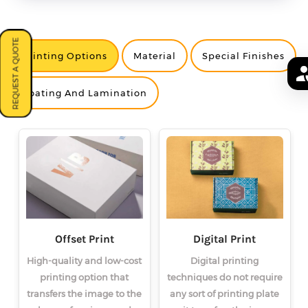
REQUEST A QUOTE
Printing Options
Material
Special Finishes
<
<
<
>
>
>
Coating And Lamination
Offset Print
Digital Print
High-quality and low-cost
Digital printing
printing option that
techniques do not require
transfers the image to the
any sort of printing plate