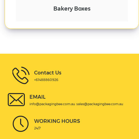
Cake Boxes
Contact Us
+61488860926
EMAIL
info@packagingbee.com.au
sales@packagingbee.com.au
WORKING HOURS
24/7