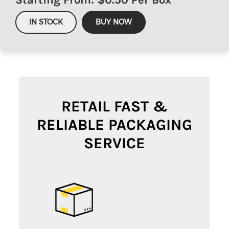
IN STOCK
BUY NOW
RETAIL FAST &
RELIABLE PACKAGING
SERVICE