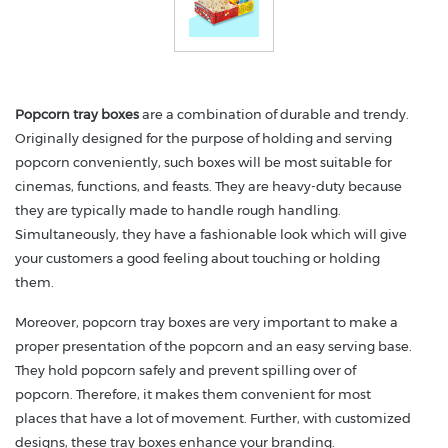
Popcorn tray boxes
are a combination of durable and trendy.
Originally designed for the purpose of holding and serving
popcorn conveniently, such boxes will be most suitable for
cinemas, functions, and feasts. They are heavy-duty because
they are typically made to handle rough handling.
Simultaneously, they have a fashionable look which will give
your customers a good feeling about touching or holding
them.
Moreover, popcorn tray boxes are very important to make a
proper presentation of the popcorn and an easy serving base.
They hold popcorn safely and prevent spilling over of
popcorn. Therefore, it makes them convenient for most
places that have a lot of movement. Further, with customized
designs, these tray boxes enhance your branding.