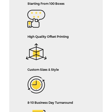
Starting From 100 Boxes
High Quality Offset Printing
Custom Sizes & Style
8-10 Business Day Turnaround