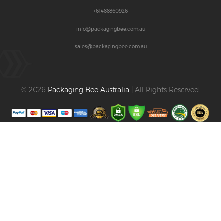
+61488860926
info@packagingbee.com.au
sales@packagingbee.com.au
© 2026
Packaging Bee Australia
| All Rights Reserved.