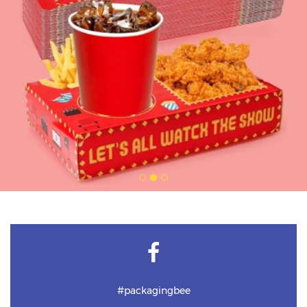
#packagingbee