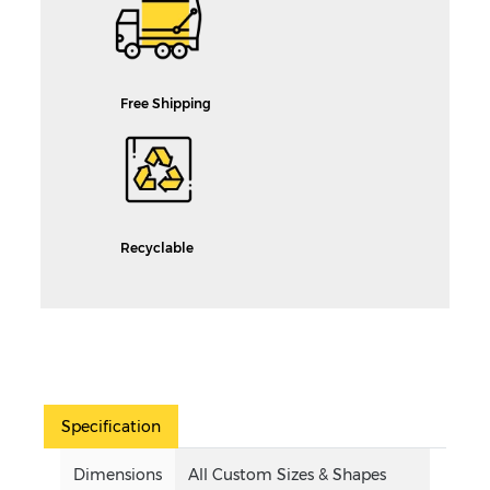
Free Shipping
Recyclable
Specification
Dimensions
All Custom Sizes & Shapes