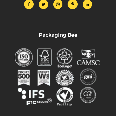
Packaging Bee