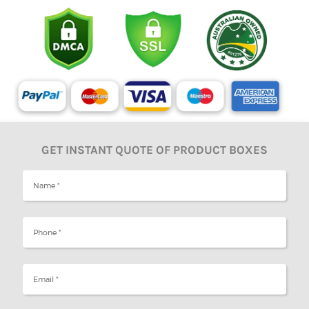
GET INSTANT QUOTE OF PRODUCT BOXES