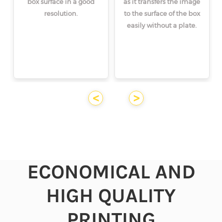
box surface in a good
as it transfers the image
resolution.
to the surface of the box
easily without a plate.
<
>
ECONOMICAL AND
HIGH QUALITY
PRINTING