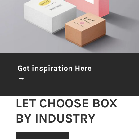
Get inspiration Here
→
LET CHOOSE BOX
BY INDUSTRY