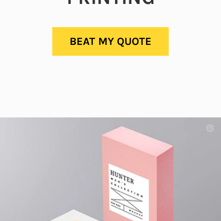
BEAT MY QUOTE