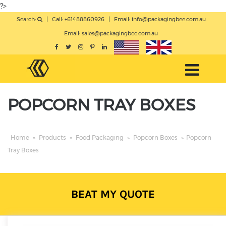
?>
Search:
|
Call: +61488860926
|
Email:
info@packagingbee.com.au
Email:
sales@packagingbee.com.au
POPCORN TRAY BOXES
Home
»
Products
»
Food Packaging
»
Popcorn Boxes
»
Popcorn
Tray Boxes
BEAT MY QUOTE