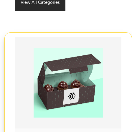
View All Categories