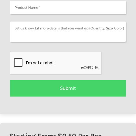
Starting From: $
0.50
Per Box