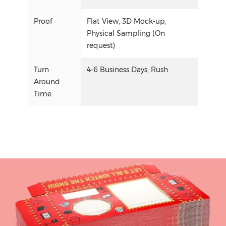
Proof
Flat View, 3D Mock-up,
Physical Sampling (On
request)
Turn
4-6 Business Days, Rush
Around
Time