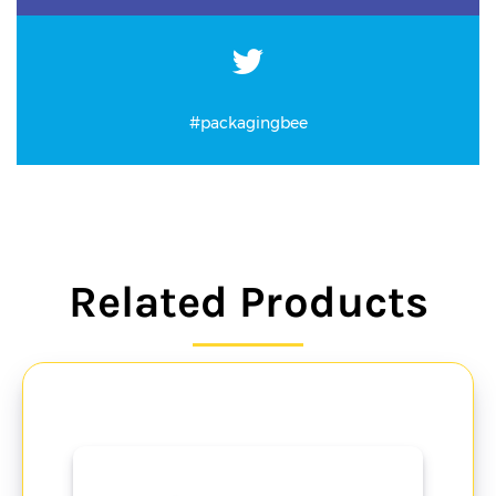
#packagingbee
Related Products