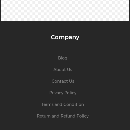
Company
Blog
About Us
Contact Us
Privacy Policy
Terms and Condition
Return and Refund Policy