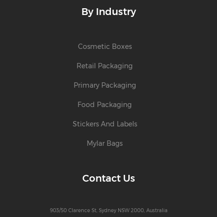
By Industry
Cosmetic Boxes
Retail Packaging
Primary Packaging
Food Packaging
Stickers And Labels
Mylar Bags
Contact Us
903/50 Clarence St, Sydney NSW 2000, Australia