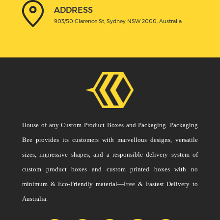
ADDRESS
903/50 Clarence St, Sydney NSW 2000, Australia
House of any Custom Product Boxes and Packaging. Packaging
Bee provides its customers with marvellous designs, versatile
sizes, impressive shapes, and a responsible delivery system of
custom product boxes and custom printed boxes with no
minimum & Eco-Friendly material—Free & Fastest Delivery to
Australia.