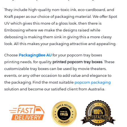
They include high-quality non-toxic ink, eco-cardboard, and
Kraft paper as our choice of packaging material. We offer Spot
UV which gives this more of a gloss look, then there is
Embossing where we make the designs raised while
debossing is making them sink in giving this a more classy
look. All this makes your packaging attractive and appealing.
Choose
PackagingBee AU
for your popcorn tray boxes
printing needs, for quality
printed popcorn tray boxes
. These
customizable tray boxes can be used by movie theaters,
events, or any other occasion to add value and elegance to
the packaging. Find the most suitable
popcorn packaging
solution and become our satisfied client from Australia.