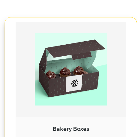
Cake Boxes