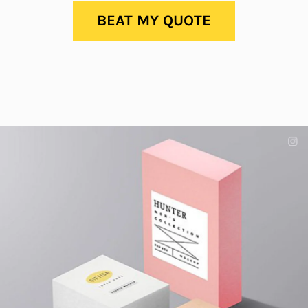
BEAT MY QUOTE