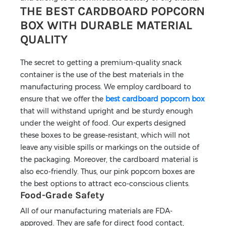
THE BEST CARDBOARD POPCORN
BOX WITH DURABLE MATERIAL
QUALITY
The secret to getting a premium-quality snack
container is the use of the best materials in the
manufacturing process. We employ cardboard to
ensure that we offer the
best cardboard popcorn box
that will withstand upright and be sturdy enough
under the weight of food. Our experts designed
these boxes to be grease-resistant, which will not
leave any visible spills or markings on the outside of
the packaging. Moreover, the cardboard material is
also eco-friendly. Thus, our pink popcorn boxes are
the best options to attract eco-conscious clients.
Food-Grade Safety
All of our manufacturing materials are FDA-
approved. They are safe for direct food contact,