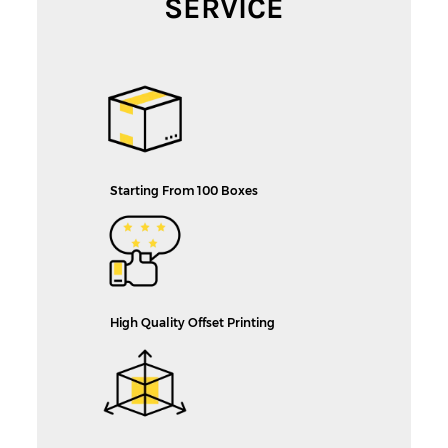
SERVICE
Starting From 100 Boxes
High Quality Offset Printing