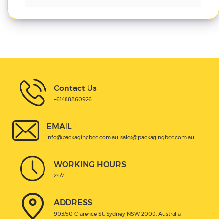
Contact Us
+61488860926
EMAIL
info@packagingbee.com.au
sales@packagingbee.com.au
WORKING HOURS
24/7
ADDRESS
903/50 Clarence St, Sydney NSW 2000, Australia