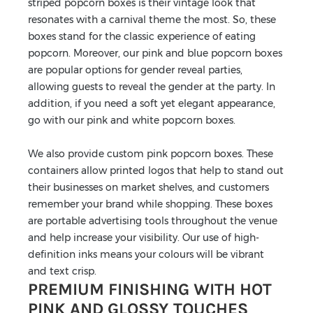
striped popcorn boxes is their vintage look that
resonates with a carnival theme the most. So, these
boxes stand for the classic experience of eating
popcorn. Moreover, our pink and blue popcorn boxes
are popular options for gender reveal parties,
allowing guests to reveal the gender at the party. In
addition, if you need a soft yet elegant appearance,
go with our pink and white popcorn boxes.
We also provide custom pink popcorn boxes. These
containers allow printed logos that help to stand out
their businesses on market shelves, and customers
remember your brand while shopping. These boxes
are portable advertising tools throughout the venue
and help increase your visibility. Our use of high-
definition inks means your colours will be vibrant
and text crisp.
PREMIUM FINISHING WITH HOT
PINK AND GLOSSY TOUCHES