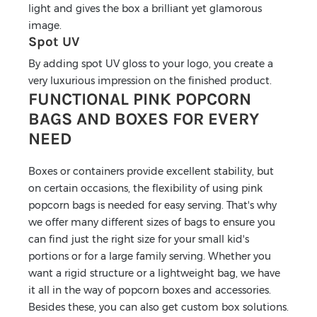
light and gives the box a brilliant yet glamorous
image.
Spot UV
By adding spot UV gloss to your logo, you create a
very luxurious impression on the finished product.
FUNCTIONAL PINK POPCORN
BAGS AND BOXES FOR EVERY
NEED
Boxes or containers provide excellent stability, but
on certain occasions, the flexibility of using pink
popcorn bags is needed for easy serving. That's why
we offer many different sizes of bags to ensure you
can find just the right size for your small kid's
portions or for a large family serving. Whether you
want a rigid structure or a lightweight bag, we have
it all in the way of popcorn boxes and accessories.
Besides these, you can also get custom box solutions.