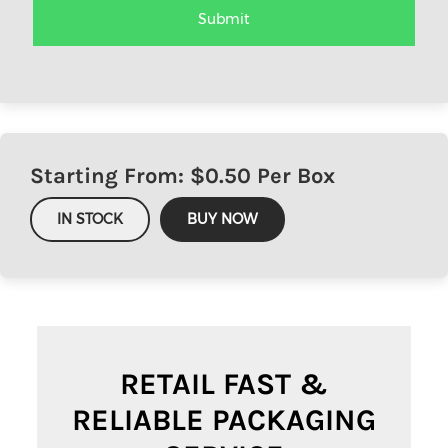
Starting From: $
0.50
Per Box
IN STOCK
BUY NOW
RETAIL FAST &
RELIABLE PACKAGING