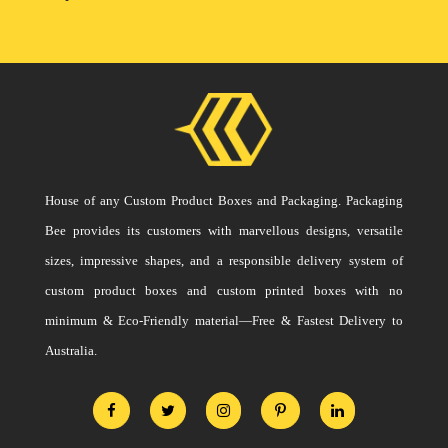
House of any Custom Product Boxes and Packaging. Packaging
Bee provides its customers with marvellous designs, versatile
sizes, impressive shapes, and a responsible delivery system of
custom product boxes and custom printed boxes with no
minimum & Eco-Friendly material—Free & Fastest Delivery to
Australia.