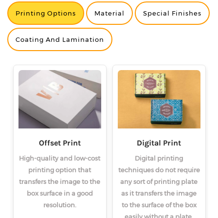
Printing Options
Material
Special Finishes
<
<
<
>
>
>
Coating And Lamination
Offset Print
Digital Print
High-quality and low-cost
Digital printing
printing option that
techniques do not require
transfers the image to the
any sort of printing plate
box surface in a good
as it transfers the image
resolution.
to the surface of the box
easily without a plate.