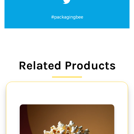
#packagingbee
Related Products