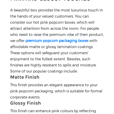
A beautiful box provides the most luxurious touch in
the hands of your valued customers. You can
consider our hot pink popcorn boxes, which will
attract attention from across the room. For people
who need to raise the premium vibe of their product,
we offer
premium popcorn packaging boxes
with
affordable matte or glossy lamination coatings.
These options will safeguard your customers'
enjoyment to the fullest extent. Besides, such
finishes are highly resistant to spills and moisture.
Some of our popular coatings include:
Matte Finish
This finish provides an elegant appearance to your
pink popcorn packaging, which is suitable for formal
corporate events.
Glossy Finish
This finish can enhance pink colours by reflecting