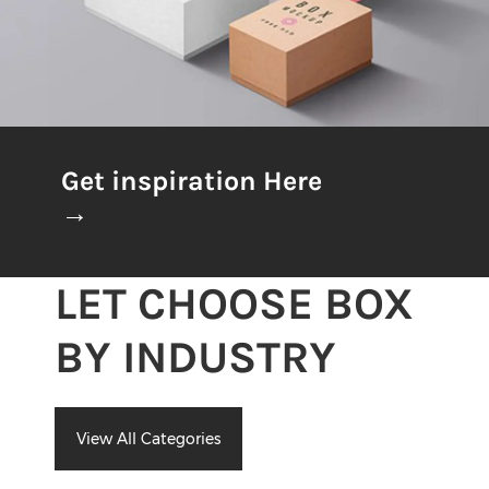
Get inspiration Here
→
LET CHOOSE BOX
BY INDUSTRY
View All Categories