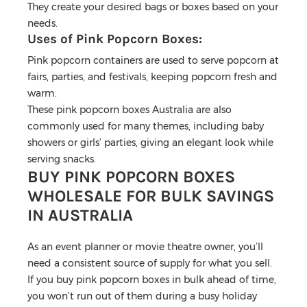
They create your desired bags or boxes based on your
needs.
Uses of Pink Popcorn Boxes:
Pink popcorn containers are used to serve popcorn at
fairs, parties, and festivals, keeping popcorn fresh and
warm.
These pink popcorn boxes Australia are also
commonly used for many themes, including baby
showers or girls’ parties, giving an elegant look while
serving snacks.
BUY PINK POPCORN BOXES
WHOLESALE FOR BULK SAVINGS
IN AUSTRALIA
As an event planner or movie theatre owner, you’ll
need a consistent source of supply for what you sell.
If you buy pink popcorn boxes in bulk ahead of time,
you won’t run out of them during a busy holiday