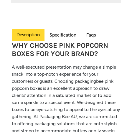
Description
Specification
Faqs
WHY CHOOSE PINK POPCORN
BOXES FOR YOUR BRAND?
A well-executed presentation may change a simple
snack into a top-notch experience for your
customers or guests. Choosing packagingbee pink
popcorn boxes is an excellent approach to draw
clients’ attention in a saturated market or to add
some sparkle to a special event. We designed these
boxes to be eye-catching to appeal to the eyes at any
gathering. At Packaging Bee AU, we are committed
to offering packaging solutions that are both stylish
and strong to accommodate buttery or oily snacks.