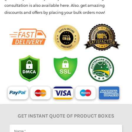
consultation is also available here. Also, get amazing
discounts and offers by placing your bulk orders now!
GET INSTANT QUOTE OF PRODUCT BOXES