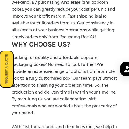
weekend. By purchasing wholesale pink popcorn
boxes, you can greatly reduce your cost per unit and
improve your profit margin. Fast shipping is also
available for bulk orders from us. Get consistency in
all aspects of your business operations while getting
timely orders only from Packaging Bee AU.
WHY CHOOSE US?
REQUEST A QUOTE
Looking for quality and affordable popcorn
packaging boxes? No need to look further! We
provide an extensive range of options from a simple
box to a fully customised box. Our team pays utmost
attention to finishing your order on time. So, the
production and delivery time is within your timeline.
By recruiting us, you are collaborating with
professionals who are worried about the prosperity of
your brand.
With fast turnarounds and deadlines met, we help to