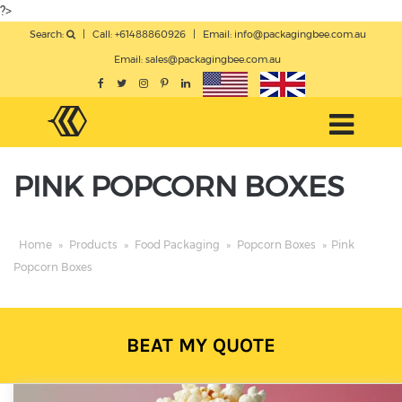
?>
Search:
|
Call: +61488860926
|
Email:
info@packagingbee.com.au
Email:
sales@packagingbee.com.au
PINK POPCORN BOXES
Home
»
Products
»
Food Packaging
»
Popcorn Boxes
»
Pink
Popcorn Boxes
BEAT MY QUOTE