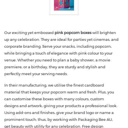
Our exciting yet embossed
pink popcorn boxes
will brighten
up any celebration. They are ideal for parties yet cinemas, and
corporate branding. Serve your snacks, including popcorn,
while bringing a touch of elegance with pink colour to your
venue. Whether you need to plan a baby shower, a movie
premiere, or a birthday, they are sturdy and stylish and
perfectly meet your serving needs.
In their manufacturing, we utilise the finest cardboard
material that keeps your popcorn warm and fresh. Plus, you
can customise these boxes with many colours, custom
designs and artwork, giving your products a professional look.
Using add-ons and finishes, give your brand logo or name a
prominent touch; thus, by working with Packaging Bee AU,
get beauty with utility for any celebration. Free design