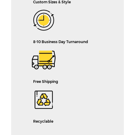
Custom Sizes & Style
8-10 Business Day Turnaround
Free Shipping
Recyclable