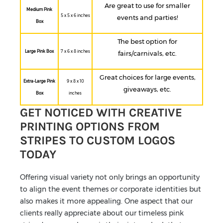
Are great to use for smaller
Medium Pink
5 x 5 x 6 inches
events and parties!
Box
The best option for
Large Pink Box
7 x 6 x 8 inches
fairs/carnivals, etc.
Great choices for large events,
Extra-Large Pink
9 x 8 x 10
giveaways, etc.
Box
inches
GET NOTICED WITH CREATIVE
PRINTING OPTIONS FROM
STRIPES TO CUSTOM LOGOS
TODAY
Offering visual variety not only brings an opportunity
to align the event themes or corporate identities but
also makes it more appealing. One aspect that our
clients really appreciate about our timeless pink