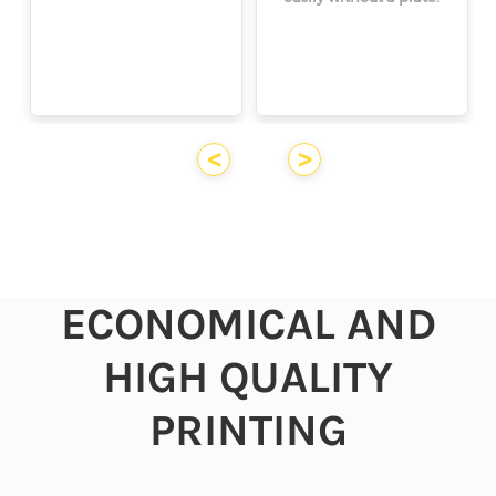
<
>
ECONOMICAL AND
HIGH QUALITY
PRINTING