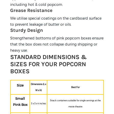
including hot & cold popcorn.
Grease Resistance
We utilise special coatings on the cardboard surface
to prevent leakage of butter or oils.
Sturdy Design
Strengthened bottoms of pink popcorn boxes ensure
that the box does not collapse during shipping or
heavy use.
STANDARD DIMENSIONS &
SIZES FOR YOUR POPCORN
BOXES
Dimensions (L x
Size
Best For
W x H)
Small
Snack containers suitable for single servings at the
3 x 3 x 4 inches
Pink Box
movie theatre