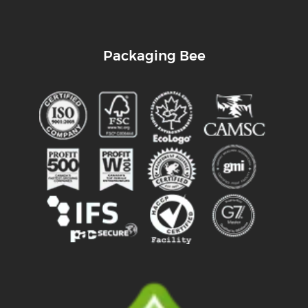
Packaging Bee