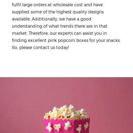
fulfil large orders at wholesale cost and have
supplied some of the highest quality designs
available. Additionally, we have a good
understanding of what trends there are in that
market. Therefore, our experts can assist you in
finding excellent pink popcorn boxes for your snacks.
So, please contact us today!