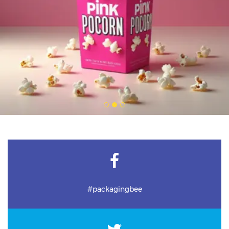
#packagingbee