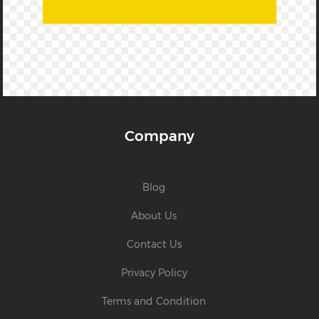
Company
Blog
About Us
Contact Us
Privacy Policy
Terms and Condition