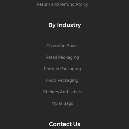
Return and Refund Policy
By Industry
Cosmetic Boxes
Retail Packaging
Primary Packaging
Food Packaging
Stickers And Labels
Mylar Bags
Contact Us