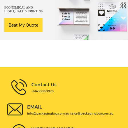
ECONOMICAL AND
HIGH QUALITY PRINTING
Beat My Quote
Contact Us
+61488860926
EMAIL
info@packagingbee.com.au
sales@packagingbee.com.au