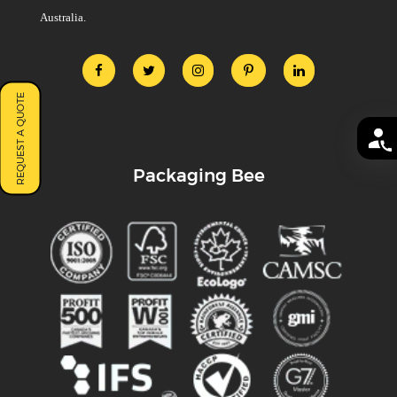
Australia.
REQUEST A QUOTE
Packaging Bee