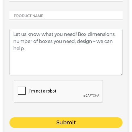
PRODUCT NAME
Submit