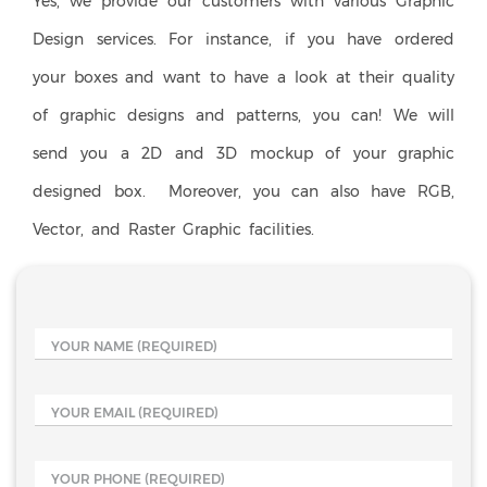
Yes, we provide our customers with various Graphic
Design services. For instance, if you have ordered
your boxes and want to have a look at their quality
of graphic designs and patterns, you can! We will
send you a 2D and 3D mockup of your graphic
designed box. Moreover, you can also have RGB,
Vector, and Raster Graphic facilities.
YOUR NAME
(REQUIRED)
YOUR EMAIL
(REQUIRED)
YOUR PHONE
(REQUIRED)