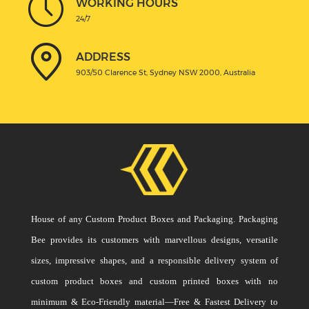
WORKING HOURS
24/7
ADDRESS
903/50 Clarence St, Sydney NSW 2000, Australia
House of any Custom Product Boxes and Packaging. Packaging
Bee provides its customers with marvellous designs, versatile
sizes, impressive shapes, and a responsible delivery system of
custom product boxes and custom printed boxes with no
minimum & Eco-Friendly material—Free & Fastest Delivery to