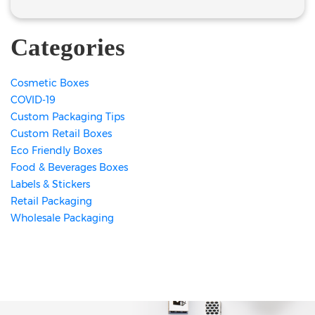
Categories
Cosmetic Boxes
COVID-19
Custom Packaging Tips
Custom Retail Boxes
Eco Friendly Boxes
Food & Beverages Boxes
Labels & Stickers
Retail Packaging
Wholesale Packaging