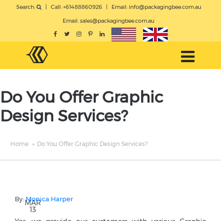
Search:
|
Call: +61488860926
|
Email:
info@packagingbee.com.au
Email:
sales@packagingbee.com.au
Do You Offer Graphic
Design Services?
Home
»
Do You Offer Graphic Design Services?
By:
Monica Harper
MAR
13