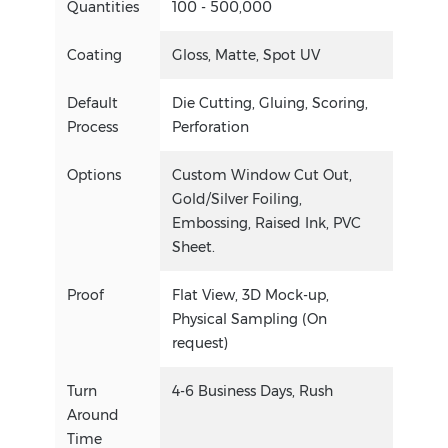
Quantities
100 - 500,000
Coating
Gloss, Matte, Spot UV
Default
Die Cutting, Gluing, Scoring,
Process
Perforation
Options
Custom Window Cut Out,
Gold/Silver Foiling,
Embossing, Raised Ink, PVC
Sheet.
Proof
Flat View, 3D Mock-up,
Physical Sampling (On
request)
Turn
4-6 Business Days, Rush
Around
Time