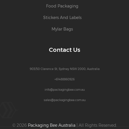
Food Packaging
Stickers And Labels
Mylar Bags
Contact Us
903/50 Clarence St, Sydney NSW 2000, Australia
+61488860926
info@packagingbee.com.au
sales@packagingbee.com.au
© 2026
Packaging Bee Australia
| All Rights Reserved.