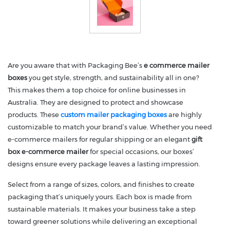
Are you aware that with Packaging Bee’s
e commerce mailer
boxes
you get style, strength, and sustainability all in one?
This makes them a top choice for online businesses in
Australia. They are designed to protect and showcase
products. These
custom mailer packaging boxes
are highly
customizable to match your brand’s value. Whether you need
e-commerce mailers for regular shipping or an elegant
gift
box e-commerce mailer
for special occasions, our boxes’
designs ensure every package leaves a lasting impression.
Select from a range of sizes, colors, and finishes to create
packaging that’s uniquely yours. Each box is made from
sustainable materials. It makes your business take a step
toward greener solutions while delivering an exceptional