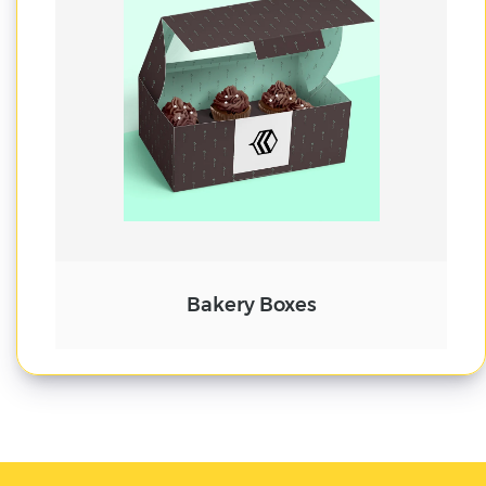
Cake Boxes