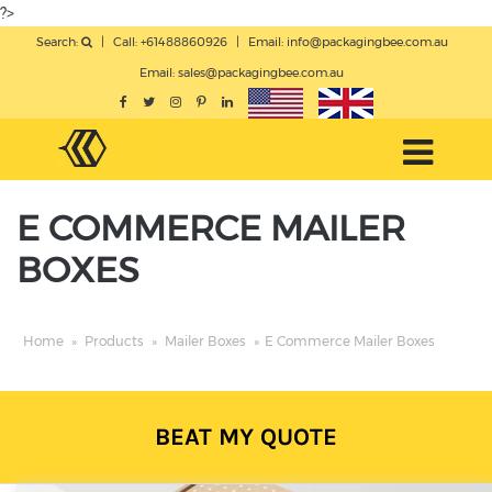
?>
Search:
|
Call: +61488860926
|
Email:
info@packagingbee.com.au
Email:
sales@packagingbee.com.au
E COMMERCE MAILER
BOXES
Home
»
Products
»
Mailer Boxes
»
E Commerce Mailer Boxes
BEAT MY QUOTE