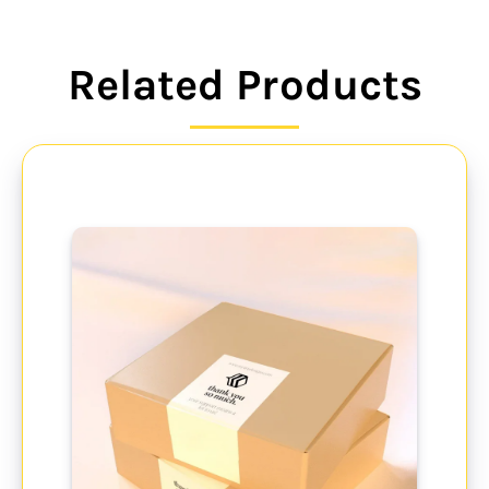
Related Products