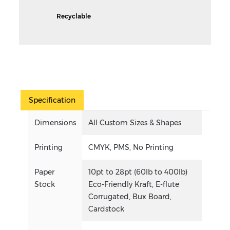
Recyclable
Specification
Dimensions
All Custom Sizes & Shapes
Printing
CMYK, PMS, No Printing
Paper
10pt to 28pt (60lb to 400lb)
Stock
Eco-Friendly Kraft, E-flute
Corrugated, Bux Board,
Cardstock