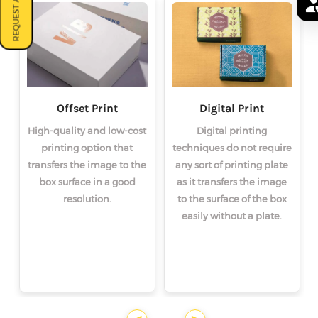
REQUEST A QUOTE
Offset Print
Digital Print
High-quality and low-cost
Digital printing
printing option that
techniques do not require
transfers the image to the
any sort of printing plate
box surface in a good
as it transfers the image
resolution.
to the surface of the box
easily without a plate.