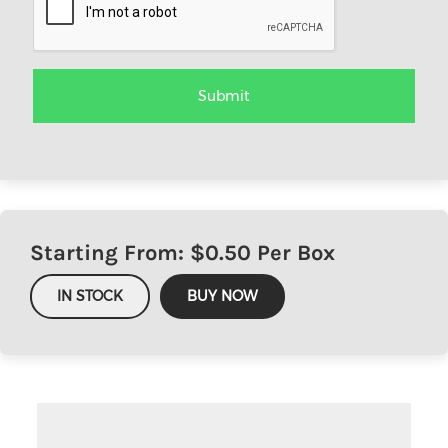
Starting From: $
0.50
Per Box
IN STOCK
BUY NOW