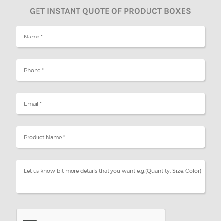
GET INSTANT QUOTE OF PRODUCT BOXES