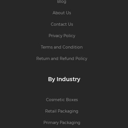
Blog
About Us
Contact Us
Privacy Policy
Terms and Condition
Return and Refund Policy
By Industry
Cosmetic Boxes
Retail Packaging
Primary Packaging