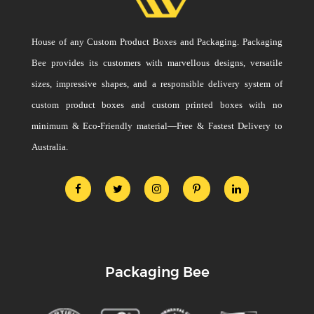
House of any Custom Product Boxes and Packaging. Packaging
Bee provides its customers with marvellous designs, versatile
sizes, impressive shapes, and a responsible delivery system of
custom product boxes and custom printed boxes with no
minimum & Eco-Friendly material—Free & Fastest Delivery to
Australia.
Packaging Bee