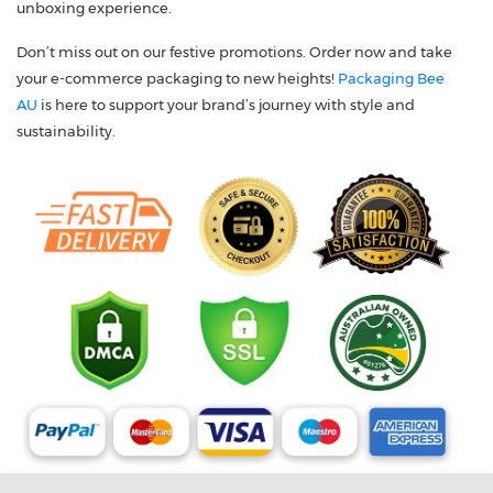
unboxing experience.
Don’t miss out on our festive promotions. Order now and take
your e-commerce packaging to new heights!
Packaging Bee
AU
is here to support your brand’s journey with style and
sustainability.