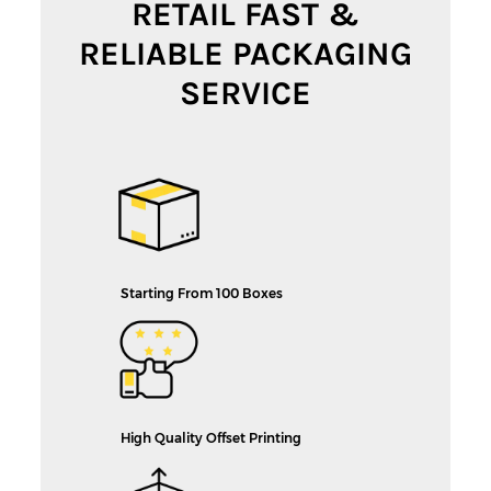
RETAIL FAST &
RELIABLE PACKAGING
SERVICE
Starting From 100 Boxes
High Quality Offset Printing