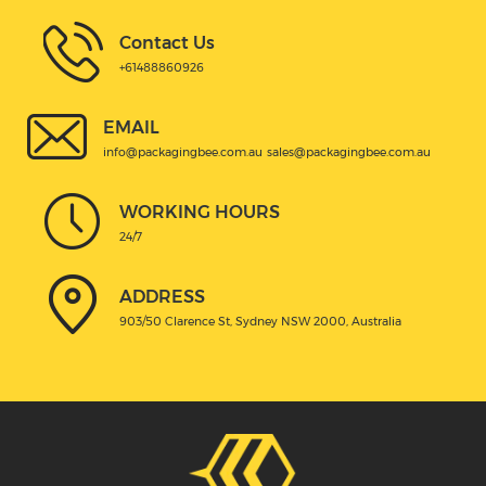
Contact Us
+61488860926
EMAIL
info@packagingbee.com.au
sales@packagingbee.com.au
WORKING HOURS
24/7
ADDRESS
903/50 Clarence St, Sydney NSW 2000, Australia