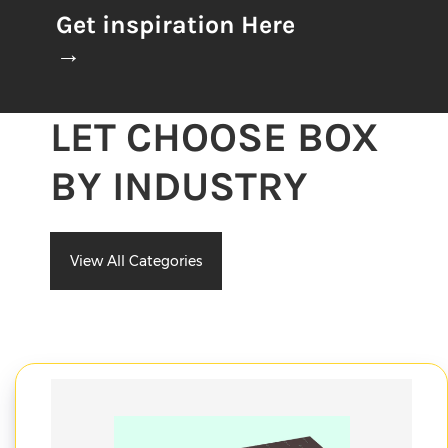
Get inspiration Here
→
LET CHOOSE BOX
BY INDUSTRY
View All Categories