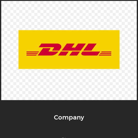
Company