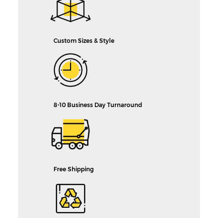
Custom Sizes & Style
8-10 Business Day Turnaround
Free Shipping