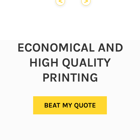
<
>
ECONOMICAL AND
HIGH QUALITY
PRINTING
BEAT MY QUOTE