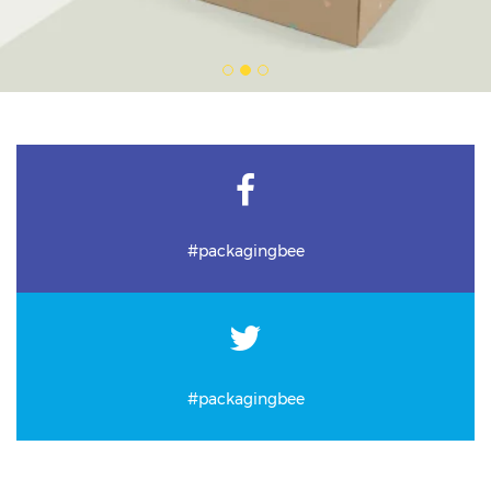
#packagingbee
#packagingbee