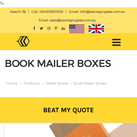
?>
Search:
|
Call: +61488860926
|
Email:
info@packagingbee.com.au
Email:
sales@packagingbee.com.au
BOOK MAILER BOXES
Home
»
Products
»
Mailer Boxes
»
Book Mailer Boxes
BEAT MY QUOTE