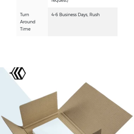
request)
Turn
4-6 Business Days, Rush
Around
Time