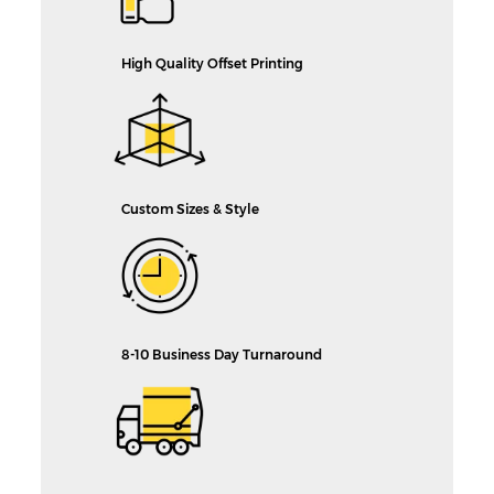
High Quality Offset Printing
Custom Sizes & Style
8-10 Business Day Turnaround