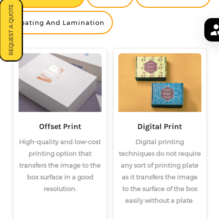
REQUEST A QUOTE
<
<
<
>
>
>
Coating And Lamination
Offset Print
Digital Print
High-quality and low-cost
Digital printing
printing option that
techniques do not require
transfers the image to the
any sort of printing plate
box surface in a good
as it transfers the image
resolution.
to the surface of the box
easily without a plate.