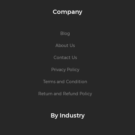
Company
Blog
About Us
Contact Us
Privacy Policy
Terms and Condition
Return and Refund Policy
By Industry