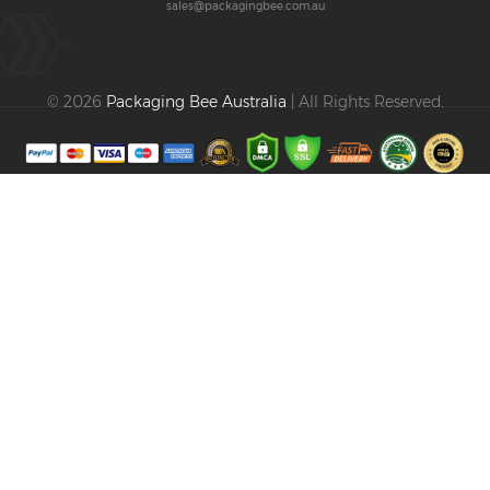
sales@packagingbee.com.au
© 2026
Packaging Bee Australia
| All Rights Reserved.