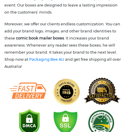
event. Our boxes are designed to leave a lasting impression
on the customers’ minds.
Moreover, we offer our clients endless customization. You can
add your brand logo, images, and other brand identities to
these
comic book mailer boxes
. It increases your brand
awareness. Whenever any reader sees these boxes, he will
remember your brand. It takes your brand to the next level.
Shop now at
Packaging Bee AU
and get free shipping all over
Australia!