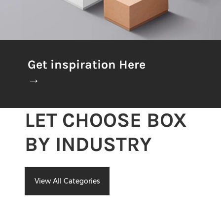
Get inspiration Here
→
LET CHOOSE BOX
BY INDUSTRY
View All Categories