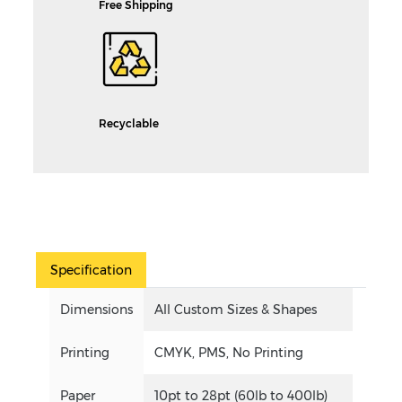
Free Shipping
Recyclable
Specification
Dimensions
All Custom Sizes & Shapes
Printing
CMYK, PMS, No Printing
Paper
10pt to 28pt (60lb to 400lb)