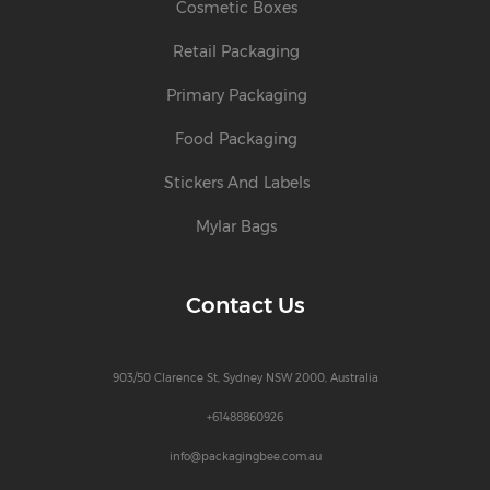
Cosmetic Boxes
Retail Packaging
Primary Packaging
Food Packaging
Stickers And Labels
Mylar Bags
Contact Us
903/50 Clarence St, Sydney NSW 2000, Australia
+61488860926
info@packagingbee.com.au