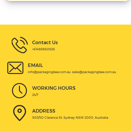
Contact Us
+61488860926
EMAIL
info@packagingbee.com.au
sales@packagingbee.com.au
WORKING HOURS
24/7
ADDRESS
903/50 Clarence St, Sydney NSW 2000, Australia