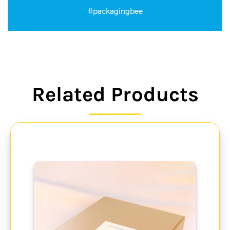
#packagingbee
Related Products