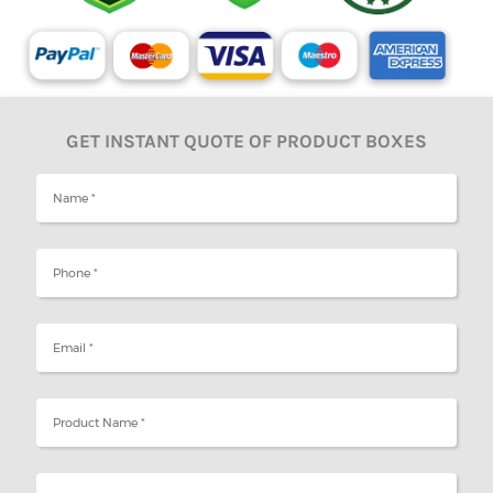
GET INSTANT QUOTE OF PRODUCT BOXES