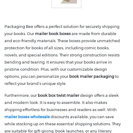
Packaging Bee offers a perfect solution for securely shipping
your books. Our
mailer book boxes
are made from durable
and eco-friendly materials. These boxes provide unmatched
protection for books of all sizes, including comic books,
novels, and special editions. Their strong construction resists
bending and tearing. It ensures that your books arrive in
pristine condition. Plus, with our customizable design
options, you can personalize your
book mailer packaging
to
reflect your brand’s unique style.
Furthermore, our
book box twist mailer
design offers a sleek
and modern look. It is easy to assemble. It also makes
shipping effortless for businesses and readers as well. With
mailer boxes wholesale
discounts available, you can save
while stocking up on these essential shipping solutions. They
are suitable for gift-giving, book launches, or any literary