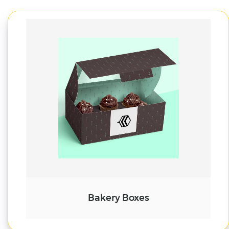
Cake Boxes