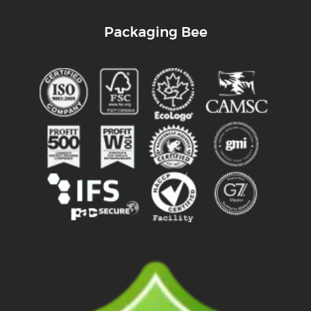
Packaging Bee