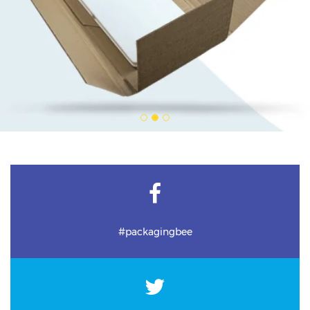
#packagingbee