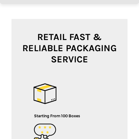
RETAIL FAST &
RELIABLE PACKAGING
SERVICE
Starting From 100 Boxes