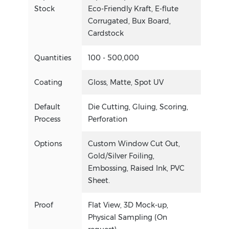
Stock
Eco-Friendly Kraft, E-flute
Corrugated, Bux Board,
Cardstock
Quantities
100 - 500,000
Coating
Gloss, Matte, Spot UV
Default
Die Cutting, Gluing, Scoring,
Process
Perforation
Options
Custom Window Cut Out,
Gold/Silver Foiling,
Embossing, Raised Ink, PVC
Sheet.
Proof
Flat View, 3D Mock-up,
Physical Sampling (On