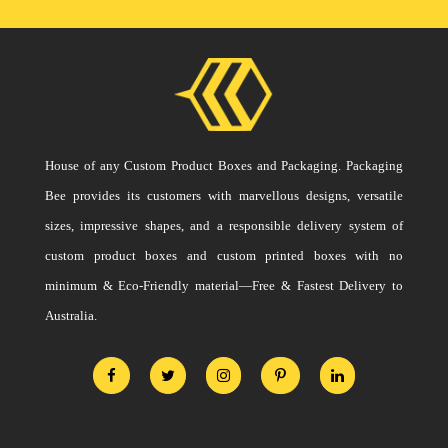
House of any Custom Product Boxes and Packaging. Packaging
Bee provides its customers with marvellous designs, versatile
sizes, impressive shapes, and a responsible delivery system of
custom product boxes and custom printed boxes with no
minimum & Eco-Friendly material—Free & Fastest Delivery to
Australia.