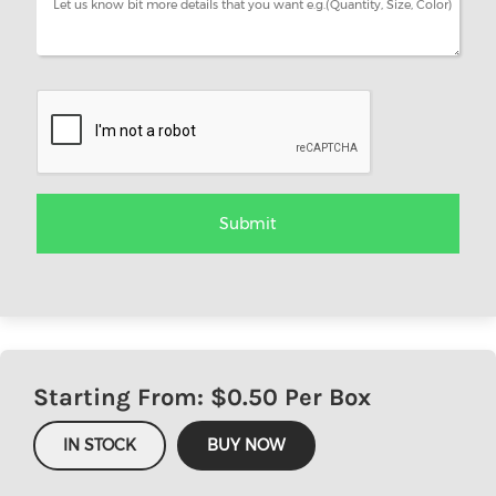
Starting From: $
0.50
Per Box
IN STOCK
BUY NOW