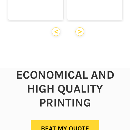
<
>
ECONOMICAL AND
HIGH QUALITY
PRINTING
BEAT MY QUOTE