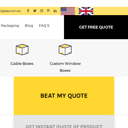
ingbee.com.au
 Packaging
Blog
FAQ’S
GET FREE QUOTE
Custom Window
Soap Boxes
Display Boxes
Boxes
BEAT MY QUOTE
GET INSTANT QUOTE OF PRODUCT