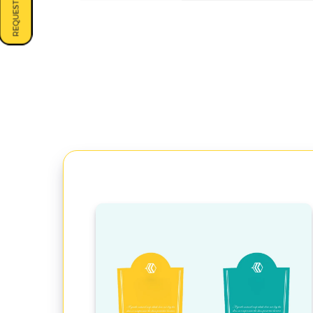
REQUEST A QUOTE