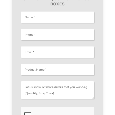
BOXES