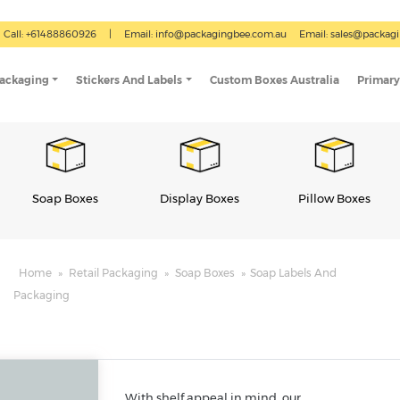
Call: +61488860926
|
Email:
info@packagingbee.com.au
Email:
sales@packag
Packaging
Stickers And Labels
Custom Boxes Australia
Primary
Display Boxes
Pillow Boxes
Gable Boxes
Home
»
Retail Packaging
»
Soap Boxes
»
Soap Labels And
Packaging
With shelf appeal in mind, our