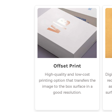
Offset Print
High-quality and low-cost
Dig
printing option that transfers the
req
image to the box surface in a
as
good resolution.
sur