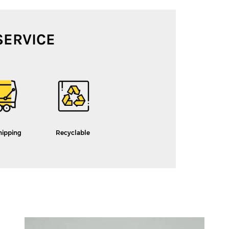
SERVICE
hipping
Recyclable