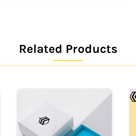
Related Products