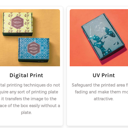
Digital Print
UV Print
ital printing techniques do not
Safeguard the printed area 
uire any sort of printing plate
fading and make them mo
 it transfers the image to the
attractive.
face of the box easily without a
plate.