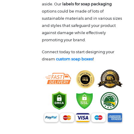
aside. Our
labels for soap packaging
options could be made of lots of
sustainable materials and in various sizes
and styles that safeguard your product
against damage while effectively
promoting your brand.
Connect today to start designing your
dream
custom soap boxes
!