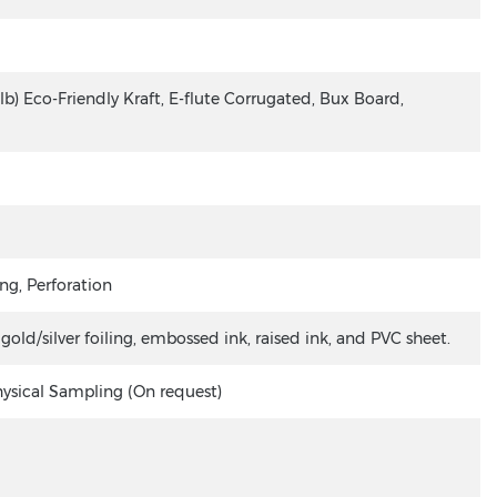
lb) Eco-Friendly Kraft, E-flute Corrugated, Bux Board,
ng, Perforation
ld/silver foiling, embossed ink, raised ink, and PVC sheet.
hysical Sampling (On request)