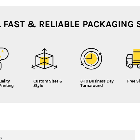
L FAST & RELIABLE PACKAGING 
uality
Custom Sizes &
8-10 Business Day
Free S
Printing
Style
Turnaround
s