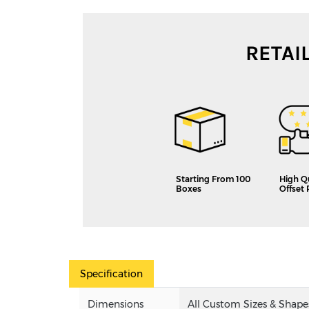
RETAI
Starting From 100
High Q
Boxes
Offset 
Specification
Dimensions
All Custom Sizes & Shape