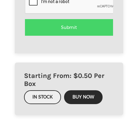
Starting From: $
0.50
Per
Box
IN STOCK
BUY NOW