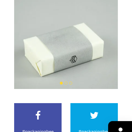
#packagingbee
#packagingbee