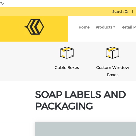
?>
Search:
|
Home
Products
Retail 
Gable Boxes
Custom Window
Soap Boxes
Boxes
SOAP LABELS AND
PACKAGING