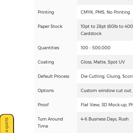
Printing
CMYK, PMS, No Printing
Paper Stock
10pt to 28pt (60lb to 400
Cardstock
Quantities
100 - 500,000
Coating
Gloss, Matte, Spot UV
Default Process
Die Cutting, Gluing, Scori
Options
Custom window cut out, go
Proof
Flat View, 3D Mock-up, P
Turn Around
4-6 Business Days, Rush
Time