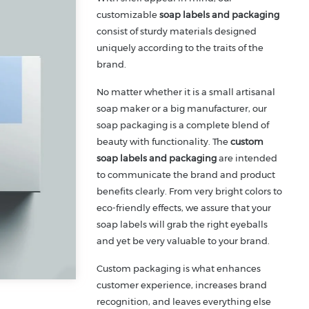
customizable
soap labels and packaging
consist of sturdy materials designed
uniquely according to the traits of the
brand.
No matter whether it is a small artisanal
soap maker or a big manufacturer, our
soap packaging is a complete blend of
beauty with functionality. The
custom
soap labels and packaging
are intended
to communicate the brand and product
benefits clearly. From very bright colors to
eco-friendly effects, we assure that your
soap labels will grab the right eyeballs
and yet be very valuable to your brand.
Custom packaging is what enhances
customer experience, increases brand
recognition, and leaves everything else