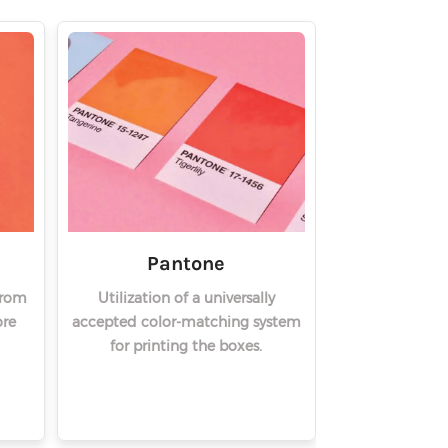
Pantone
from
Utilization of a universally
re
accepted color-matching system
for printing the boxes.