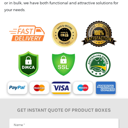
or in bulk, we have both functional and attractive solutions for
your needs.
GET INSTANT QUOTE OF PRODUCT BOXES