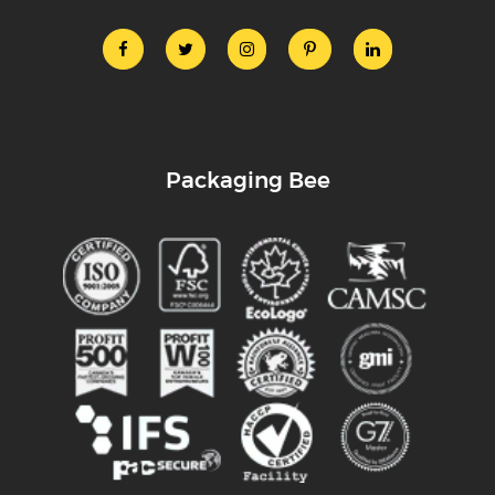
Packaging Bee