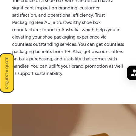
The choice of a shoe box with handle can have a
significant impact on branding, customer
satisfaction, and operational efficiency. Trust
Packaging Bee AU, a trustworthy shoe box
manufacturer found in Australia, which helps you in
elevating your shoe packaging experience via
countless outstanding services. You can get countless
packaging benefits from PB. Also, get discount offers
on bulk purchasing, and usability that comes with
REQUEST A QUOTE
handles. You can uplift your brand promotion as well
as support sustainability.