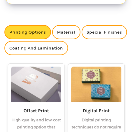
Printing Options
Material
Special Finishes
<
<
<
>
>
>
Coating And Lamination
Offset Print
Digital Print
High-quality and low-cost
Digital printing
printing option that
techniques do not require