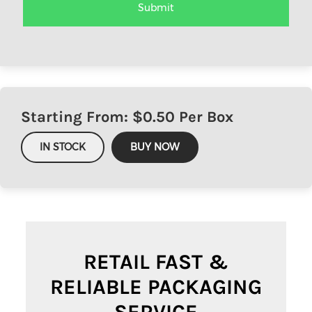
Starting From: $
0.50
Per Box
IN STOCK
BUY NOW
RETAIL FAST &
RELIABLE PACKAGING
SERVICE