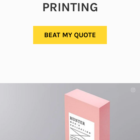
PRINTING
BEAT MY QUOTE