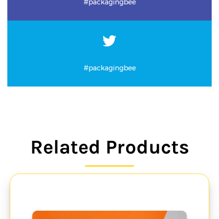
#packagingbee
#packagingbee
Related Products