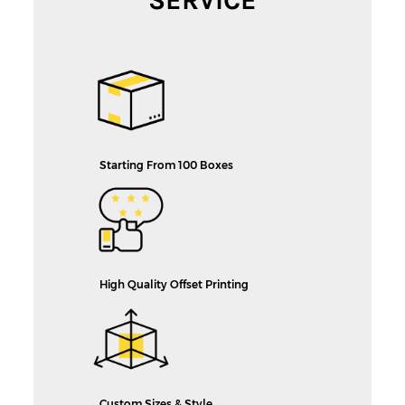
Starting From 100 Boxes
High Quality Offset Printing
Custom Sizes & Style