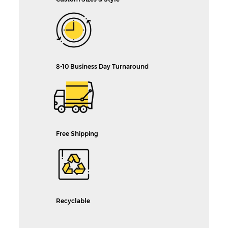
8-10 Business Day Turnaround
Free Shipping
Recyclable