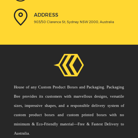
ADDRESS
903/50 Clarence St, Sydney NSW 2000, Australia
House of any Custom Product Boxes and Packaging. Packaging
Bee provides its customers with marvellous designs, versatile
sizes, impressive shapes, and a responsible delivery system of
custom product boxes and custom printed boxes with no
minimum & Eco-Friendly material—Free & Fastest Delivery to
Australia.