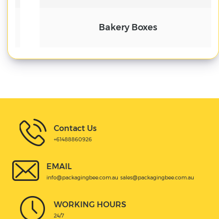
Bakery Boxes
Contact Us
+61488860926
EMAIL
info@packagingbee.com.au
sales@packagingbee.com.au
WORKING HOURS
24/7