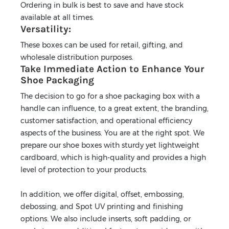
Ordering in bulk is best to save and have stock
available at all times.
Versatility:
These boxes can be used for retail, gifting, and
wholesale distribution purposes.
Take Immediate Action to Enhance Your
Shoe Packaging
The decision to go for a shoe packaging box with a
handle can influence, to a great extent, the branding,
customer satisfaction, and operational efficiency
aspects of the business. You are at the right spot. We
prepare our shoe boxes with sturdy yet lightweight
cardboard, which is high-quality and provides a high
level of protection to your products.
In addition, we offer digital, offset, embossing,
debossing, and Spot UV printing and finishing
options. We also include inserts, soft padding, or