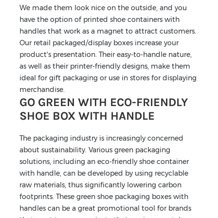
We made them look nice on the outside, and you
have the option of printed shoe containers with
handles that work as a magnet to attract customers.
Our retail packaged/display boxes increase your
product's presentation. Their easy-to-handle nature,
as well as their printer-friendly designs, make them
ideal for gift packaging or use in stores for displaying
merchandise.
GO GREEN WITH ECO-FRIENDLY
SHOE BOX WITH HANDLE
The packaging industry is increasingly concerned
about sustainability. Various green packaging
solutions, including an eco-friendly shoe container
with handle, can be developed by using recyclable
raw materials, thus significantly lowering carbon
footprints. These green shoe packaging boxes with
handles can be a great promotional tool for brands