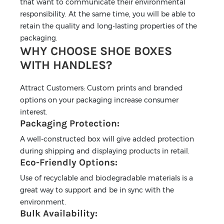
that want to communicate their environmental
responsibility. At the same time, you will be able to
retain the quality and long-lasting properties of the
packaging.
WHY CHOOSE SHOE BOXES
WITH HANDLES?
Attract Customers: Custom prints and branded
options on your packaging increase consumer
interest.
Packaging Protection:
A well-constructed box will give added protection
during shipping and displaying products in retail.
Eco-Friendly Options:
Use of recyclable and biodegradable materials is a
great way to support and be in sync with the
environment.
Bulk Availability: