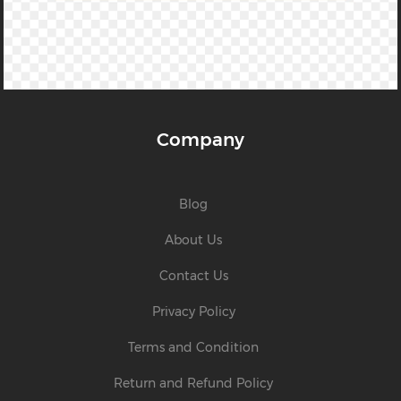
Company
Blog
About Us
Contact Us
Privacy Policy
Terms and Condition
Return and Refund Policy