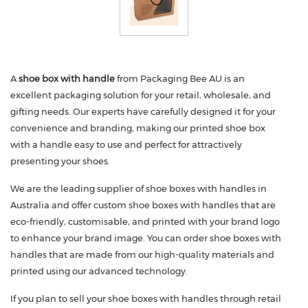
A
shoe box with handle
from Packaging Bee AU is an
excellent packaging solution for your retail, wholesale, and
gifting needs. Our experts have carefully designed it for your
convenience and branding, making our printed shoe box
with a handle easy to use and perfect for attractively
presenting your shoes.
We are the leading supplier of shoe boxes with handles in
Australia and offer custom shoe boxes with handles that are
eco-friendly, customisable, and printed with your brand logo
to enhance your brand image. You can order shoe boxes with
handles that are made from our high-quality materials and
printed using our advanced technology.
If you plan to sell your shoe boxes with handles through retail