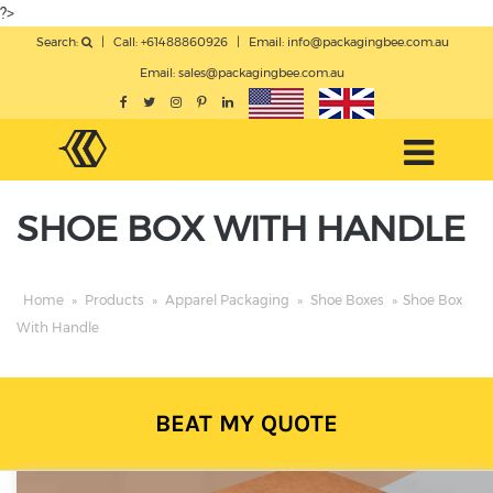
?>
Search:
|
Call: +61488860926
|
Email:
info@packagingbee.com.au
Email:
sales@packagingbee.com.au
SHOE BOX WITH HANDLE
Home
»
Products
»
Apparel Packaging
»
Shoe Boxes
»
Shoe Box
With Handle
BEAT MY QUOTE