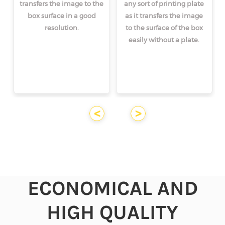
transfers the image to the
any sort of printing plate
box surface in a good
as it transfers the image
resolution.
to the surface of the box
easily without a plate.
<
>
ECONOMICAL AND
HIGH QUALITY