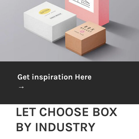
Get inspiration Here
→
LET CHOOSE BOX
BY INDUSTRY