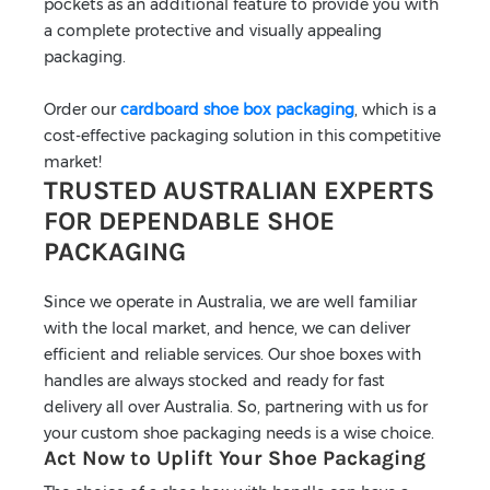
pockets as an additional feature to provide you with
a complete protective and visually appealing
packaging.
Order our
cardboard shoe box packaging
, which is a
cost-effective packaging solution in this competitive
market!
TRUSTED AUSTRALIAN EXPERTS
FOR DEPENDABLE SHOE
PACKAGING
Since we operate in Australia, we are well familiar
with the local market, and hence, we can deliver
efficient and reliable services. Our shoe boxes with
handles are always stocked and ready for fast
delivery all over Australia. So, partnering with us for
your custom shoe packaging needs is a wise choice.
Act Now to Uplift Your Shoe Packaging