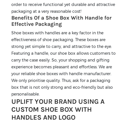
order to receive functional yet durable and attractive
packaging at a very reasonable cost!
Benefits Of a Shoe Box With Handle for
Effective Packaging
Shoe boxes with handles are a key factor in the
effectiveness of shoe packaging. These boxes are
strong yet simple to carry, and attractive to the eye.
Featuring a handle, our shoe box allows customers to
carry the case easily. So, your shopping and gifting
experience becomes pleasant and effortless. We are
your reliable shoe boxes with handle manufacturer.
We only prioritise quality. Thus, ask for a packaging
box that is not only strong and eco-friendly but also
personalisable.
UPLIFT YOUR BRAND USING A
CUSTOM SHOE BOX WITH
HANDLES AND LOGO