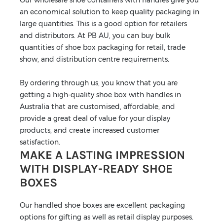
an economical solution to keep quality packaging in
large quantities. This is a good option for retailers
and distributors. At PB AU, you can buy bulk
quantities of shoe box packaging for retail, trade
show, and distribution centre requirements.
By ordering through us, you know that you are
getting a high-quality shoe box with handles in
Australia that are customised, affordable, and
provide a great deal of value for your display
products, and create increased customer
satisfaction.
MAKE A LASTING IMPRESSION
WITH DISPLAY-READY SHOE
BOXES
Our handled shoe boxes are excellent packaging
options for gifting as well as retail display purposes.