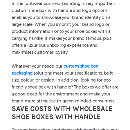
In the footwear business, branding is very important.
Custom shoe box with handle and logo options
enables you to showcase your brand identity on a
large scale. When you imprint your brand logo or
product information onto your shoe boxes with a
carrying handle, it makes your brand famous, plus
offers a luxurious unboxing experience and
maximises customer loyalty.
Whatever your needs, our
custom shoe box
packaging
solutions meet your specifications, be it
size, colour, or design. In addition, looking for eco
friendly shoe box with handle? The boxes we offer are
a good deed for the environment and make your
brand more attractive to green-minded consumers.
SAVE COSTS WITH WHOLESALE
SHOE BOXES WITH HANDLE
Our wholesale shoe containers with handles give you