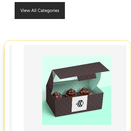
View All Categories