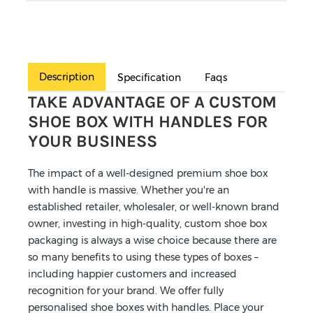
Description
Specification
Faqs
TAKE ADVANTAGE OF A CUSTOM
SHOE BOX WITH HANDLES FOR
YOUR BUSINESS
The impact of a well-designed premium shoe box
with handle is massive. Whether you're an
established retailer, wholesaler, or well-known brand
owner, investing in high-quality, custom shoe box
packaging is always a wise choice because there are
so many benefits to using these types of boxes –
including happier customers and increased
recognition for your brand. We offer fully
personalised shoe boxes with handles. Place your