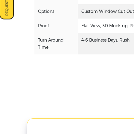
REQUEST A QUOTE
Options
Custom Window Cut Out, G
Proof
Flat View, 3D Mock-up, P
Turn Around
4-6 Business Days, Rush
Time