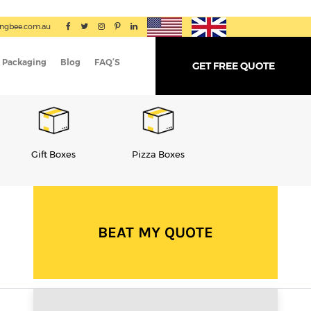
ingbee.com.au
 Packaging
Blog
FAQ’S
GET FREE QUOTE
Pizza Boxes
Cereal Boxes
Tube Packaging
BEAT MY QUOTE