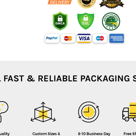
L FAST & RELIABLE PACKAGING 
uality
Custom Sizes &
8-10 Business Day
Free S