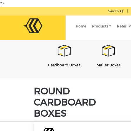
?>
Search:
|
Home
Products
Retail 
Cardboard Boxes
Mailer Boxes
Candle Packaging
ROUND
CARDBOARD
BOXES