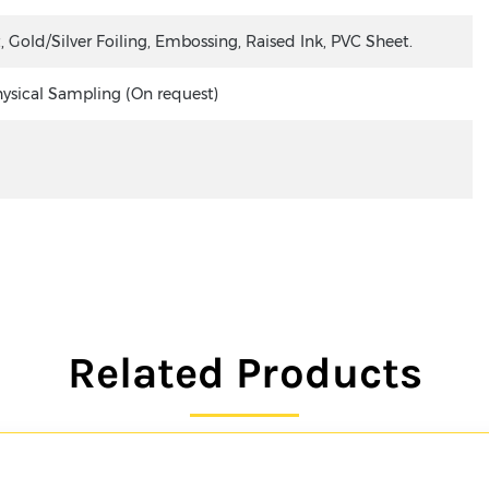
old/Silver Foiling, Embossing, Raised Ink, PVC Sheet.
hysical Sampling (On request)
Related Products