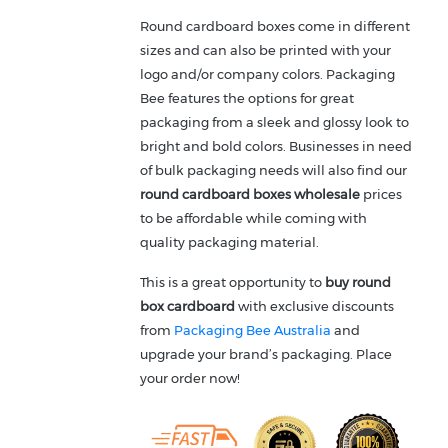
Round cardboard boxes come in different
sizes and can also be printed with your
logo and/or company colors. Packaging
Bee features the options for great
packaging from a sleek and glossy look to
bright and bold colors. Businesses in need
of bulk packaging needs will also find our
round cardboard boxes wholesale
prices
to be affordable while coming with
quality packaging material.
This is a great opportunity to
buy
round
box cardboard
with exclusive discounts
from
Packaging Bee Australia
and
upgrade your brand’s packaging. Place
your order now!