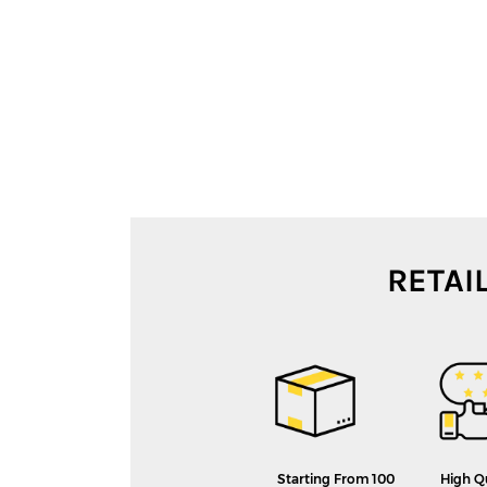
RETAI
Starting From 100
High Q