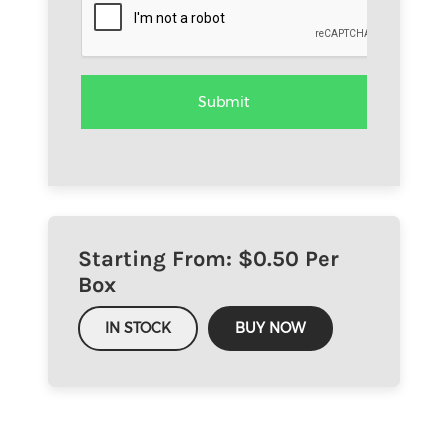
Starting From: $
0.50
Per
Box
IN STOCK
BUY NOW