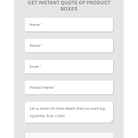
GET INSTANT QUOTE OF PRODUCT
BOXES