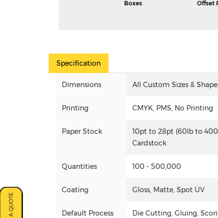
Boxes
Offset 
Specification
Dimensions
All Custom Sizes & Shape
Printing
CMYK, PMS, No Printing
Paper Stock
10pt to 28pt (60lb to 400
Cardstock
Quantities
100 - 500,000
Coating
Gloss, Matte, Spot UV
Default Process
Die Cutting, Gluing, Scori