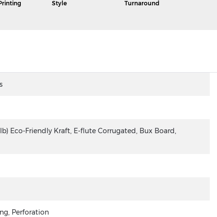
Printing
Style
Turnaround
s
lb) Eco-Friendly Kraft, E-flute Corrugated, Bux Board,
ng, Perforation