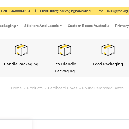
Call: +61488860926
|
Email:
info@packagingbee.com.au
Email:
sales@packag
Packaging
Stickers And Labels
Custom Boxes Australia
Primary
Eco Friendly
Food Packaging
Gift Boxes
Packaging
Home
»
Products
»
Cardboard Boxes
»
Round Cardboard Boxes