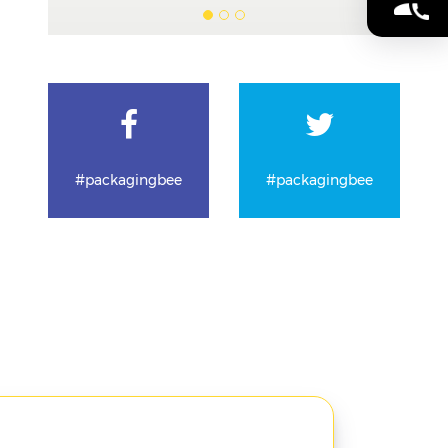
#packagingbee
#packagingbee