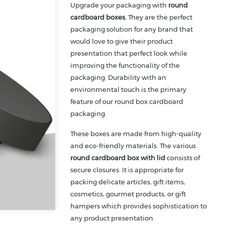
Upgrade your packaging with
round
cardboard boxes.
They are the perfect
packaging solution for any brand that
would love to give their product
presentation that perfect look while
improving the functionality of the
packaging. Durability with an
environmental touch is the primary
feature of our round box cardboard
packaging.
These boxes are made from high-quality
and eco-friendly materials. The various
round cardboard box with lid
consists of
secure closures. It is appropriate for
packing delicate articles, gift items,
cosmetics, gourmet products, or gift
hampers which provides sophistication to
any product presentation.