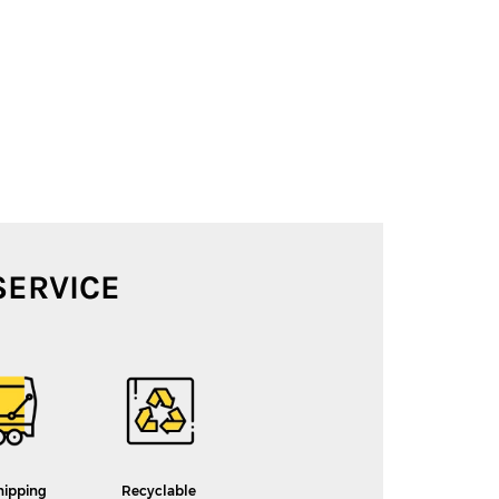
SERVICE
hipping
Recyclable