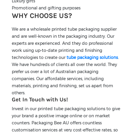
Luxury gifts
Promotional and gifting purposes
WHY CHOOSE US?
We are a wholesale printed tube packaging supplier
and are well-known in the packaging industry. Our
experts are experienced. And they do professional
work using up-to-date printing and finishing
technologies to create our
tube packaging solutions
.
We have hundreds of clients all over the world. They
prefer us over a lot of Australian packaging
companies. Our affordable services, including
materials, printing and finishing, set us apart from
others.
Get In Touch with Us!
Invest in our printed tube packaging solutions to give
your brand a positive image online or on market
counters. Packaging Bee AU offers countless
customisation services at very cost-effective rates, so