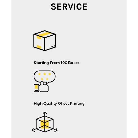
SERVICE
Starting From 100 Boxes
High Quality Offset Printing