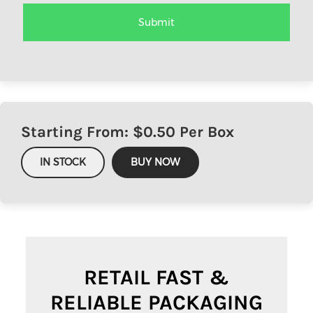
Starting From: $
0.50
Per Box
IN STOCK
BUY NOW
RETAIL FAST &
RELIABLE PACKAGING