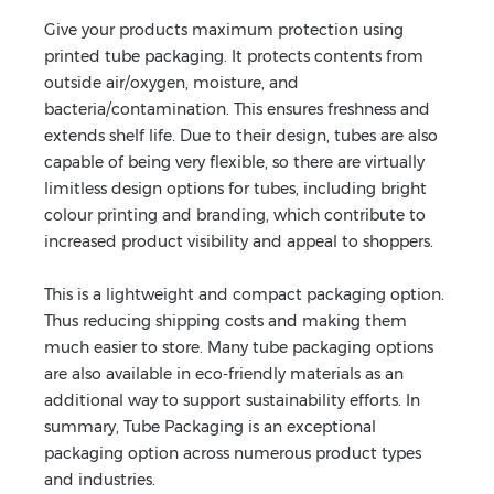
Give your products maximum protection using
printed tube packaging. It protects contents from
outside air/oxygen, moisture, and
bacteria/contamination. This ensures freshness and
extends shelf life. Due to their design, tubes are also
capable of being very flexible, so there are virtually
limitless design options for tubes, including bright
colour printing and branding, which contribute to
increased product visibility and appeal to shoppers.
This is a lightweight and compact packaging option.
Thus reducing shipping costs and making them
much easier to store. Many tube packaging options
are also available in eco-friendly materials as an
additional way to support sustainability efforts. In
summary, Tube Packaging is an exceptional
packaging option across numerous product types
and industries.