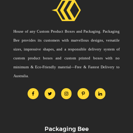
House of any Custom Product Boxes and Packaging. Packaging
Bee provides its customers with marvellous designs, versatile
sizes, impressive shapes, and a responsible delivery system of
custom product boxes and custom printed boxes with no
minimum & Eco-Friendly material—Free & Fastest Delivery to
Australia.
Packaging Bee