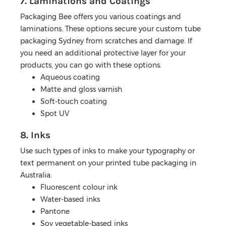
7. Laminations and Coatings
Packaging Bee offers you various coatings and
laminations. These options secure your custom tube
packaging Sydney from scratches and damage. If
you need an additional protective layer for your
products, you can go with these options.
Aqueous coating
Matte and gloss varnish
Soft-touch coating
Spot UV
8. Inks
Use such types of inks to make your typography or
text permanent on your printed tube packaging in
Australia.
Fluorescent colour ink
Water-based inks
Pantone
Soy vegetable-based inks