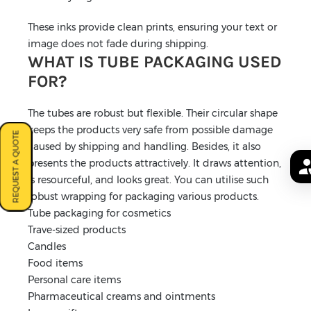
These inks provide clean prints, ensuring your text or
image does not fade during shipping.
WHAT IS TUBE PACKAGING USED
FOR?
The tubes are robust but flexible. Their circular shape
keeps the products very safe from possible damage
REQUEST A QUOTE
caused by shipping and handling. Besides, it also
presents the products attractively. It draws attention,
is resourceful, and looks great. You can utilise such
robust wrapping for packaging various products.
Tube packaging for cosmetics
Trave-sized products
Candles
Food items
Personal care items
Pharmaceutical creams and ointments