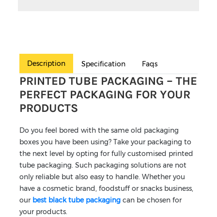
Description
Specification
Faqs
PRINTED TUBE PACKAGING – THE
PERFECT PACKAGING FOR YOUR
PRODUCTS
Do you feel bored with the same old packaging
boxes you have been using? Take your packaging to
the next level by opting for fully customised printed
tube packaging. Such packaging solutions are not
only reliable but also easy to handle. Whether you
have a cosmetic brand, foodstuff or snacks business,
our
best black tube packaging
can be chosen for
your products.