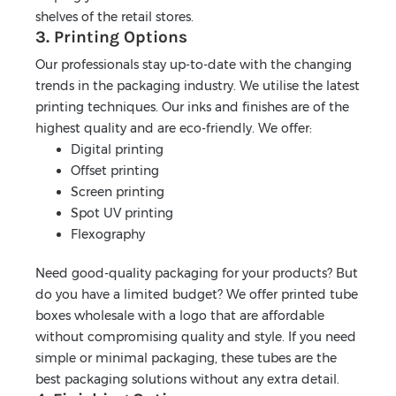
shelves of the retail stores.
3. Printing Options
Our professionals stay up-to-date with the changing
trends in the packaging industry. We utilise the latest
printing techniques. Our inks and finishes are of the
highest quality and are eco-friendly. We offer:
Digital printing
Offset printing
Screen printing
Spot UV printing
Flexography
Need good-quality packaging for your products? But
do you have a limited budget? We offer printed tube
boxes wholesale with a logo that are affordable
without compromising quality and style. If you need
simple or minimal packaging, these tubes are the
best packaging solutions without any extra detail.