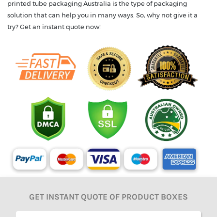
printed tube packaging Australia is the type of packaging
solution that can help you in many ways. So, why not give it a
try? Get an instant quote now!
GET INSTANT QUOTE OF PRODUCT BOXES