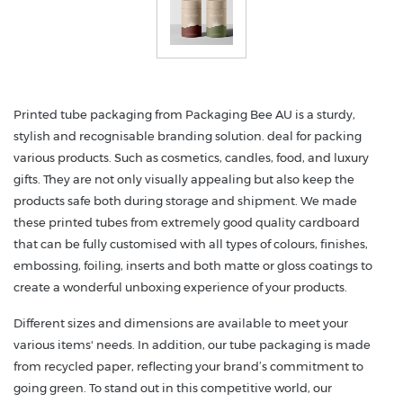
Printed tube packaging from Packaging Bee AU is a sturdy,
stylish and recognisable branding solution. deal for packing
various products. Such as cosmetics, candles, food, and luxury
gifts. They are not only visually appealing but also keep the
products safe both during storage and shipment. We made
these printed tubes from extremely good quality cardboard
that can be fully customised with all types of colours, finishes,
embossing, foiling, inserts and both matte or gloss coatings to
create a wonderful unboxing experience of your products.
Different sizes and dimensions are available to meet your
various items' needs. In addition, our tube packaging is made
from recycled paper, reflecting your brand’s commitment to
going green. To stand out in this competitive world, our