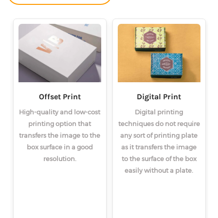
Offset Print
Digital Print
High-quality and low-cost
Digital printing
printing option that
techniques do not require
transfers the image to the
any sort of printing plate
box surface in a good
as it transfers the image
resolution.
to the surface of the box
easily without a plate.