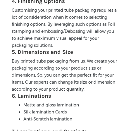
4. Finishing Options
Customising your printed tube packaging requires a
lot of consideration when it comes to selecting
finishing options. By leveraging such options as Foil
stamping and embossing/Debossing will allow you
to achieve maximum visual appeal for your
packaging solutions.
5. Dimensions and Size
Buy printed tube packaging from us. We create your
packaging according to your product size or
dimensions. So, you can get the perfect fit for your
items. Our experts can change its size or dimension
according to your product quantity.
6. Laminations
Matte and gloss lamination
Silk lamination Cards
Anti-Scratch lamination