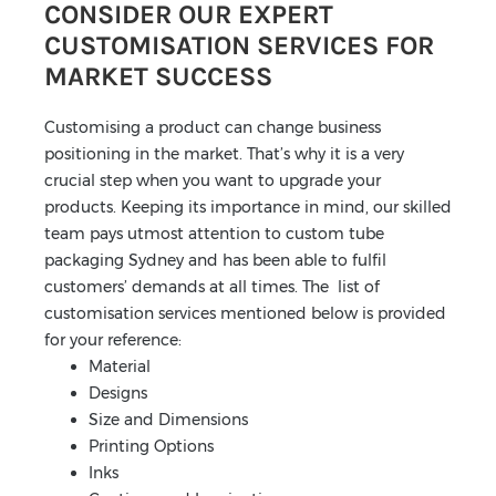
CONSIDER OUR EXPERT
CUSTOMISATION SERVICES FOR
MARKET SUCCESS
Customising a product can change business
positioning in the market. That’s why it is a very
crucial step when you want to upgrade your
products. Keeping its importance in mind, our skilled
team pays utmost attention to custom tube
packaging Sydney and has been able to fulfil
customers’ demands at all times. The list of
customisation services mentioned below is provided
for your reference:
Material
Designs
Size and Dimensions
Printing Options
Inks