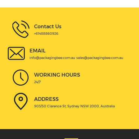
Contact Us
+61488860926
EMAIL
info@packagingbee.com.au
sales@packagingbee.com.au
WORKING HOURS
24/7
ADDRESS
903/50 Clarence St, Sydney NSW 2000, Australia