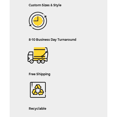
Custom Sizes & Style
8-10 Business Day Turnaround
Free Shipping
Recyclable