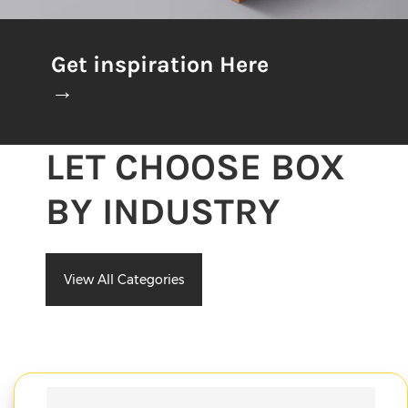
Get inspiration Here
→
LET CHOOSE BOX
BY INDUSTRY
View All Categories