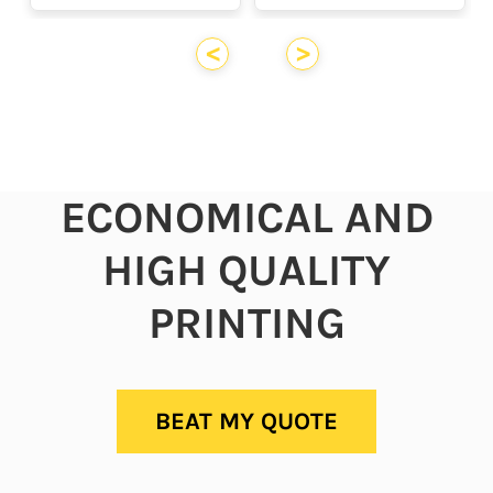
<
>
ECONOMICAL AND
HIGH QUALITY
PRINTING
BEAT MY QUOTE