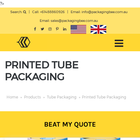
?>
Search:
|
Call: +61488860926
|
Email:
info@packagingbee.com.au
Email:
sales@packagingbee.com.au
PRINTED TUBE
PACKAGING
Home
»
Products
»
Tube Packaging
»
Printed Tube Packaging
BEAT MY QUOTE