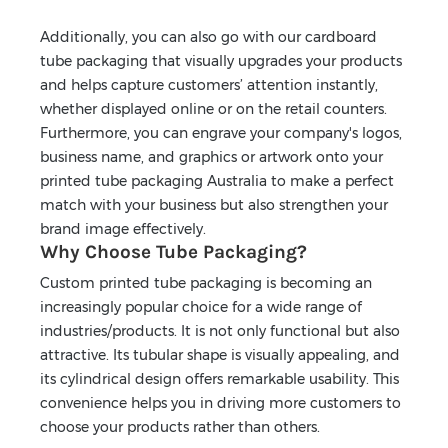
Additionally, you can also go with our cardboard
tube packaging that visually upgrades your products
and helps capture customers’ attention instantly,
whether displayed online or on the retail counters.
Furthermore, you can engrave your company's logos,
business name, and graphics or artwork onto your
printed tube packaging Australia to make a perfect
match with your business but also strengthen your
brand image effectively.
Why Choose Tube Packaging?
Custom printed tube packaging is becoming an
increasingly popular choice for a wide range of
industries/products. It is not only functional but also
attractive. Its tubular shape is visually appealing, and
its cylindrical design offers remarkable usability. This
convenience helps you in driving more customers to
choose your products rather than others.