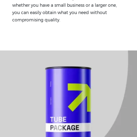
whether you have a small business or a larger one,
you can easily obtain what you need without
compromising quality.