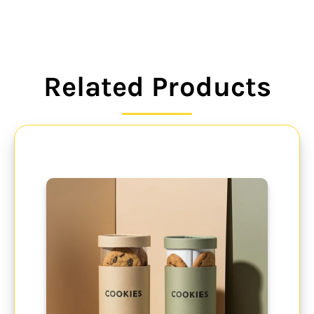
Related Products