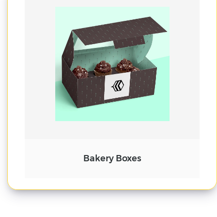
Cake Boxes