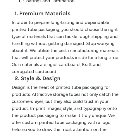
Coatings and Lamination
1. Premium Materials
In order to prepare long-lasting and dependable
printed tube packaging, you should choose the right
type of materials that can tackle rough shipping and
handling without getting damaged. Stop worrying
about it. We utilise the best manufacturing materials
that will protect your products inside for a long time.
Our materials are rigid, cardboard, Kraft and
corrugated cardboard.
2. Style & Design
Design is the heart of printed tube packaging for
products. Attractive storage tubes not only catch the
customers’ eyes, but they also build trust in your
product. Imprint images, style, and typography onto
the product packaging to make it truly unique. We
offer custom printed tube packaging with a logo,
helping you to draw the most attention on the