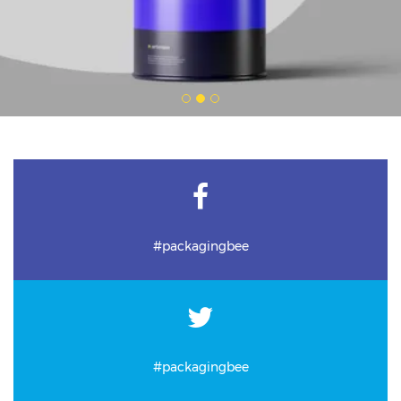
#packagingbee
#packagingbee