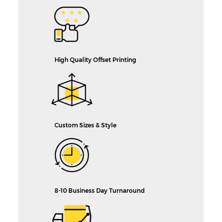
High Quality Offset Printing
Custom Sizes & Style
8-10 Business Day Turnaround