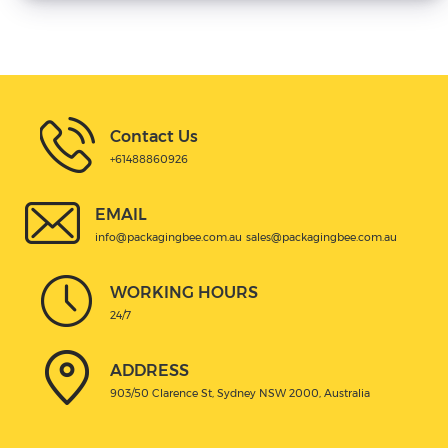
Contact Us
+61488860926
EMAIL
info@packagingbee.com.au
sales@packagingbee.com.au
WORKING HOURS
24/7
ADDRESS
903/50 Clarence St, Sydney NSW 2000, Australia