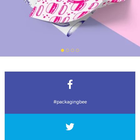
#packagingbee