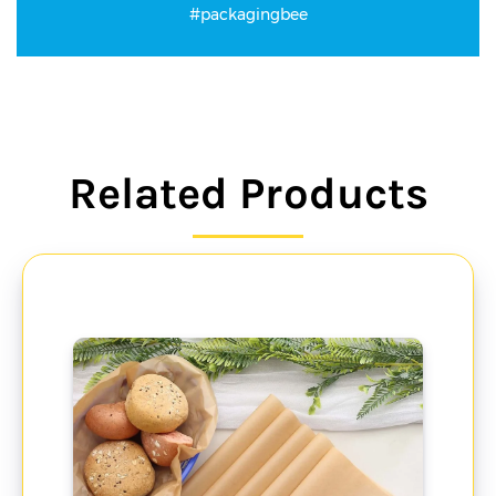
#packagingbee
Related Products