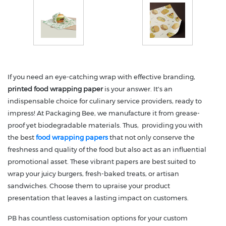
If you need an eye-catching wrap with effective branding,
printed food wrapping paper
is your answer. It's an
indispensable choice for culinary service providers, ready to
impress! At Packaging Bee, we manufacture it from grease-
proof yet biodegradable materials. Thus, providing you with
the best
food wrapping papers
that not only conserve the
freshness and quality of the food but also act as an influential
promotional asset. These vibrant papers are best suited to
wrap your juicy burgers, fresh-baked treats, or artisan
sandwiches. Choose them to upraise your product
presentation that leaves a lasting impact on customers.
PB has countless customisation options for your custom