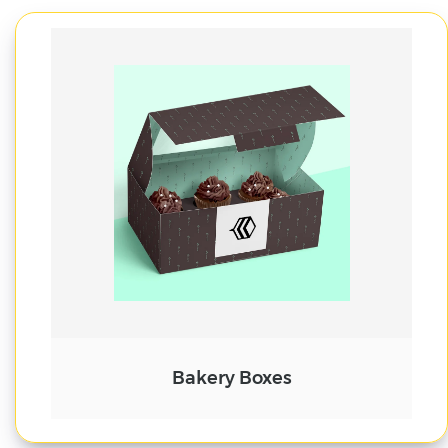
Cake Boxes