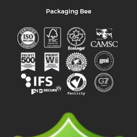
Packaging Bee