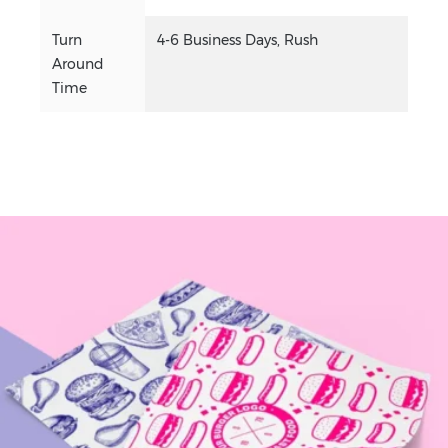
Turn
4-6 Business Days, Rush
Around
Time