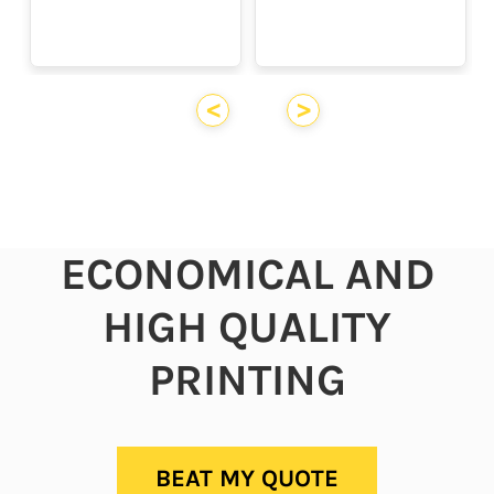
<
>
ECONOMICAL AND
HIGH QUALITY
PRINTING
BEAT MY QUOTE