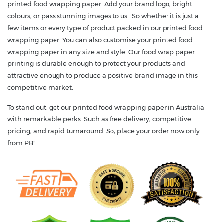
printed food wrapping paper. Add your brand logo, bright
colours, or pass stunning images to us . So whether it is just a
few items or every type of product packed in our printed food
wrapping paper. You can also customise your printed food
wrapping paper in any size and style. Our food wrap paper
printing is durable enough to protect your products and
attractive enough to produce a positive brand image in this
competitive market.
To stand out, get our printed food wrapping paper in Australia
with remarkable perks. Such as free delivery, competitive
pricing, and rapid turnaround. So, place your order now only
from PB!