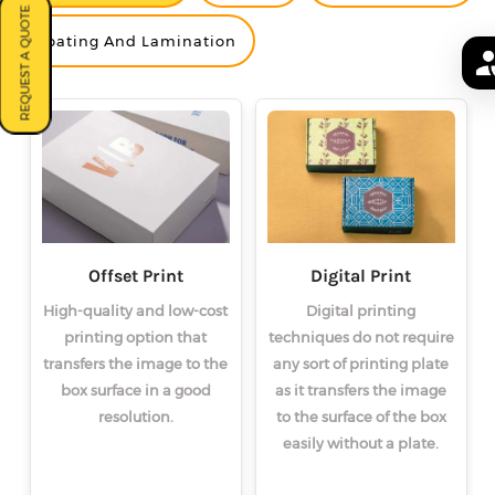
REQUEST A QUOTE
<
<
<
>
>
>
Coating And Lamination
Offset Print
Digital Print
High-quality and low-cost
Digital printing
printing option that
techniques do not require
transfers the image to the
any sort of printing plate
box surface in a good
as it transfers the image
resolution.
to the surface of the box
easily without a plate.