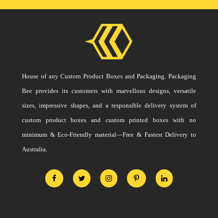
House of any Custom Product Boxes and Packaging. Packaging
Bee provides its customers with marvellous designs, versatile
sizes, impressive shapes, and a responsible delivery system of
custom product boxes and custom printed boxes with no
minimum & Eco-Friendly material—Free & Fastest Delivery to
Australia.