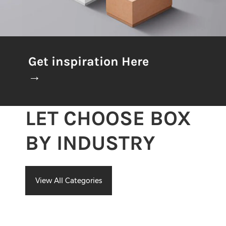
Get inspiration Here
→
LET CHOOSE BOX
BY INDUSTRY
View All Categories