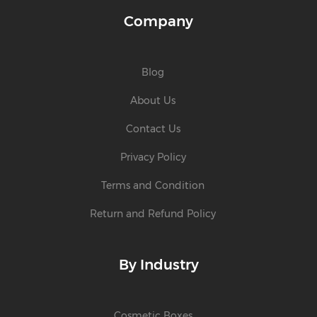
Company
Blog
About Us
Contact Us
Privacy Policy
Terms and Condition
Return and Refund Policy
By Industry
Cosmetic Boxes