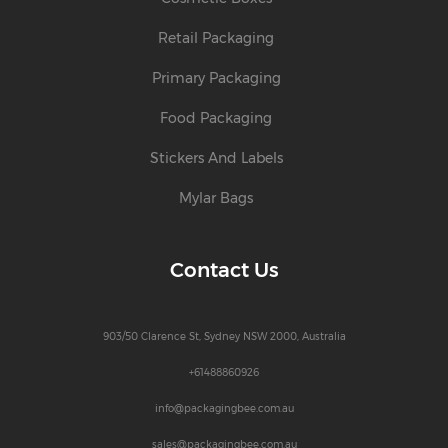
Retail Packaging
Primary Packaging
Food Packaging
Stickers And Labels
Mylar Bags
Contact Us
903/50 Clarence St, Sydney NSW 2000, Australia
+61488860926
info@packagingbee.com.au
sales@packagingbee.com.au