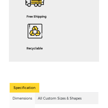
Free Shipping
Recyclable
Specification
Dimensions
All Custom Sizes & Shapes