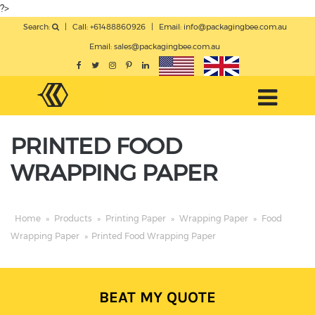
?>
Search:
|
Call: +61488860926
|
Email:
info@packagingbee.com.au
Email:
sales@packagingbee.com.au
PRINTED FOOD
WRAPPING PAPER
Home
»
Products
»
Printing Paper
»
Wrapping Paper
»
Food
Wrapping Paper
»
Printed Food Wrapping Paper
BEAT MY QUOTE