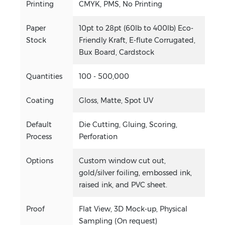
Printing
CMYK, PMS, No Printing
Paper
10pt to 28pt (60lb to 400lb) Eco-
Stock
Friendly Kraft, E-flute Corrugated,
Bux Board, Cardstock
Quantities
100 - 500,000
Coating
Gloss, Matte, Spot UV
Default
Die Cutting, Gluing, Scoring,
Process
Perforation
Options
Custom window cut out,
gold/silver foiling, embossed ink,
raised ink, and PVC sheet.
Proof
Flat View, 3D Mock-up, Physical
Sampling (On request)