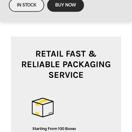
IN STOCK
BUY NOW
RETAIL FAST &
RELIABLE PACKAGING
SERVICE
Starting From 100 Boxes