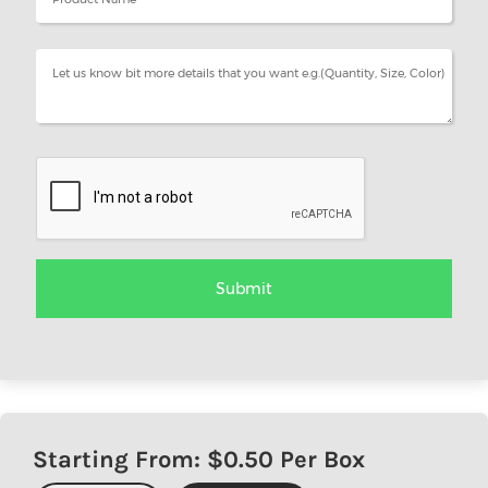
Starting From: $
0.50
Per Box