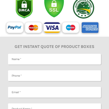
GET INSTANT QUOTE OF PRODUCT BOXES