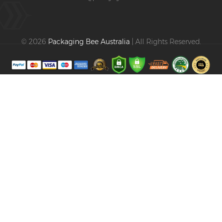
© 2026
Packaging Bee Australia
| All Rights Reserved.