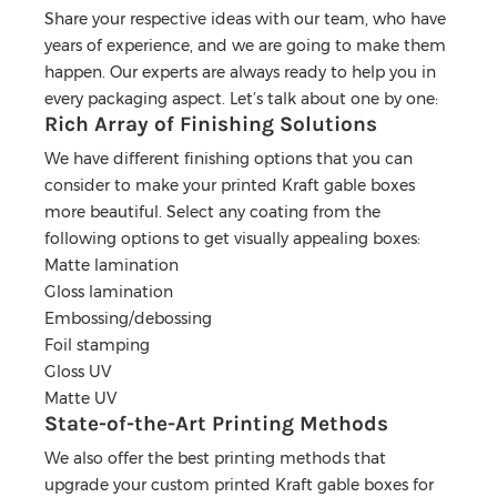
Share your respective ideas with our team, who have
years of experience, and we are going to make them
happen. Our experts are always ready to help you in
every packaging aspect. Let’s talk about one by one:
Rich Array of Finishing Solutions
We have different finishing options that you can
consider to make your printed Kraft gable boxes
more beautiful. Select any coating from the
following options to get visually appealing boxes:
Matte lamination
Gloss lamination
Embossing/debossing
Foil stamping
Gloss UV
Matte UV
State-of-the-Art Printing Methods
We also offer the best printing methods that
upgrade your custom printed Kraft gable boxes for