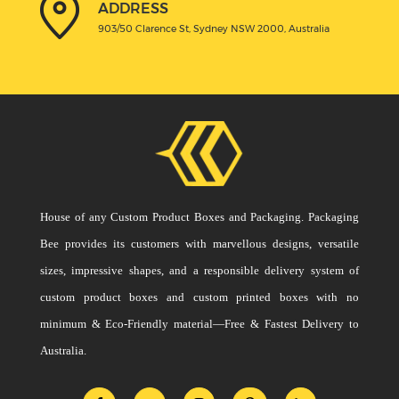
ADDRESS
903/50 Clarence St, Sydney NSW 2000, Australia
House of any Custom Product Boxes and Packaging. Packaging
Bee provides its customers with marvellous designs, versatile
sizes, impressive shapes, and a responsible delivery system of
custom product boxes and custom printed boxes with no
minimum & Eco-Friendly material—Free & Fastest Delivery to
Australia.