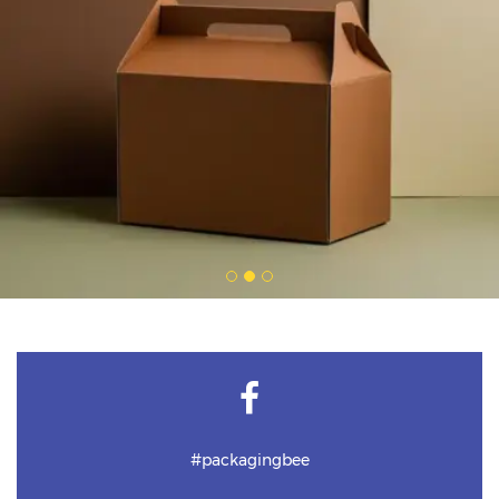
#packagingbee