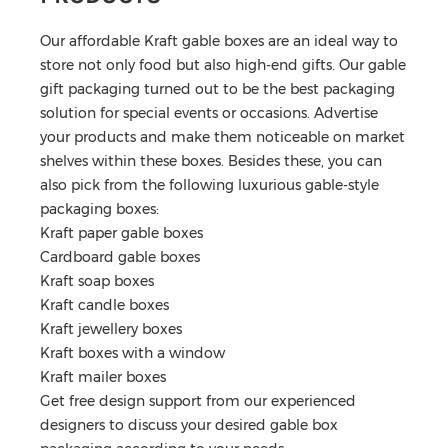
Our affordable Kraft gable boxes are an ideal way to
store not only food but also high-end gifts. Our gable
gift packaging turned out to be the best packaging
solution for special events or occasions. Advertise
your products and make them noticeable on market
shelves within these boxes. Besides these, you can
also pick from the following luxurious gable-style
packaging boxes:
Kraft paper gable boxes
Cardboard gable boxes
Kraft soap boxes
Kraft candle boxes
Kraft jewellery boxes
Kraft boxes with a window
Kraft mailer boxes
Get free design support from our experienced
designers to discuss your desired gable box