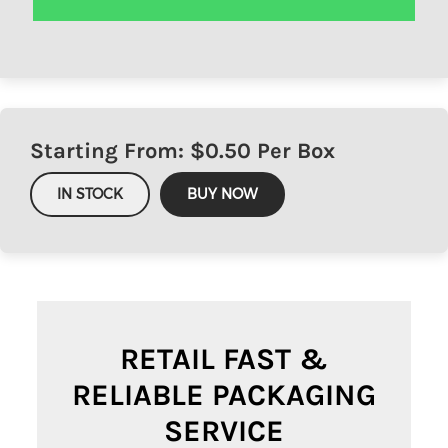
Starting From: $
0.50
Per Box
IN STOCK
BUY NOW
RETAIL FAST &
RELIABLE PACKAGING
SERVICE