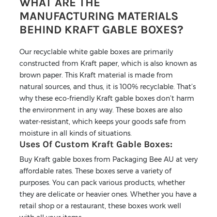
WHAT ARE THE
MANUFACTURING MATERIALS
BEHIND KRAFT GABLE BOXES?
Our recyclable white gable boxes are primarily
constructed from Kraft paper, which is also known as
brown paper. This Kraft material is made from
natural sources, and thus, it is 100% recyclable. That’s
why these eco-friendly Kraft gable boxes don’t harm
the environment in any way. These boxes are also
water-resistant, which keeps your goods safe from
moisture in all kinds of situations.
Uses Of Custom Kraft Gable Boxes:
Buy Kraft gable boxes from Packaging Bee AU at very
affordable rates. These boxes serve a variety of
purposes. You can pack various products, whether
they are delicate or heavier ones. Whether you have a
retail shop or a restaurant, these boxes work well