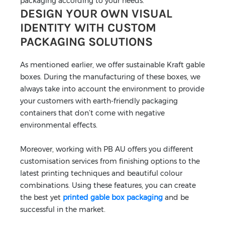
packaging according to your needs.
DESIGN YOUR OWN VISUAL
IDENTITY WITH CUSTOM
PACKAGING SOLUTIONS
As mentioned earlier, we offer sustainable Kraft gable
boxes. During the manufacturing of these boxes, we
always take into account the environment to provide
your customers with earth-friendly packaging
containers that don’t come with negative
environmental effects.
Moreover, working with PB AU offers you different
customisation services from finishing options to the
latest printing techniques and beautiful colour
combinations. Using these features, you can create
the best yet
printed gable box packaging
and be
successful in the market.