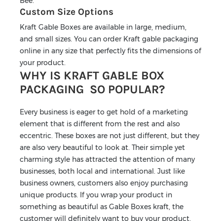
Bee.
Custom Size Options
Kraft Gable Boxes are available in large, medium,
and small sizes. You can order Kraft gable packaging
online in any size that perfectly fits the dimensions of
your product.
WHY IS KRAFT GABLE BOX
PACKAGING SO POPULAR?
Every business is eager to get hold of a marketing
element that is different from the rest and also
eccentric. These boxes are not just different, but they
are also very beautiful to look at. Their simple yet
charming style has attracted the attention of many
businesses, both local and international. Just like
business owners, customers also enjoy purchasing
unique products. If you wrap your product in
something as beautiful as Gable Boxes kraft, the
customer will definitely want to buy your product.