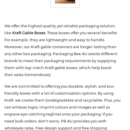
We offer the highest quality yet reliable packaging solution,
like
Kraft Gable Boxes
. These boxes offer you several benefits.
For example, they are lightweight and easy to handle.
Moreover, our Kraft gable containers are longer-lasting than
any other box packaging. Packaging Bee AU assists different
brands to meet their packaging requirements by supplying
them with top-notch Kraft gable boxes, which help boost
their sales tremendously.
We are committed to offering you durable, stylish, and eco-
friendly boxes with a lot of customisation options. By using
Kraft, we create them biodegradable and recyclable. Plus, you
can emboss logos, imprint colours and images as well as
engrave eye-catching taglines onto your packaging. If you
need bulk orders, don't worry, PB AU provides you with
wholesale rates. Free design support and free shipping