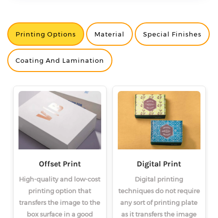
Printing Options
Material
Special Finishes
<
<
<
>
>
>
Coating And Lamination
Offset Print
Digital Print
High-quality and low-cost
Digital printing
printing option that
techniques do not require
transfers the image to the
any sort of printing plate
box surface in a good
as it transfers the image