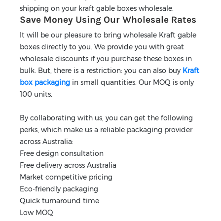
shipping on your kraft gable boxes wholesale.
Save Money Using Our Wholesale Rates
It will be our pleasure to bring wholesale Kraft gable
boxes directly to you. We provide you with great
wholesale discounts if you purchase these boxes in
bulk. But, there is a restriction: you can also buy
Kraft
box packaging
in small quantities. Our MOQ is only
100 units.
By collaborating with us, you can get the following
perks, which make us a reliable packaging provider
across Australia:
Free design consultation
Free delivery across Australia
Market competitive pricing
Eco-friendly packaging
Quick turnaround time
Low MOQ