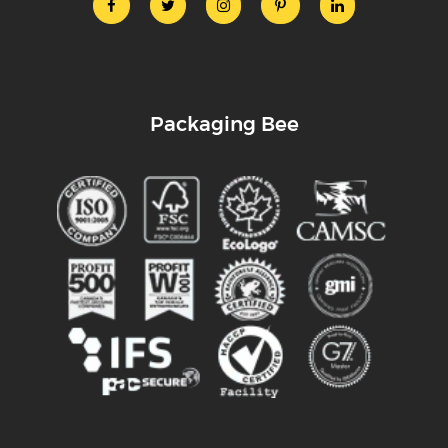
Packaging Bee