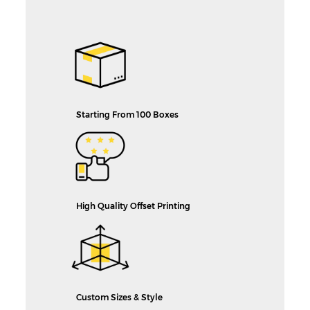
Starting From 100 Boxes
High Quality Offset Printing
Custom Sizes & Style