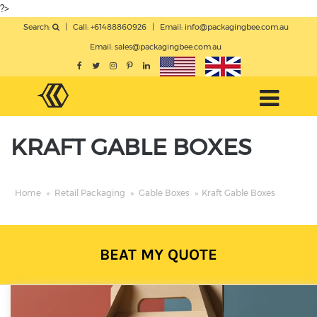
?>
Search:
|
Call: +61488860926
|
Email:
info@packagingbee.com.au
Email:
sales@packagingbee.com.au
KRAFT GABLE BOXES
Home
»
Retail Packaging
»
Gable Boxes
»
Kraft Gable Boxes
BEAT MY QUOTE