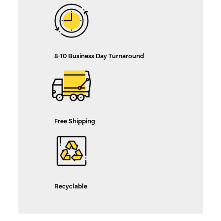
8-10 Business Day Turnaround
Free Shipping
Recyclable