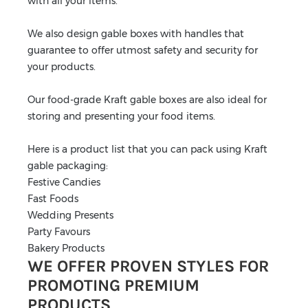
with all your items.
We also design gable boxes with handles that
guarantee to offer utmost safety and security for
your products.
Our food-grade Kraft gable boxes are also ideal for
storing and presenting your food items.
Here is a product list that you can pack using Kraft
gable packaging:
Festive Candies
Fast Foods
Wedding Presents
Party Favours
Bakery Products
WE OFFER PROVEN STYLES FOR
PROMOTING PREMIUM
PRODUCTS