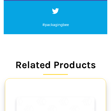
#packagingbee
Related Products