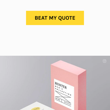
BEAT MY QUOTE