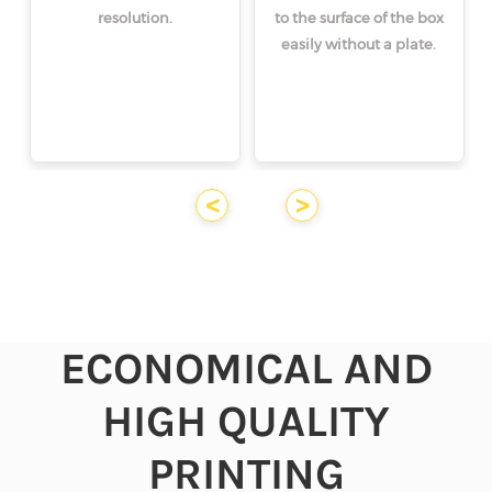
resolution.
to the surface of the box
easily without a plate.
<
>
ECONOMICAL AND
HIGH QUALITY
PRINTING