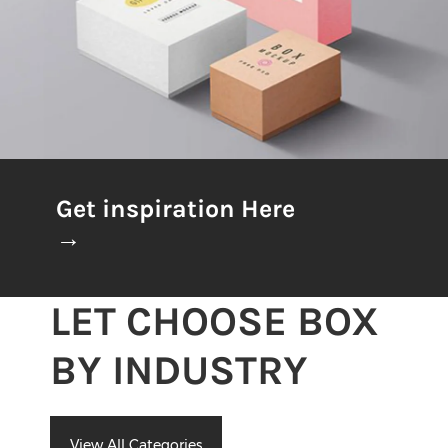
Get inspiration Here
→
LET CHOOSE BOX
BY INDUSTRY
View All Categories