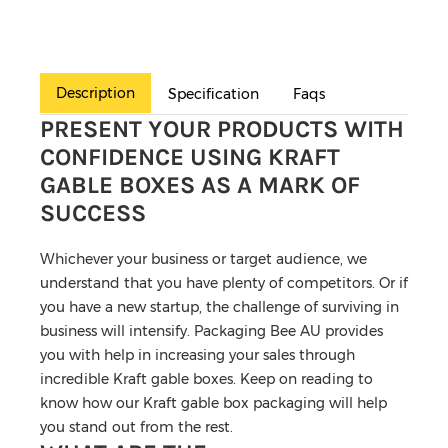
Description
Specification
Faqs
PRESENT YOUR PRODUCTS WITH
CONFIDENCE USING KRAFT
GABLE BOXES AS A MARK OF
SUCCESS
Whichever your business or target audience, we
understand that you have plenty of competitors. Or if
you have a new startup, the challenge of surviving in
business will intensify. Packaging Bee AU provides
you with help in increasing your sales through
incredible Kraft gable boxes. Keep on reading to
know how our Kraft gable box packaging will help
you stand out from the rest.