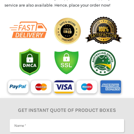
service are also available. Hence, place your order now!
GET INSTANT QUOTE OF PRODUCT BOXES