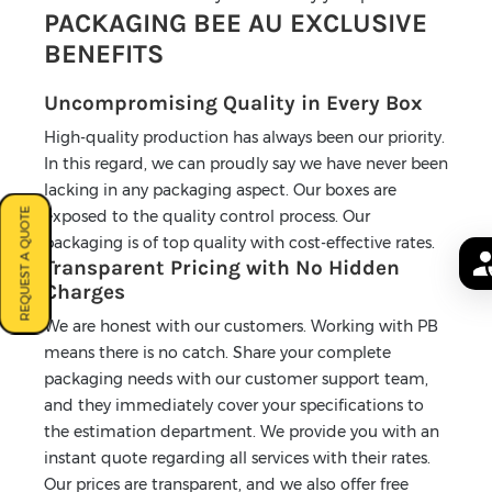
PACKAGING BEE AU EXCLUSIVE
BENEFITS
Uncompromising Quality in Every Box
High-quality production has always been our priority.
In this regard, we can proudly say we have never been
lacking in any packaging aspect. Our boxes are
REQUEST A QUOTE
exposed to the quality control process. Our
packaging is of top quality with cost-effective rates.
Transparent Pricing with No Hidden
Charges
We are honest with our customers. Working with PB
means there is no catch. Share your complete
packaging needs with our customer support team,
and they immediately cover your specifications to
the estimation department. We provide you with an
instant quote regarding all services with their rates.
Our prices are transparent, and we also offer free