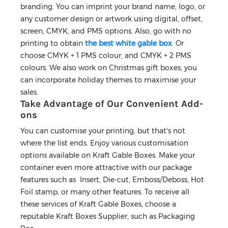
branding. You can imprint your brand name, logo, or
any customer design or artwork using digital, offset,
screen, CMYK, and PMS options. Also, go with no
printing to obtain
the best white gable box
. Or
choose CMYK + 1 PMS colour, and CMYK + 2 PMS
colours. We also work on Christmas gift boxes, you
can incorporate holiday themes to maximise your
sales.
Take Advantage of Our Convenient Add-
ons
You can customise your printing, but that's not
where the list ends. Enjoy various customisation
options available on Kraft Gable Boxes. Make your
container even more attractive with our package
features such as Insert, Die-cut, Emboss/Deboss, Hot
Foil stamp, or many other features. To receive all
these services of Kraft Gable Boxes, choose a
reputable Kraft Boxes Supplier, such as Packaging