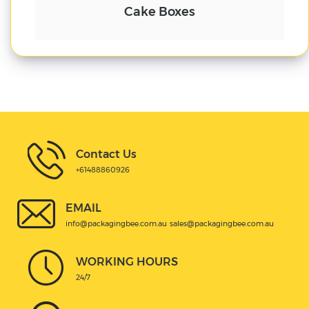
Cake Boxes
Contact Us
+61488860926
EMAIL
info@packagingbee.com.au
sales@packagingbee.com.au
WORKING HOURS
24/7