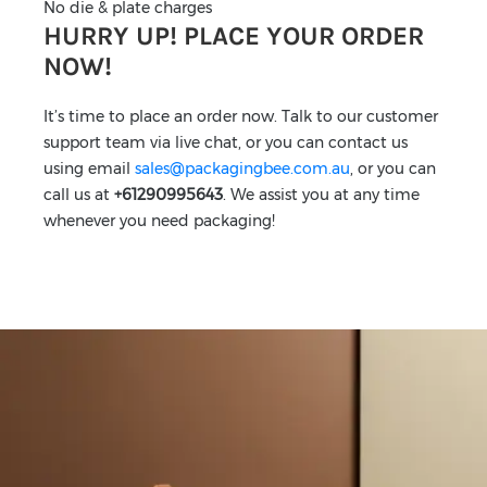
No die & plate charges
HURRY UP! PLACE YOUR ORDER
NOW!
It’s time to place an order now. Talk to our customer
support team via live chat, or you can contact us
using email
sales@packagingbee.com.au
, or you can
call us at
+61290995643
. We assist you at any time
whenever you need packaging!