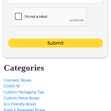
Submit
Categories
Cosmetic Boxes
COVID-19
Custom Packaging Tips
Custom Retail Boxes
Eco Friendly Boxes
Food & Beverages Boxes