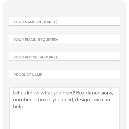
YOUR NAME
(REQUIRED)
YOUR EMAIL
(REQUIRED)
YOUR PHONE
(REQUIRED)
PRODUCT NAME