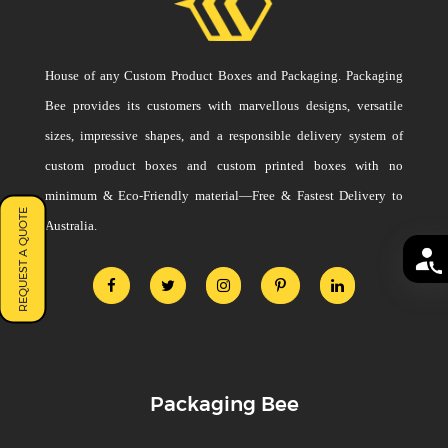
House of any Custom Product Boxes and Packaging. Packaging
Bee provides its customers with marvellous designs, versatile
sizes, impressive shapes, and a responsible delivery system of
custom product boxes and custom printed boxes with no
minimum & Eco-Friendly material—Free & Fastest Delivery to
REQUEST A QUOTE
Australia.
Packaging Bee