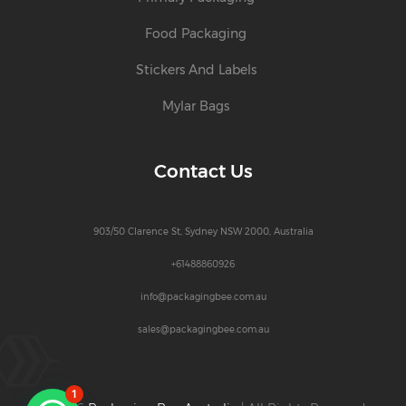
Food Packaging
Stickers And Labels
Mylar Bags
Contact Us
903/50 Clarence St, Sydney NSW 2000, Australia
+61488860926
info@packagingbee.com.au
sales@packagingbee.com.au
1