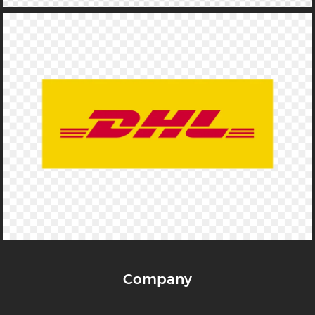
Company