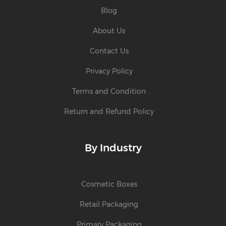
Blog
About Us
Contact Us
Privacy Policy
Terms and Condition
Return and Refund Policy
By Industry
Cosmetic Boxes
Retail Packaging
Primary Packaging