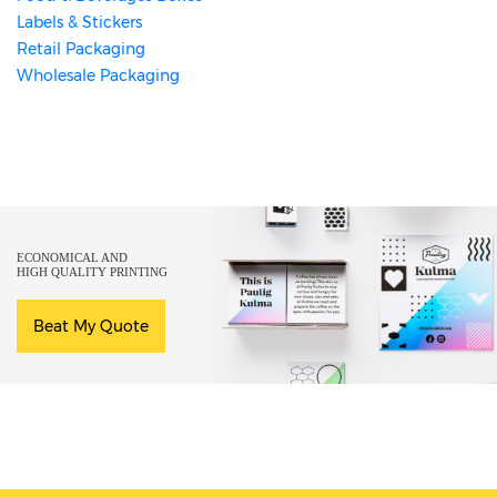
Labels & Stickers
Retail Packaging
Wholesale Packaging
ECONOMICAL AND
HIGH QUALITY PRINTING
Beat My Quote