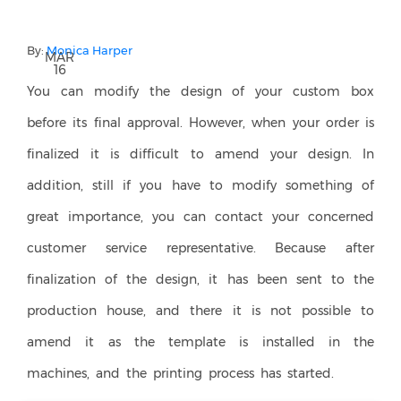
By:
Monica Harper
MAR
16
You can modify the design of your custom box
before its final approval. However, when your order is
finalized it is difficult to amend your design. In
addition, still if you have to modify something of
great importance, you can contact your concerned
customer service representative. Because after
finalization of the design, it has been sent to the
production house, and there it is not possible to
amend it as the template is installed in the
machines, and the printing process has started.