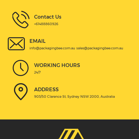
Contact Us
+61488860926
EMAIL
info@packagingbee.com.au
sales@packagingbee.com.au
WORKING HOURS
24/7
ADDRESS
903/50 Clarence St, Sydney NSW 2000, Australia