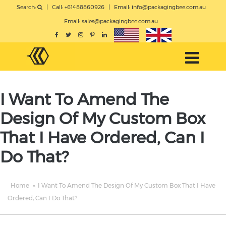
Search:
|
Call: +61488860926
|
Email:
info@packagingbee.com.au
Email:
sales@packagingbee.com.au
I Want To Amend The
Design Of My Custom Box
That I Have Ordered, Can I
Do That?
Home
»
I Want To Amend The Design Of My Custom Box That I Have
Ordered, Can I Do That?