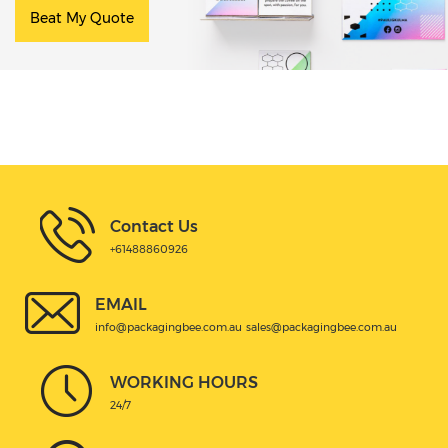
Beat My Quote
Contact Us
+61488860926
EMAIL
info@packagingbee.com.au
sales@packagingbee.com.au
WORKING HOURS
24/7