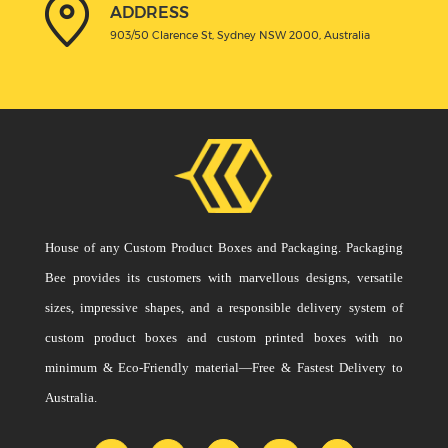
ADDRESS
903/50 Clarence St, Sydney NSW 2000, Australia
House of any Custom Product Boxes and Packaging. Packaging
Bee provides its customers with marvellous designs, versatile
sizes, impressive shapes, and a responsible delivery system of
custom product boxes and custom printed boxes with no
minimum & Eco-Friendly material—Free & Fastest Delivery to
Australia.