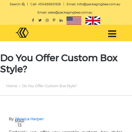
Search:
|
Call: +61488860926
|
Email:
info@packagingbee.com.au
Email:
sales@packagingbee.com.au
Do You Offer Custom Box
Style?
Home
»
Do You Offer Custom Box Style?
By:
Monica Harper
MAR
13