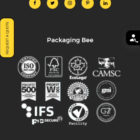
REQUEST A QUOTE
Packaging Bee