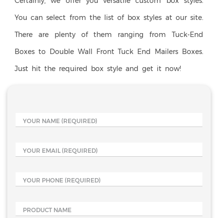
Certainly, we offer you versatile custom box styles.
You can select from the list of box styles at our site.
There are plenty of them ranging from Tuck-End
Boxes to Double Wall Front Tuck End Mailers Boxes.
Just hit the required box style and get it now!
YOUR NAME
(REQUIRED)
YOUR EMAIL
(REQUIRED)
YOUR PHONE
(REQUIRED)
PRODUCT NAME