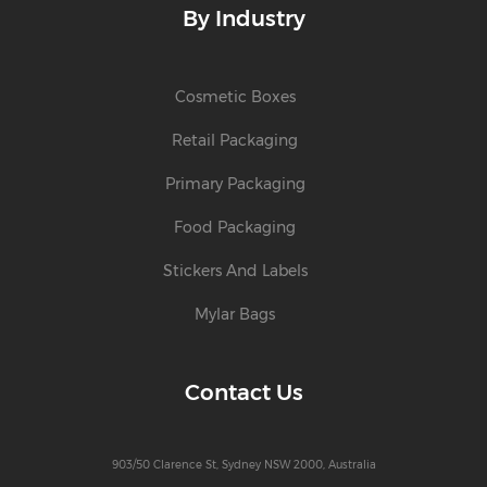
By Industry
Cosmetic Boxes
Retail Packaging
Primary Packaging
Food Packaging
Stickers And Labels
Mylar Bags
Contact Us
903/50 Clarence St, Sydney NSW 2000, Australia