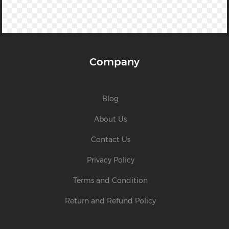
Company
Blog
About Us
Contact Us
Privacy Policy
Terms and Condition
Return and Refund Policy