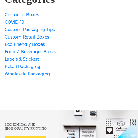
Cosmetic Boxes
COVID-19
Custom Packaging Tips
Custom Retail Boxes
Eco Friendly Boxes
Food & Beverages Boxes
Labels & Stickers
Retail Packaging
Wholesale Packaging
ECONOMICAL AND
HIGH QUALITY PRINTING