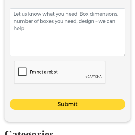
Submit
Categories