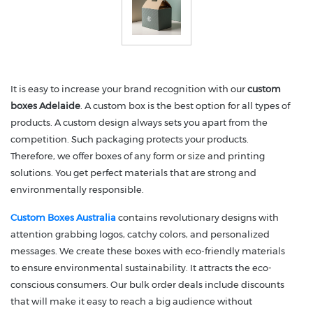
It is easy to increase your brand recognition with our
custom
boxes Adelaide
. A custom box is the best option for all types of
products. A custom design always sets you apart from the
competition. Such packaging protects your products.
Therefore, we offer boxes of any form or size and printing
solutions. You get perfect materials that are strong and
environmentally responsible.
Custom Boxes Australia
contains revolutionary designs with
attention grabbing logos, catchy colors, and personalized
messages. We create these boxes with eco-friendly materials
to ensure environmental sustainability. It attracts the eco-
conscious consumers. Our bulk order deals include discounts
that will make it easy to reach a big audience without