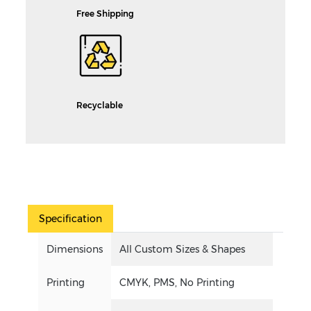
Free Shipping
Recyclable
Specification
Dimensions
All Custom Sizes & Shapes
Printing
CMYK, PMS, No Printing