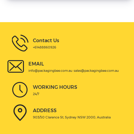
Contact Us
+61488860926
EMAIL
info@packagingbee.com.au
sales@packagingbee.com.au
WORKING HOURS
24/7
ADDRESS
903/50 Clarence St, Sydney NSW 2000, Australia