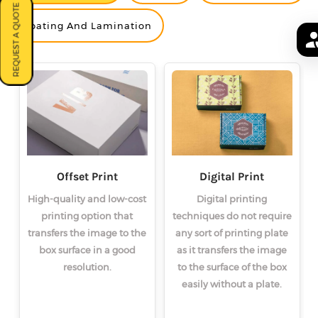
REQUEST A QUOTE
<
<
<
>
>
>
Coating And Lamination
Offset Print
Digital Print
High-quality and low-cost
Digital printing
printing option that
techniques do not require
transfers the image to the
any sort of printing plate
box surface in a good
as it transfers the image
resolution.
to the surface of the box
easily without a plate.