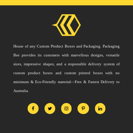
House of any Custom Product Boxes and Packaging. Packaging
Bee provides its customers with marvellous designs, versatile
sizes, impressive shapes, and a responsible delivery system of
custom product boxes and custom printed boxes with no
minimum & Eco-Friendly material—Free & Fastest Delivery to
Australia.