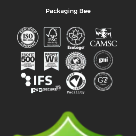
Packaging Bee