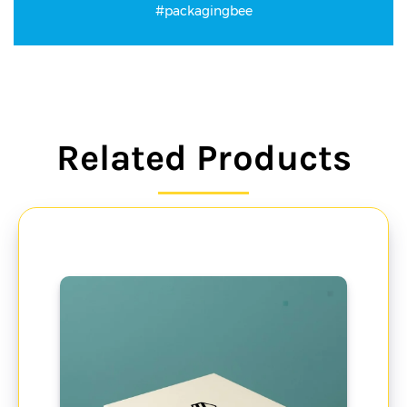
#packagingbee
Related Products