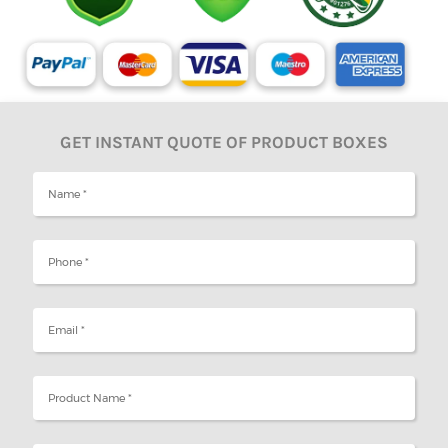
GET INSTANT QUOTE OF PRODUCT BOXES