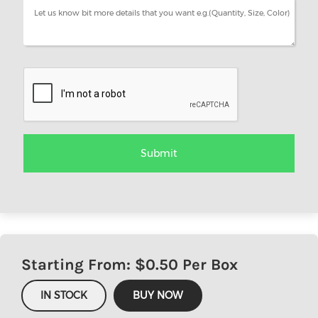
Starting From: $
0.50
Per Box
IN STOCK
BUY NOW