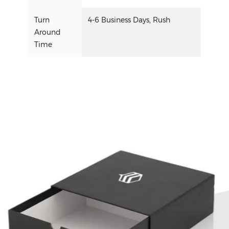
Turn
4-6 Business Days, Rush
Around
Time