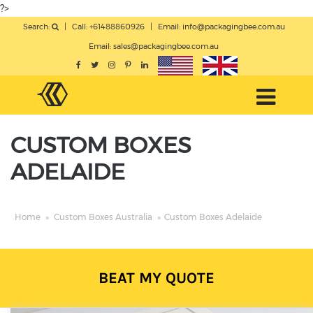
?>
Search:
|
Call: +61488860926
|
Email:
info@packagingbee.com.au
Email:
sales@packagingbee.com.au
CUSTOM BOXES
ADELAIDE
Home
»
Custom Boxes Australia
»
Custom Boxes Adelaide
BEAT MY QUOTE