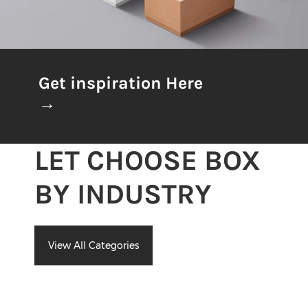
Get inspiration Here
→
LET CHOOSE BOX
BY INDUSTRY
View All Categories