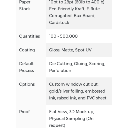
Paper
10pt to 28pt (60lb to 400lb)
Stock
Eco-Friendly Kraft, E-flute
Corrugated, Bux Board,
Cardstock
Quantities
100 - 500,000
Coating
Gloss, Matte, Spot UV
Default
Die Cutting, Gluing, Scoring,
Process
Perforation
Options
Custom window cut out,
gold/silver foiling, embossed
ink, raised ink, and PVC sheet.
Proof
Flat View, 3D Mock-up,
Physical Sampling (On
request)