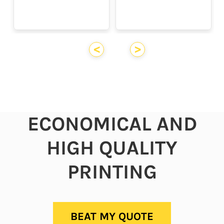
<
>
ECONOMICAL AND
HIGH QUALITY
PRINTING
BEAT MY QUOTE