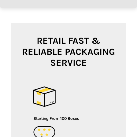
RETAIL FAST &
RELIABLE PACKAGING
SERVICE
Starting From 100 Boxes