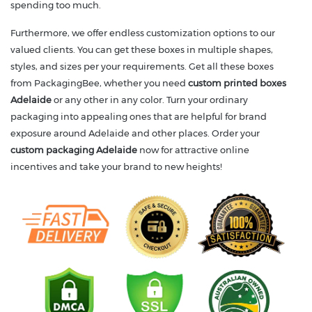
spending too much.
Furthermore, we offer endless customization options to our
valued clients. You can get these boxes in multiple shapes,
styles, and sizes per your requirements. Get all these boxes
from PackagingBee, whether you need
custom printed boxes
Adelaide
or any other in any color. Turn your ordinary
packaging into appealing ones that are helpful for brand
exposure around Adelaide and other places. Order your
custom packaging Adelaide
now for attractive online
incentives and take your brand to new heights!