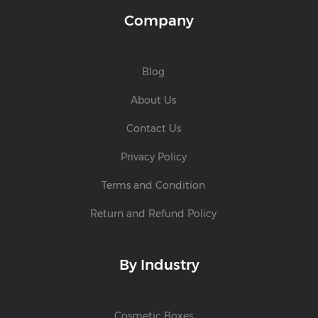
Company
Blog
About Us
Contact Us
Privacy Policy
Terms and Condition
Return and Refund Policy
By Industry
Cosmetic Boxes