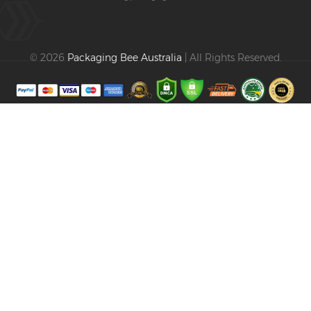
© 2026
Packaging Bee Australia
| All Rights Reserved.