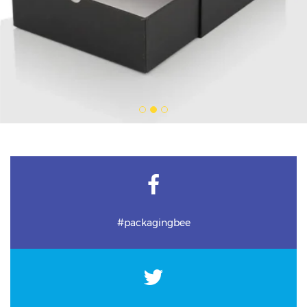
#packagingbee