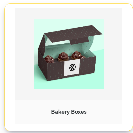
Cake Boxes