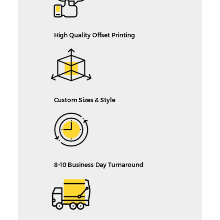
High Quality Offset Printing
Custom Sizes & Style
8-10 Business Day Turnaround