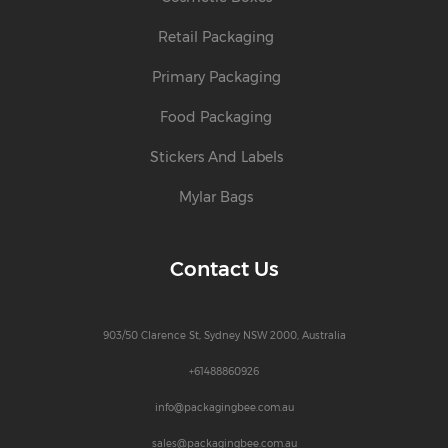
Retail Packaging
Primary Packaging
Food Packaging
Stickers And Labels
Mylar Bags
Contact Us
903/50 Clarence St, Sydney NSW 2000, Australia
+61488860926
info@packagingbee.com.au
sales@packagingbee.com.au