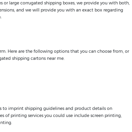
 or large corrugated shipping boxes, we provide you with both,
mensions, and we will provide you with an exact box regarding
:
rm. Here are the following options that you can choose from, or
ugated shipping cartons near me.
s to imprint shipping guidelines and product details on
es of printing services you could use include screen printing,
inting.