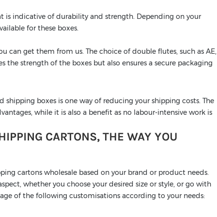
t is indicative of durability and strength. Depending on your
vailable for these boxes.
you can get them from us. The choice of double flutes, such as AE,
ces the strength of the boxes but also ensures a secure packaging
d shipping boxes is one way of reducing your shipping costs. The
antages, while it is also a benefit as no labour-intensive work is
IPPING CARTONS, THE WAY YOU
pping cartons wholesale based on your brand or product needs.
pect, whether you choose your desired size or style, or go with
ntage of the following customisations according to your needs: