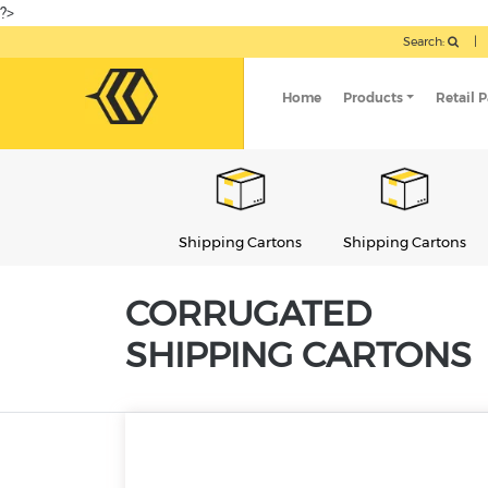
?>
Search:
|
Home
Products
Retail 
Shipping Cartons
Shipping Cartons
Shipping Cartons
CORRUGATED
SHIPPING CARTONS