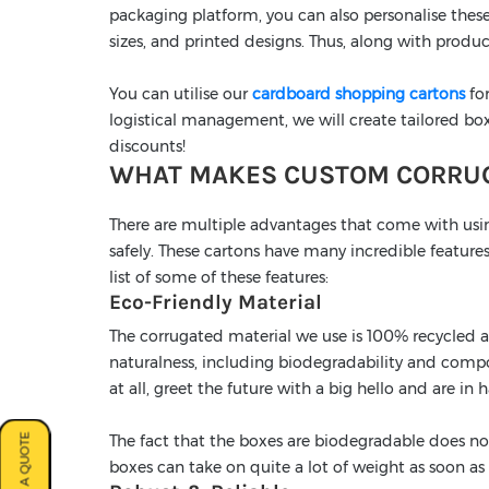
packaging platform, you can also personalise these
sizes, and printed designs. Thus, along with produc
You can utilise our
cardboard shopping cartons
for
logistical management, we will create tailored box
discounts!
WHAT MAKES CUSTOM CORRUG
There are multiple advantages that come with usi
safely. These cartons have many incredible features
list of some of these features:
Eco-Friendly Material
The corrugated material we use is 100% recycled an
naturalness, including biodegradability and compo
at all, greet the future with a big hello and are in
The fact that the boxes are biodegradable does no
boxes can take on quite a lot of weight as soon as 