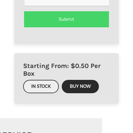
Starting From: $
0.50
Per
Box
IN STOCK
BUY NOW