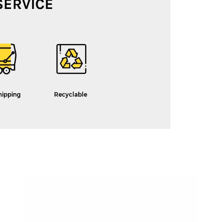
SERVICE
hipping
Recyclable