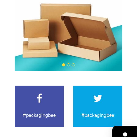
#packagingbee
#packagingbee