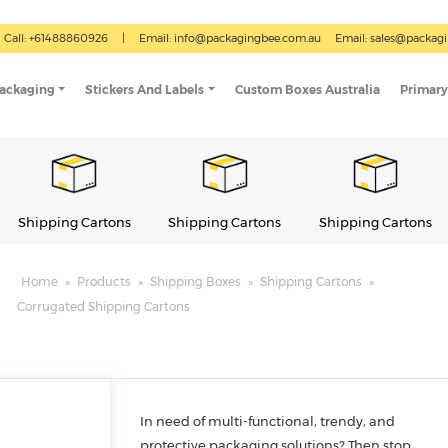
Call: +61488860926
|
Email:
info@packagingbee.com.au
Email:
sales@packag
Packaging
Stickers And Labels
Custom Boxes Australia
Primary
Shipping Cartons
Shipping Cartons
Shipping Cartons
Home
»
Products
»
Shipping Boxes
»
Shipping Cartons
»
Corrugated Shipping Cartons
In need of multi-functional, trendy, and
protective packaging solutions? Then stop