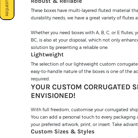
REQUEST A QUOTE
Robust & Reliable
These boxes have multi-layered fluted material tha
durability needs, we have a great variety of flutes a
Whether you need boxes with A, B, C, or E flutes, 
BC, is also at your disposal, which not only enhan
solution by presenting a reliable one.
Lightweight
The selection of our lightweight custom corrugate
easy-to-handle nature of the boxes is one of the adv
required.
YOUR CUSTOM CORRUGATED SH
ENVISIONED!
With full freedom, customise your corrugated shi
You can add a personal touch to every packaging as
your preferred artwork, print, or insert. Take adva
Custom Sizes & Styles