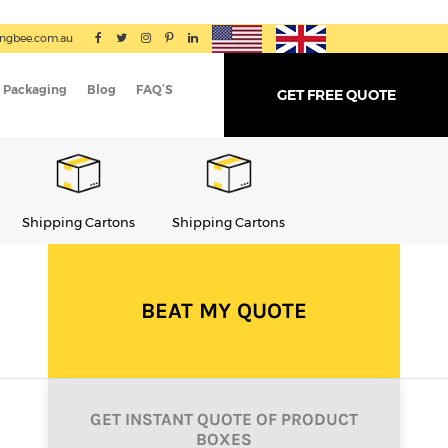
ingbee.com.au
 Packaging
Blog
FAQ’S
GET FREE QUOTE
Shipping Cartons
Shipping Cartons
Shipping Cartons
BEAT MY QUOTE
GET INSTANT QUOTE OF PRODUCT
BOXES