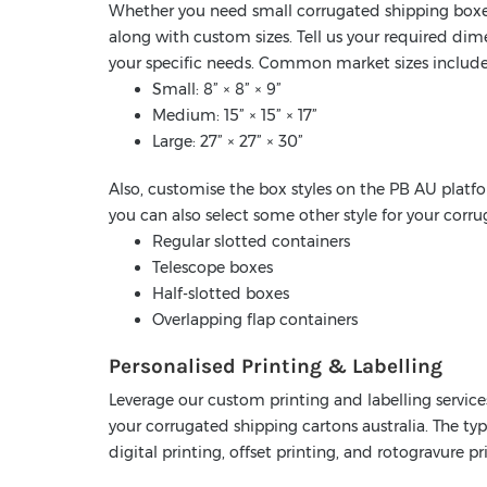
Whether you need small corrugated shipping boxes
along with custom sizes. Tell us your required di
your specific needs. Common market sizes include
Small: 8” × 8” × 9”
Medium: 15” × 15” × 17”
Large: 27” × 27” × 30”
Also, customise the box styles on the PB AU platfo
you can also select some other style for your corr
Regular slotted containers
Telescope boxes
Half-slotted boxes
Overlapping flap containers
Personalised Printing & Labelling
Leverage our custom printing and labelling service
your corrugated shipping cartons australia. The typ
digital printing, offset printing, and rotogravure pr