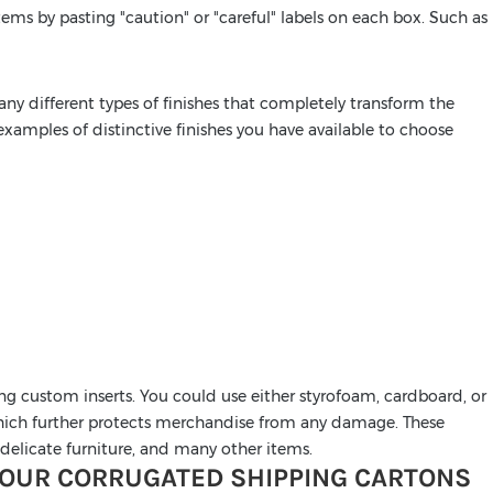
ems by pasting "caution" or "careful" labels on each box. Such as
ny different types of finishes that completely transform the
xamples of distinctive finishes you have available to choose
ing custom inserts. You could use either styrofoam, cardboard, or
 which further protects merchandise from any damage. These
s, delicate furniture, and many other items.
 OUR CORRUGATED SHIPPING CARTONS