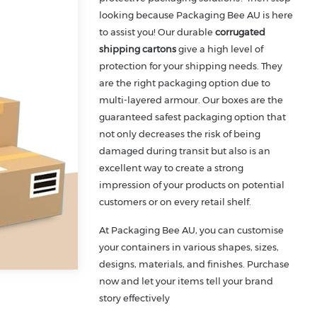
looking because Packaging Bee AU is here
to assist you! Our durable
corrugated
shipping cartons
give a high level of
protection for your shipping needs. They
are the right packaging option due to
multi-layered armour. Our boxes are the
guaranteed safest packaging option that
not only decreases the risk of being
damaged during transit but also is an
excellent way to create a strong
impression of your products on potential
customers or on every retail shelf.
At Packaging Bee AU, you can customise
your containers in various shapes, sizes,
designs, materials, and finishes. Purchase
now and let your items tell your brand
story effectively