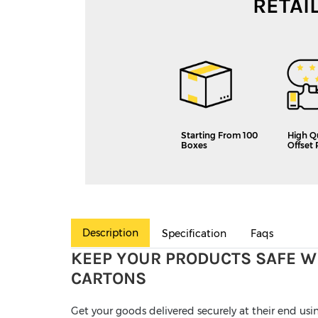
RETAI
Starting From 100
High Q
Boxes
Offset 
Description
Specification
Faqs
KEEP YOUR PRODUCTS SAFE W
CARTONS
Get your goods delivered securely at their end us