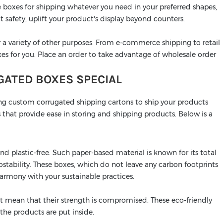
 boxes for shipping whatever you need in your preferred shapes,
t safety, uplift your product's display beyond counters.
 a variety of other purposes. From e-commerce shipping to retail
es for you. Place an order to take advantage of wholesale order
ATED BOXES SPECIAL
ng custom corrugated shipping cartons to ship your products
 that provide ease in storing and shipping products. Below is a
d plastic-free. Such paper-based material is known for its total
stability. These boxes, which do not leave any carbon footprints
 harmony with your sustainable practices.
t mean that their strength is compromised. These eco-friendly
the products are put inside.