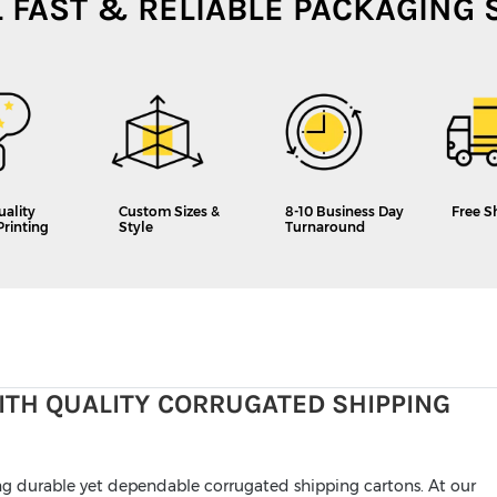
L FAST & RELIABLE PACKAGING 
uality
Custom Sizes &
8-10 Business Day
Free S
Printing
Style
Turnaround
ITH QUALITY CORRUGATED SHIPPING
ing durable yet dependable corrugated shipping cartons. At our