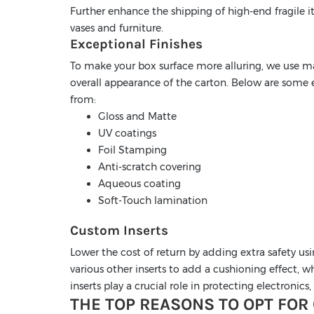
Further enhance the shipping of high-end fragile it
vases and furniture.
Exceptional Finishes
To make your box surface more alluring, we use ma
overall appearance of the carton. Below are some e
from:
Gloss and Matte
UV coatings
Foil Stamping
Anti-scratch covering
Aqueous coating
Soft-Touch lamination
Custom Inserts
Lower the cost of return by adding extra safety us
various other inserts to add a cushioning effect,
inserts play a crucial role in protecting electronic
THE TOP REASONS TO OPT FOR